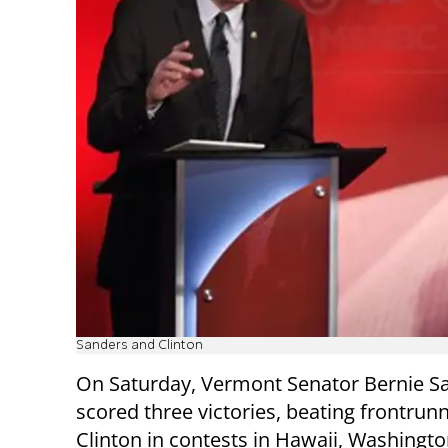
Sanders and Clinton
On Saturday, Vermont Senator Bernie S
scored three victories, beating frontrunn
Clinton in contests in Hawaii, Washingto