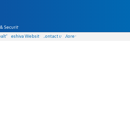
& Security
alth
Yeshiva Website
Contact us
More