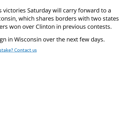
ictories Saturday will carry forward to a
onsin, which shares borders with two states
s won over Clinton in previous contests.
n in Wisconsin over the next few days.
stake? Contact us