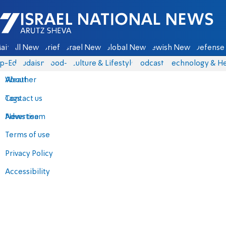
Israel National News - Arutz Sheva
ain
All News
Briefs
Israel News
Global News
Jewish News
Defense 
p-Eds
Judaism
food-1
Culture & Lifestyle
Podcasts
Technology & He
About
Weather
Contact us
Tags
Advertise
News team
Terms of use
Privacy Policy
Accessibility