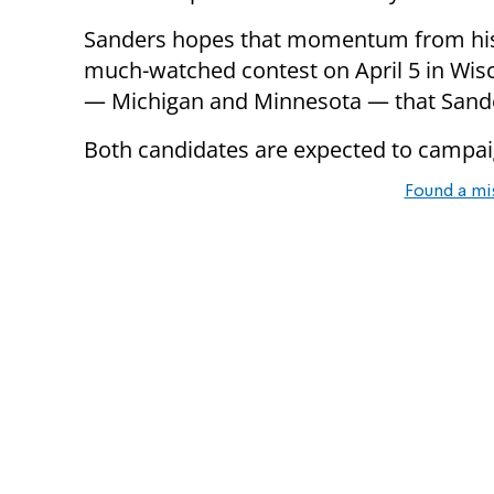
Sanders hopes that momentum from his v
much-watched contest on April 5 in Wisc
— Michigan and Minnesota — that Sander
Both candidates are expected to campaig
Found a mi