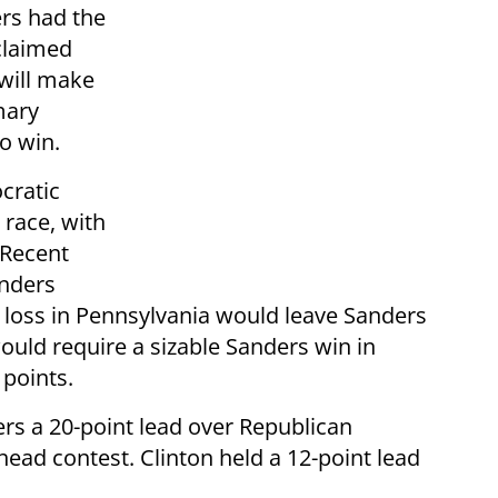
rs had the
 claimed
 will make
mary
o win.
cratic
 race, with
 Recent
anders
de loss in Pennsylvania would leave Sanders
ould require a sizable Sanders win in
 points.
s a 20-point lead over Republican
ead contest. Clinton held a 12-point lead