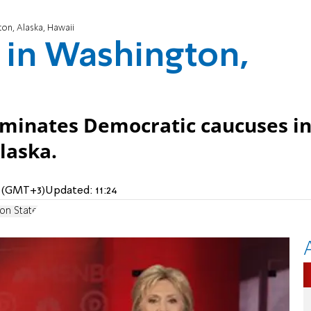
ton, Alaska, Hawaii
a in Washington,
ominates Democratic caucuses i
laska.
M (GMT+3)
Updated:
11:24
on State