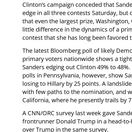
Clinton’s campaign conceded that Sande
edge in all three contests Saturday, but
that even the largest prize, Washington,
little difference in the dynamics of a pri
contest that she has long been favored t
The latest Bloomberg poll of likely Demo
primary voters nationwide shows a tight
Sanders edging out Clinton 49% to 48%.
polls in Pennsylvania, however, show S
losing to Hillary by 25 points. A landsli
with few paths to the nomination, and w
California, where he presently trails by 7
A CNN/ORC survey last week gave Sander
frontrunner Donald Trump in a head-to-h
over Trump in the same survey.