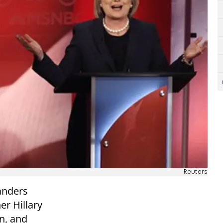
Reuters
anders
er Hillary
n, and