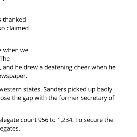
s thanked
lso claimed
ve when we
 The
, and he drew a deafening cheer when he
newspaper.
 western states, Sanders picked up badly
se the gap with the former Secretary of
delegate count 956 to 1,234. To secure the
egates.