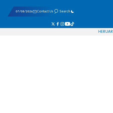
07/08/2026
Contact Us
Search
HE
RU
AR