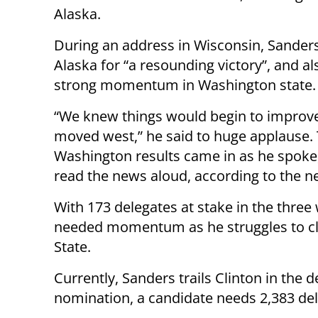
Alaska.
During an address in Wisconsin, Sander
Alaska for “a resounding victory”, and a
strong momentum in Washington state.
“We knew things would begin to impro
moved west,” he said to huge applause.
Washington results came in as he spoke
read the news aloud, according to the 
With 173 delegates at stake in the three
needed momentum as he struggles to clo
State.
Currently, Sanders trails Clinton in the 
nomination, a candidate needs 2,383 del