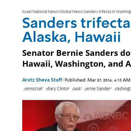
Israel National News
Global News
Sanders trifecta in Washing
Sanders trifect
Alaska, Hawaii
Senator Bernie Sanders d
Hawaii, Washington, and A
Arutz Sheva Staff
Published:
Mar 27, 2016, 4:13 A
Democrats
Hillary Clinton
Alaska
Bernie Sanders
Washingt