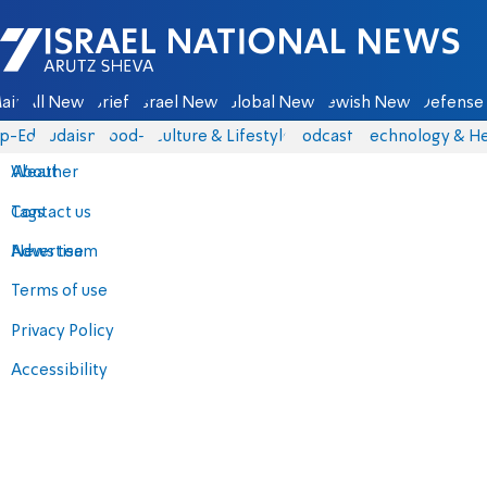
Israel National News - Arutz Sheva
ain
All News
Briefs
Israel News
Global News
Jewish News
Defense 
p-Eds
Judaism
food-1
Culture & Lifestyle
Podcasts
Technology & He
About
Weather
Contact us
Tags
Advertise
News team
Terms of use
Privacy Policy
Accessibility