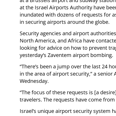
at a Brussels airport and subway station,
at the Israel Airports Authority have bee
inundated with dozens of requests for a
in securing airports around the globe.
Security agencies and airport authorities
North America, and Africa have contacte
looking for advice on how to prevent tra
yesterday’s Zaventem airport bombing.
“There’s been a jump over the last 24 h
in the area of airport security,” a senior 
Wednesday.
“The focus of these requests is [a desire]
travelers. The requests have come from al
Israel’s unique airport security system 