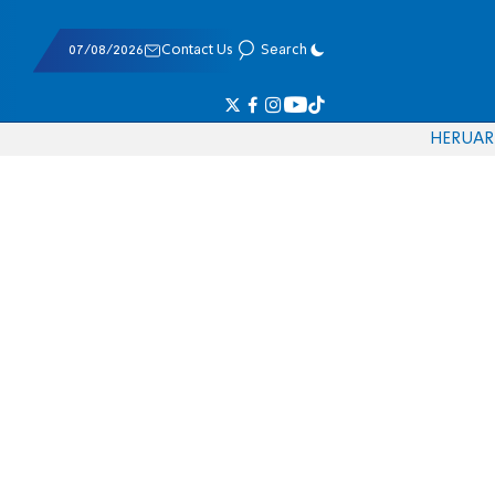
07/08/2026
Contact Us
Search
HE
RU
AR