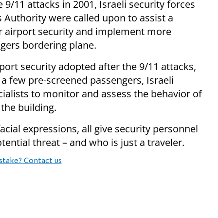
 9/11 attacks in 2001, Israeli security forces
s Authority were called upon to assist a
r airport security and implement more
gers bordering plane.
port security adopted after the 9/11 attacks,
t a few pre-screened passengers, Israeli
cialists to monitor and assess the behavior of
the building.
cial expressions, all give security personnel
ential threat – and who is just a traveler.
stake? Contact us