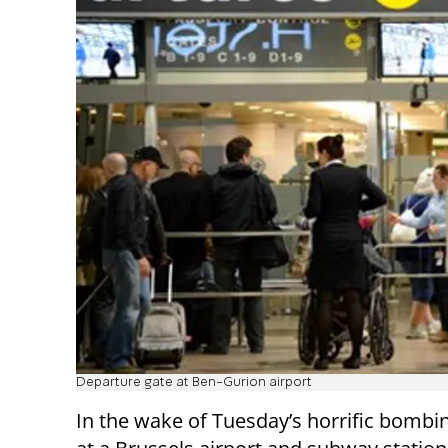
Departure gate at Ben-Gurion airport
In the wake of Tuesday’s horrific bombi