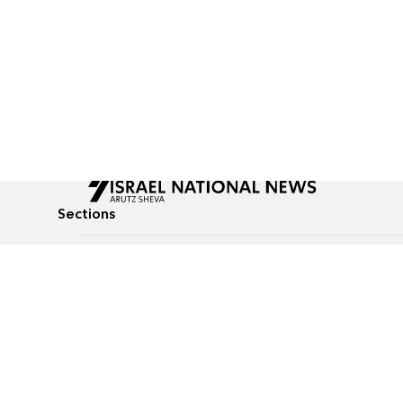
Sections
All News
Culture & Lifestyle
Briefs
Podcasts
Israel News
Technology & Health
Global News
Communicated Conten
Jewish News
Weather
Op-Eds
Tags