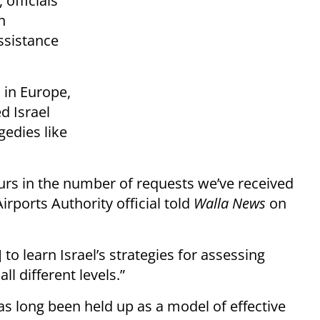
 officials
n
ssistance
 in Europe,
d Israel
gedies like
ours in the number of requests we’ve received
Airports Authority official told
Walla News
on
 to learn Israel’s strategies for assessing
l different levels.”
has long been held up as a model of effective