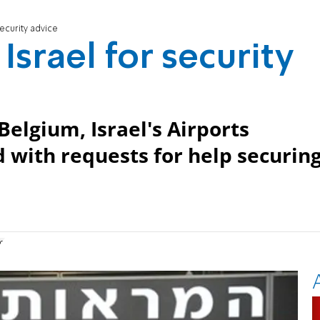
security advice
Israel for security
Belgium, Israel's Airports
 with requests for help securin
g