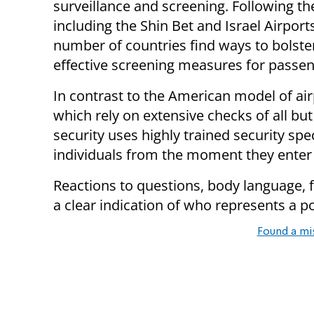
surveillance and screening. Following the
including the Shin Bet and Israel Airport
number of countries find ways to bolste
effective screening measures for passen
In contrast to the American model of air
which rely on extensive checks of all bu
security uses highly trained security spe
individuals from the moment they enter 
Reactions to questions, body language, fa
a clear indication of who represents a pot
Found a mi