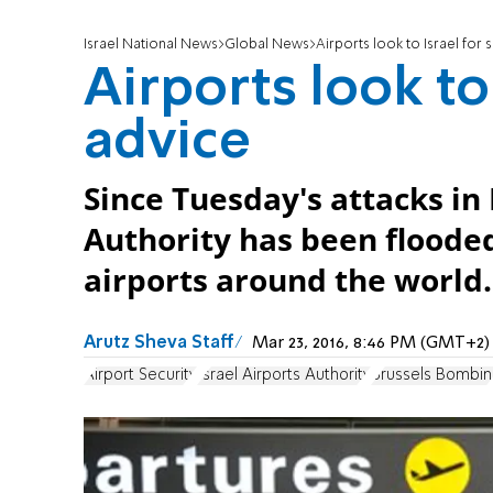
Israel National News
Global News
Airports look to Israel for 
Airports look to 
advice
Since Tuesday's attacks in 
Authority has been flooded
airports around the world.
Arutz Sheva Staff
Mar 23, 2016, 8:46 PM (GMT+2)
Airport Security
Israel Airports Authority
Brussels Bombin