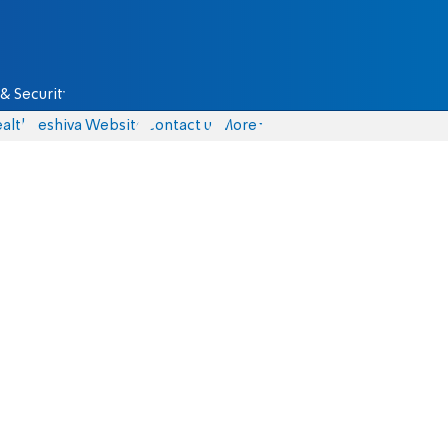
& Security
alth
Yeshiva Website
Contact us
More