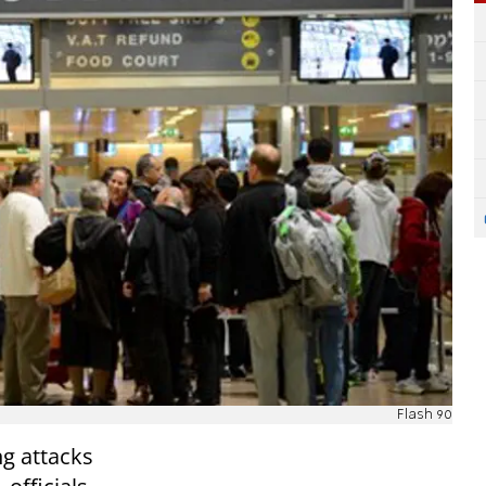
Flash 90
ng attacks