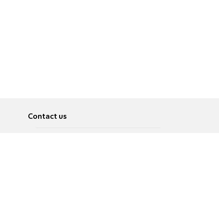
Contact us
About
Pусский
Contact us
عربية
Advertise
Terms of use
Privacy Policy
Accessibility