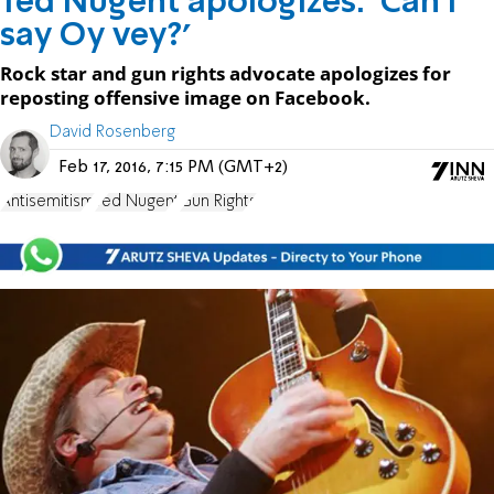
Ted Nugent apologizes: 'Can I
say Oy vey?'
Rock star and gun rights advocate apologizes for
reposting offensive image on Facebook.
David Rosenberg
Feb 17, 2016, 7:15 PM (GMT+2)
Antisemitism
Ted Nugent
Gun Rights