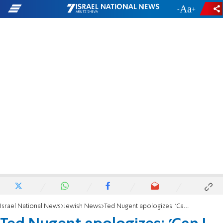
-
+
Israel National News
Jewish News
Ted Nugent apologizes: 'Can I say Oy vey?'