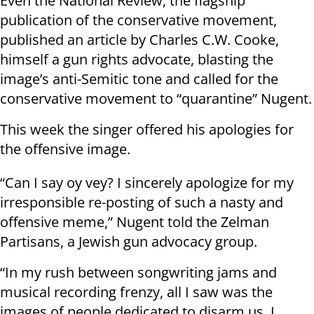
Even the National Review, the flagship
publication of the conservative movement,
published an article by Charles C.W. Cooke,
himself a gun rights advocate, blasting the
image’s anti-Semitic tone and called for the
conservative movement to “quarantine” Nugent.
This week the singer offered his apologies for
the offensive image.
“Can I say oy vey? I sincerely apologize for my
irresponsible re-posting of such a nasty and
offensive meme,” Nugent told the Zelman
Partisans, a Jewish gun advocacy group.
“In my rush between songwriting jams and
musical recording frenzy, all I saw was the
images of people dedicated to disarm us, I