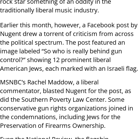
rock star something of an oddity in the
traditionally liberal music industry.
Earlier this month, however, a Facebook post by
Nugent drew a torrent of criticism from across
the political spectrum. The post featured an
image labeled “So who is really behind gun
control?” showing 12 prominent liberal
American Jews, each marked with an Israeli flag.
MSNBC’s Rachel Maddow, a liberal
commentator, blasted Nugent for the post, as
did the Southern Poverty Law Center. Some
conservative gun rights organizations joined in
the condemnations, including Jews for the
Preservation of Firearms Ownership.