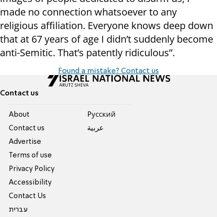
made no connection whatsoever to any
religious affiliation. Everyone knows deep down
that at 67 years of age I didn’t suddenly become
anti-Semitic. That’s patently ridiculous”.
Found a mistake? Contact us
Contact us
About
Pусский
Contact us
عربية
Advertise
Terms of use
Privacy Policy
Accessibility
Contact Us
עברית