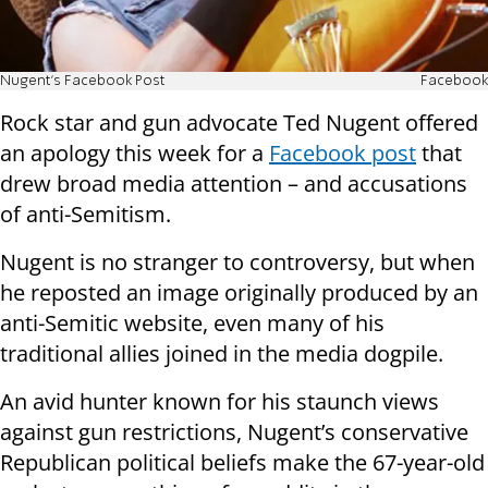
Nugent's Facebook Post
Facebook
Rock star and gun advocate Ted Nugent offered
an apology this week for a
Facebook post
that
drew broad media attention – and accusations
of anti-Semitism.
Nugent is no stranger to controversy, but when
he reposted an image originally produced by an
anti-Semitic website, even many of his
traditional allies joined in the media dogpile.
An avid hunter known for his staunch views
against gun restrictions, Nugent’s conservative
Republican political beliefs make the 67-year-old