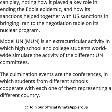
can play, noting how it played a key role in
ending the Ebola epidemic, and how its
sanctions helped together with US sanctions in
bringing Iran to the negotiation table on its
nuclear program.
Model UN (MUN) is an extracurricular activity in
which high school and college students world-
wide simulate the activity of the different UN
committees.
The culmination events are the conferences, in
which students from different schools
cooperate with each one of them representing a
different country.
Join our official WhatsApp group