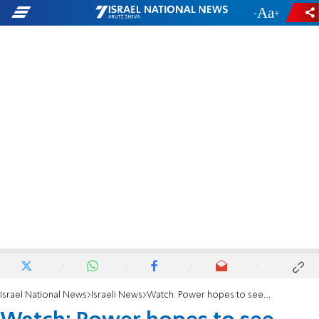
-
+
Israel National News
Israeli News
Watch: Power hopes to see 'Palestine' at UN