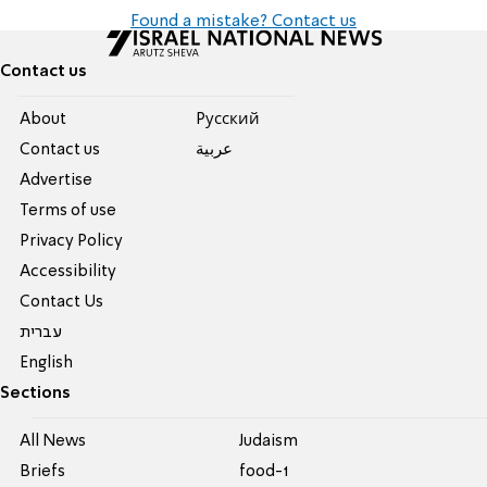
Found a mistake? Contact us
Contact us
About
Pусский
Contact us
عربية
Advertise
Terms of use
Privacy Policy
Accessibility
Contact Us
עברית
English
Sections
All News
Judaism
Briefs
food-1