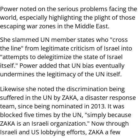
Power noted on the serious problems facing the
world, especially highlighting the plight of those
escaping war zones in the Middle East.
She slammed UN member states who "cross
the line" from legitimate criticism of Israel into
"attempts to delegitimize the state of Israel
itself." Power added that UN bias eventually
undermines the legitimacy of the UN itself.
Likewise she noted the discrimination being
suffered in the UN by ZAKA, a disaster response
team, since being nominated in 2013. It was
blocked five times by the UN, "simply because
ZAKA is an Israeli organization." Now through
Israeli and US lobbying efforts, ZAKA a few