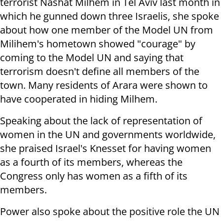
terrorist Nashat Milhem in Tel Aviv last month in
which he gunned down three Israelis, she spoke
about how one member of the Model UN from
Milihem's hometown showed "courage" by
coming to the Model UN and saying that
terrorism doesn't define all members of the
town. Many residents of Arara were shown to
have cooperated in hiding Milhem.
Speaking about the lack of representation of
women in the UN and governments worldwide,
she praised Israel's Knesset for having women
as a fourth of its members, whereas the
Congress only has women as a fifth of its
members.
Power also spoke about the positive role the UN