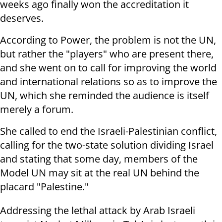
weeks ago finally won the accreditation it
deserves.
According to Power, the problem is not the UN,
but rather the "players" who are present there,
and she went on to call for improving the world
and international relations so as to improve the
UN, which she reminded the audience is itself
merely a forum.
She called to end the Israeli-Palestinian conflict,
calling for the two-state solution dividing Israel
and stating that some day, members of the
Model UN may sit at the real UN behind the
placard "Palestine."
Addressing the lethal attack by Arab Israeli