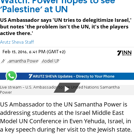
Watch: Power hopes to see
'Palestine' at UN
US Ambassador says 'UN tries to delegitimize Israel,'
but notes 'the problem isn't the UN, it's the players
active there.'
Arutz Sheva Staff
Feb 15, 2016, 6:41 PM (GMT+2)
UN
Samantha Power
Model UN
Live stream - U.S. Ambassador to the United Nations Samantha
Power
US Ambassador to the UN Samantha Power is
addressing students at the Israel Middle East
Model UN Conference in Even Yehuda, Israel, in
a key speech during her visit to the Jewish state.