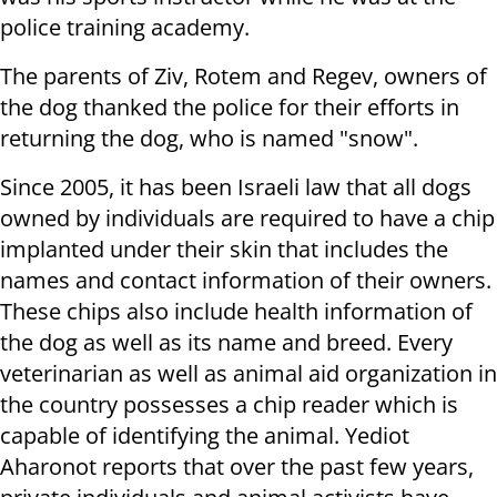
police training academy.
The parents of Ziv, Rotem and Regev, owners of
the dog thanked the police for their efforts in
returning the dog, who is named "snow".
Since 2005, it has been Israeli law that all dogs
owned by individuals are required to have a chip
implanted under their skin that includes the
names and contact information of their owners.
These chips also include health information of
the dog as well as its name and breed. Every
veterinarian as well as animal aid organization in
the country possesses a chip reader which is
capable of identifying the animal. Yediot
Aharonot reports that over the past few years,