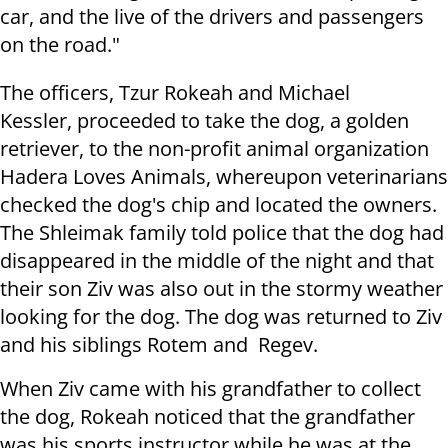
car, and the live of the drivers and passengers
on the road."
The officers, Tzur Rokeah and Michael
Kessler, proceeded to take the dog, a golden
retriever, to the non-profit animal organization
Hadera Loves Animals, whereupon veterinarians
checked the dog's chip and located the owners.
The Shleimak family told police that the dog had
disappeared in the middle of the night and that
their son Ziv was also out in the stormy weather
looking for the dog. The dog was returned to Ziv
and his siblings Rotem and Regev.
When Ziv came with his grandfather to collect
the dog, Rokeah noticed that the grandfather
was his sports instructor while he was at the