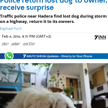
Police return lost dog to owner,
receive surprise
Traffic police near Hadera find lost dog during storm
on a highway, return it to its owners.
Raphael Poch
Feb 6, 2016, 8:31 PM (GMT+2)
Police
Hadera
Lost Dog