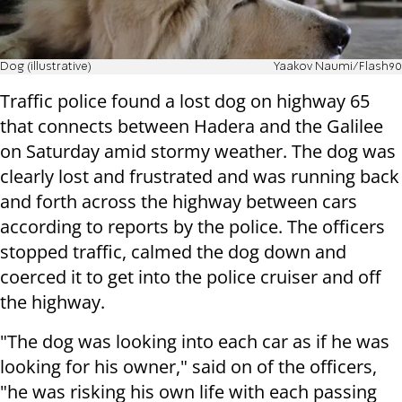
Dog (illustrative)
Yaakov Naumi/Flash90
Traffic police found a lost dog on highway 65
that connects between Hadera and the Galilee
on Saturday amid stormy weather. The dog was
clearly lost and frustrated and was running back
and forth across the highway between cars
according to reports by the police. The officers
stopped traffic, calmed the dog down and
coerced it to get into the police cruiser and off
the highway.
"The dog was looking into each car as if he was
looking for his owner," said on of the officers,
"he was risking his own life with each passing