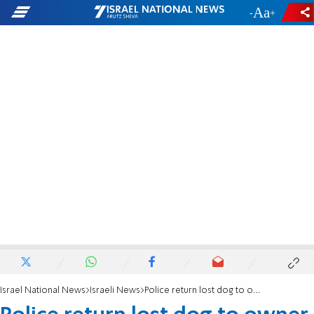
-
+
Israel National News
Israeli News
Police return lost dog to owner, receive surprise