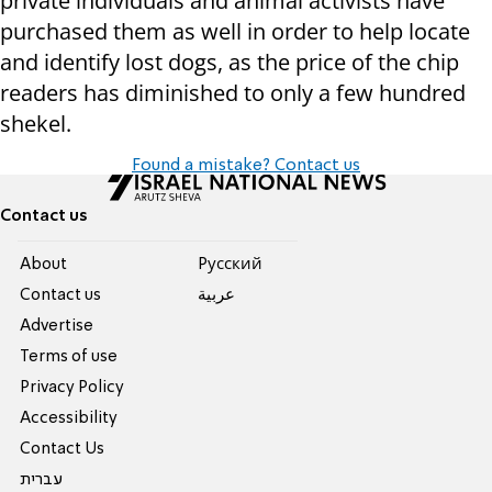
private individuals and animal activists have
purchased them as well in order to help locate
and identify lost dogs, as the price of the chip
readers has diminished to only a few hundred
shekel.
Found a mistake? Contact us
Contact us
About
Pусский
Contact us
عربية
Advertise
Terms of use
Privacy Policy
Accessibility
Contact Us
עברית