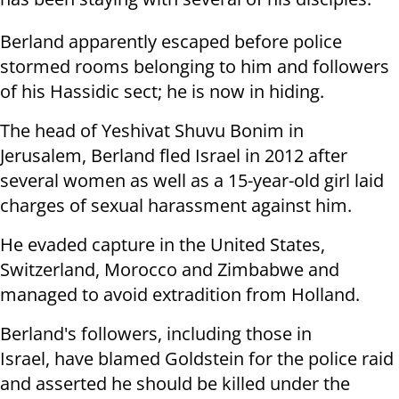
Berland apparently escaped before police
stormed rooms belonging to him and followers
of his Hassidic sect; he is now in hiding.
The head of Yeshivat Shuvu Bonim in
Jerusalem, Berland fled Israel in 2012 after
several women as well as a 15-year-old girl laid
charges of sexual harassment against him.
He evaded capture in the United States,
Switzerland, Morocco and Zimbabwe and
managed to avoid extradition from Holland.
Berland's followers, including those in
Israel, have blamed Goldstein for the police raid
and asserted he should be killed under the