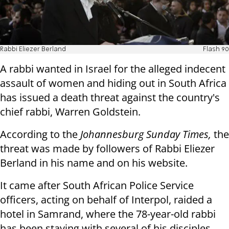
Rabbi Eliezer Berland
Flash 90
A rabbi wanted in Israel for the alleged indecent
assault of women and hiding out in South Africa
has issued a death threat against the country's
chief rabbi, Warren Goldstein.
According to the
Johannesburg Sunday Times,
the
threat was made by followers of Rabbi Eliezer
Berland in his name and on his website.
It came after South African Police Service
officers, acting on behalf of Interpol, raided a
hotel in Samrand, where the 78-year-old rabbi
has been staying with several of his disciples.