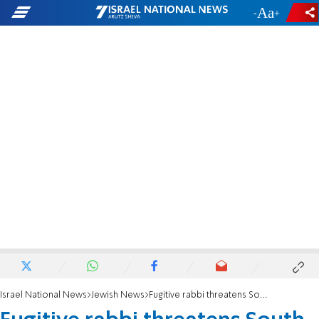
-
+
Israel National News
Jewish News
Fugitive rabbi threatens South Africa chief rabbi