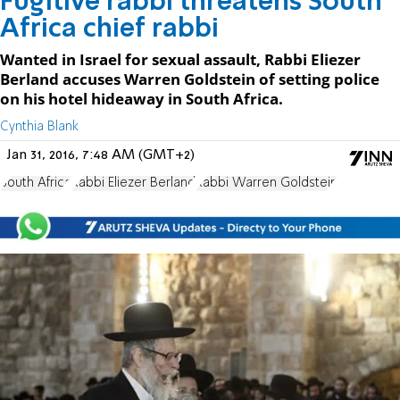
Fugitive rabbi threatens South
Africa chief rabbi
Wanted in Israel for sexual assault, Rabbi Eliezer
Berland accuses Warren Goldstein of setting police
on his hotel hideaway in South Africa.
Cynthia Blank
Jan 31, 2016, 7:48 AM (GMT+2)
South Africa
Rabbi Eliezer Berland
Rabbi Warren Goldstein