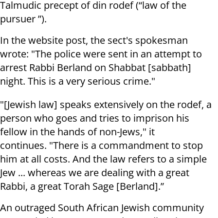
Talmudic precept of din rodef (“law of the
pursuer ”).
In the website post, the sect's spokesman
wrote: "The police were sent in an attempt to
arrest Rabbi Berland on Shabbat [sabbath]
night. This is a very serious crime."
"[Jewish law] speaks extensively on the rodef, a
person who goes and tries to imprison his
fellow in the hands of non-Jews," it
continues. "There is a commandment to stop
him at all costs. And the law refers to a simple
Jew ... whereas we are dealing with a great
Rabbi, a great Torah Sage [Berland].”
An outraged South African Jewish community