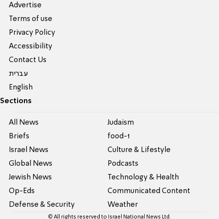
Advertise
Terms of use
Privacy Policy
Accessibility
Contact Us
עברית
English
Sections
All News
Judaism
Briefs
food-1
Israel News
Culture & Lifestyle
Global News
Podcasts
Jewish News
Technology & Health
Op-Eds
Communicated Content
Defense & Security
Weather
© All rights reserved to Israel National News Ltd.