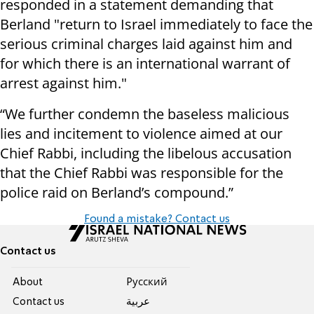
responded in a statement demanding that
Berland "return to Israel immediately to face the
serious criminal charges laid against him and
for which there is an international warrant of
arrest against him."
“We further condemn the baseless malicious
lies and incitement to violence aimed at our
Chief Rabbi, including the libelous accusation
that the Chief Rabbi was responsible for the
police raid on Berland’s compound.”
Found a mistake? Contact us
Contact us
About
Pусский
Contact us
عربية