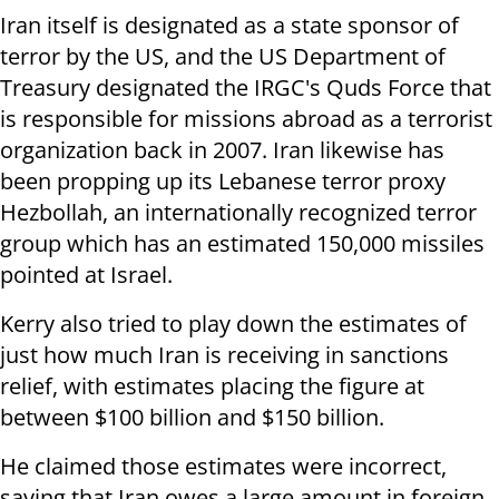
Iran itself is designated as a state sponsor of
terror by the US, and the US Department of
Treasury designated the IRGC's Quds Force that
is responsible for missions abroad as a terrorist
organization back in 2007. Iran likewise has
been propping up its Lebanese terror proxy
Hezbollah, an internationally recognized terror
group which has an estimated 150,000 missiles
pointed at Israel.
Kerry also tried to play down the estimates of
just how much Iran is receiving in sanctions
relief, with estimates placing the figure at
between $100 billion and $150 billion.
He claimed those estimates were incorrect,
saying that Iran owes a large amount in foreign