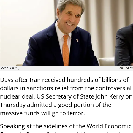
John Kerry
Reuters
Days after Iran received hundreds of billions of
dollars in sanctions relief from the controversial
nuclear deal, US Secretary of State John Kerry on
Thursday admitted a good portion of the
massive funds will go to terror.
Speaking at the sidelines of the World Economic