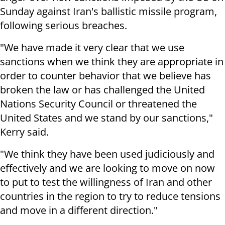
Sunday against Iran's ballistic missile program,
following serious breaches.
"We have made it very clear that we use
sanctions when we think they are appropriate in
order to counter behavior that we believe has
broken the law or has challenged the United
Nations Security Council or threatened the
United States and we stand by our sanctions,"
Kerry said.
"We think they have been used judiciously and
effectively and we are looking to move on now
to put to test the willingness of Iran and other
countries in the region to try to reduce tensions
and move in a different direction."