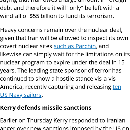
debt and therefore it will "only" be left with a
windfall of $55 billion to fund its terrorism.
Heavy concerns remain over the nuclear deal,
given that Iran will be allowed to inspect its own
covert nuclear sites
such as Parchin
, and
likewise can simply wait for the limitations on its
nuclear program to expire under the deal in 15
years. The leading state sponsor of terror has
continued to show a hostile stance vis-a-vis
America, recently capturing and releasing
ten
US Navy sailors
.
Kerry defends missile sanctions
Earlier on Thursday Kerry responded to Iranian
anger over new sanctions imposed by the US on