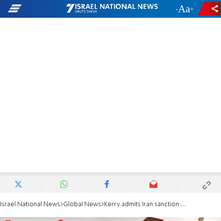
-
+
Israel National News
Global News
Kerry admits Iran sanction relief will fund terror