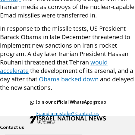
Iranian media as convoys of the nuclear-capable
Emad missiles were transferred in.
In response to the missile tests, US President
Barack Obama in late December threatened to
implement new sanctions on Iran's rocket
program. A day later Iranian President Hassan
Rouhani threatened that Tehran
would
accelerate
the development of its arsenal, and a
day after that
Obama backed down
and delayed
the new sanctions.
Join our official WhatsApp group
Found a mistake? Contact us
Contact us