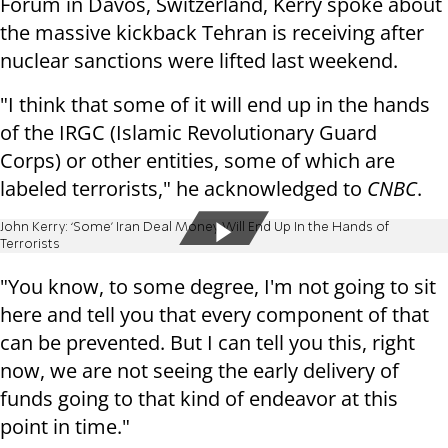
Forum in Davos, Switzerland, Kerry spoke about
the massive kickback Tehran is receiving after
nuclear sanctions were lifted last weekend.
"I think that some of it will end up in the hands
of the IRGC (Islamic Revolutionary Guard
Corps) or other entities, some of which are
labeled terrorists," he acknowledged to
CNBC
.
John Kerry: ‘Some’ Iran Deal Money Will End Up In the Hands of
Terrorists
"You know, to some degree, I'm not going to sit
here and tell you that every component of that
can be prevented. But I can tell you this, right
now, we are not seeing the early delivery of
funds going to that kind of endeavor at this
point in time."