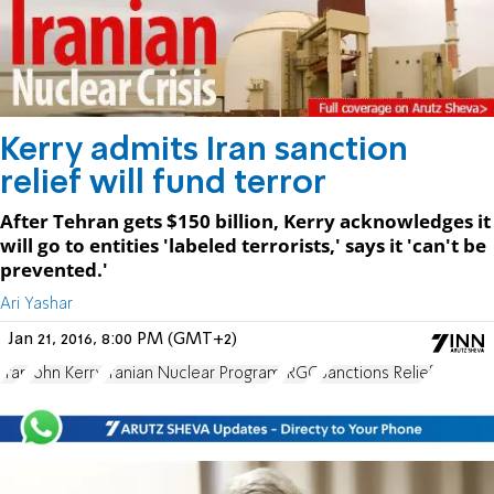
Kerry admits Iran sanction
relief will fund terror
After Tehran gets $150 billion, Kerry acknowledges it
will go to entities 'labeled terrorists,' says it 'can't be
prevented.'
Ari Yashar
Jan 21, 2016, 8:00 PM (GMT+2)
Iran
John Kerry
Iranian Nuclear Program
IRGC
Sanctions Relief