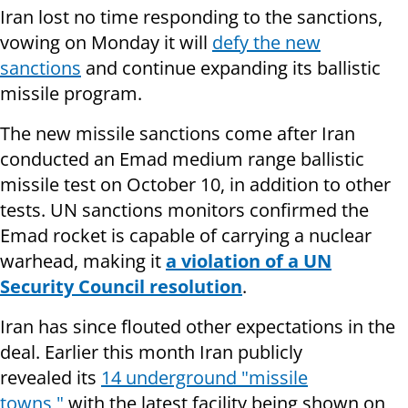
Iran lost no time responding to the sanctions,
vowing on Monday it will
defy the new
sanctions
and continue expanding its ballistic
missile program.
The new missile sanctions come after Iran
conducted an Emad medium range ballistic
missile test on October 10, in addition to other
tests. UN sanctions monitors confirmed the
Emad rocket is capable of carrying a nuclear
warhead, making it
a violation of a UN
Security Council resolution
.
Iran has since flouted other expectations in the
deal. Earlier this month Iran publicly
revealed its
14 underground "missile
towns,"
with the latest facility being shown on