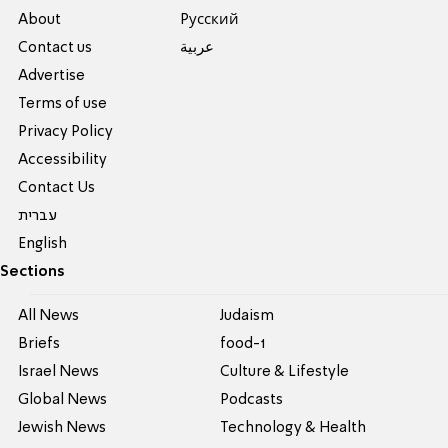
About
Pусский
Contact us
عربية
Advertise
Terms of use
Privacy Policy
Accessibility
Contact Us
עברית
English
Sections
All News
Judaism
Briefs
food-1
Israel News
Culture & Lifestyle
Global News
Podcasts
Jewish News
Technology & Health