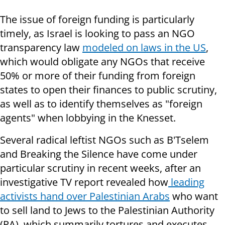
The issue of foreign funding is particularly
timely, as Israel is looking to pass an NGO
transparency law
modeled on laws in the US
,
which would obligate any NGOs that receive
50% or more of their funding from foreign
states to open their finances to public scrutiny,
as well as to identify themselves as "foreign
agents" when lobbying in the Knesset.
Several radical leftist NGOs such as B'Tselem
and Breaking the Silence have come under
particular scrutiny in recent weeks, after an
investigative TV report revealed how
leading
activists hand over Palestinian Arabs
who want
to sell land to Jews to the Palestinian Authority
(PA), which summarily tortures and executes