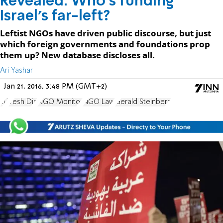
Revealed: Who's funding
Israel's far-left?
Leftist NGOs have driven public discourse, but just
which foreign governments and foundations prop
them up? New database discloses all.
Ari Yashar
Jan 21, 2016, 3:48 PM (GMT+2)
EU
Yesh Din
NGO Monitor
NGO Law
Gerald Steinberg