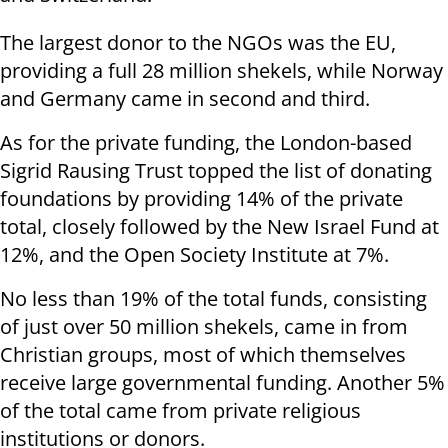
The largest donor to the NGOs was the EU,
providing a full 28 million shekels, while Norway
and Germany came in second and third.
As for the private funding, the London-based
Sigrid Rausing Trust topped the list of donating
foundations by providing 14% of the private
total, closely followed by the New Israel Fund at
12%, and the Open Society Institute at 7%.
No less than 19% of the total funds, consisting
of just over 50 million shekels, came in from
Christian groups, most of which themselves
receive large governmental funding. Another 5%
of the total came from private religious
institutions or donors.