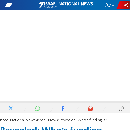
-
+
Israel National News
Israeli News
Revealed: Who's funding Israel's far-left?