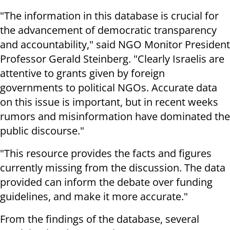
"The information in this database is crucial for
the advancement of democratic transparency
and accountability," said NGO Monitor President
Professor Gerald Steinberg. "Clearly Israelis are
attentive to grants given by foreign
governments to political NGOs. Accurate data
on this issue is important, but in recent weeks
rumors and misinformation have dominated the
public discourse."
"This resource provides the facts and figures
currently missing from the discussion. The data
provided can inform the debate over funding
guidelines, and make it more accurate."
From the findings of the database, several