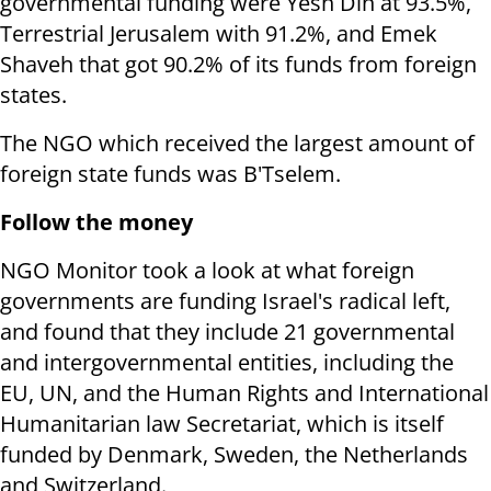
governmental funding were Yesh Din at 93.5%,
Terrestrial Jerusalem with 91.2%, and Emek
Shaveh that got 90.2% of its funds from foreign
states.
The NGO which received the largest amount of
foreign state funds was B'Tselem.
Follow the money
NGO Monitor took a look at what foreign
governments are funding Israel's radical left,
and found that they include 21 governmental
and intergovernmental entities, including the
EU, UN, and the Human Rights and International
Humanitarian law Secretariat, which is itself
funded by Denmark, Sweden, the Netherlands
and Switzerland.