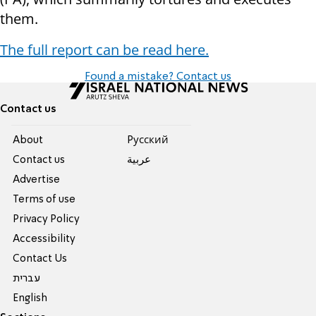
them.
The full report can be read here.
Found a mistake? Contact us
Contact us
About
Pусский
Contact us
عربية
Advertise
Terms of use
Privacy Policy
Accessibility
Contact Us
עברית
English