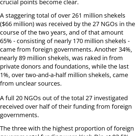
crucial points become clear.
A staggering total of over 261 million shekels
($66 million) was received by the 27 NGOs in the
course of the two years, and of that amount
65% - consisting of nearly 170 million shekels -
came from foreign governments. Another 34%,
nearly 89 million shekels, was raked in from
private donors and foundations, while the last
1%, over two-and-a-half million shekels, came
from unclear sources.
A full 20 NGOs out of the total 27 investigated
received over half of their funding from foreign
governments.
The three with the highest proportion of foreign