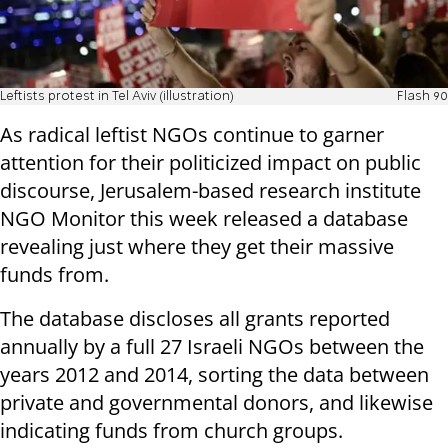
Leftists protest in Tel Aviv (illustration)
Flash 90
As radical leftist NGOs continue to garner
attention for their politicized impact on public
discourse, Jerusalem-based research institute
NGO Monitor this week released a database
revealing just where they get their massive
funds from.
The database discloses all grants reported
annually by a full 27 Israeli NGOs between the
years 2012 and 2014, sorting the data between
private and governmental donors, and likewise
indicating funds from church groups.