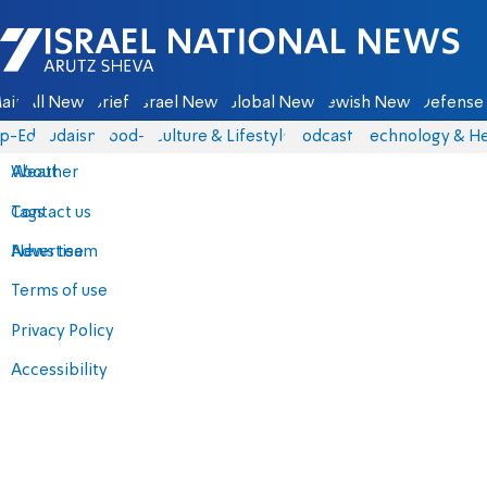
Israel National News - Arutz Sheva
ain
All News
Briefs
Israel News
Global News
Jewish News
Defense 
p-Eds
Judaism
food-1
Culture & Lifestyle
Podcasts
Technology & He
About
Weather
Contact us
Tags
Advertise
News team
Terms of use
Privacy Policy
Accessibility