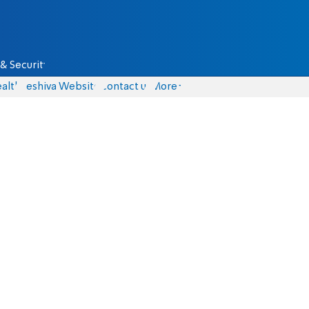
& Security
alth
Yeshiva Website
Contact us
More