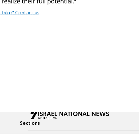
ealize their full potential.”
stake? Contact us
Sections
All News
Culture & Lifestyle