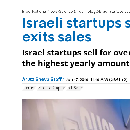
Israel National News
Science & Technology
Israeli startups s
Israeli startups
exits sales
Israel startups sell for ove
the highest yearly amount 
Arutz Sheva Staff
Jan 17, 2016, 11:16 AM (GMT+2)
Starups
Venture Capital
Exit Sales