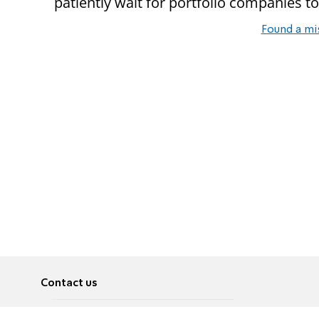
patiently wait for portfolio companies to r
Found a mi
Contact us
About
Pусский