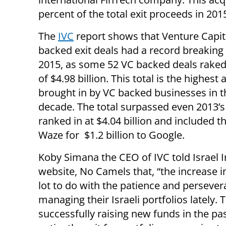
percent of the total exit proceeds in 201
The
IVC
report shows that Venture Capit
backed exit deals had a record breaking 
2015, as some 52 VC backed deals raked 
of $4.98 billion. This total is the highes
brought in by VC backed businesses in t
decade. The total surpassed even 2013’
ranked in at $4.04 billion and included th
Waze for $1.2 billion to Google.
Koby Simana the CEO of IVC told Israel 
website, No Camels that, “the increase i
lot to do with the patience and perseve
managing their Israeli portfolios lately
successfully raising new funds in the p