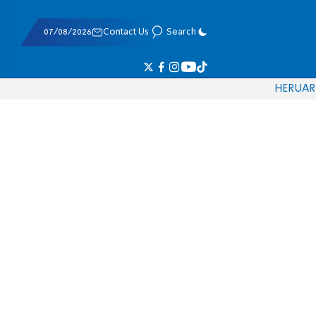
07/08/2026
Contact Us
Search
HE
RU
AR