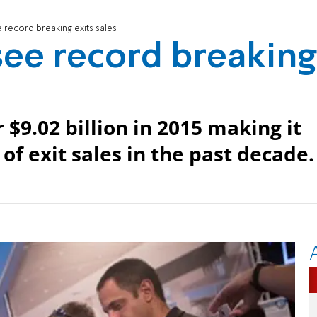
ee record breaking exits sales
 see record breaking
r $9.02 billion in 2015 making it
of exit sales in the past decade.