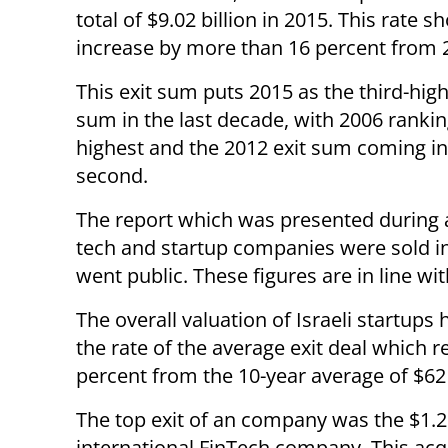
total of $9.02 billion in 2015. This rate 
increase by more than 16 percent from 
This exit sum puts 2015 as the third-high
sum in the last decade, with 2006 rankin
highest and the 2012 exit sum coming in 
second.
The report which was presented during an 
tech and startup companies were sold i
went public. These figures are in line wi
The overall valuation of Israeli startups
the rate of the average exit deal which r
percent from the 10-year average of $62 
The top exit of an company was the $1.25
international FinTech company. This acq