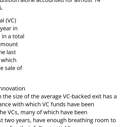
5.
al (VC)
year in
in a total
t amount
he last
s which
e sale of
Innovation
n the size of the average VC-backed exit has a
rance with which VC funds have been
. The VCs, many of which have been
ast two years, have enough breathing room to