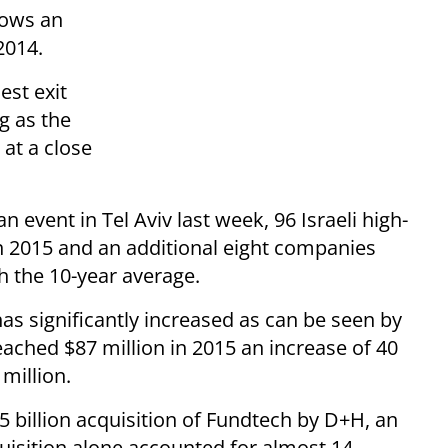
shows an
2014.
est exit
g as the
at a close
event in Tel Aviv last week, 96 Israeli high-
n 2015 and an additional eight companies
th the 10-year average.
 has significantly increased as can be seen by
eached $87 million in 2015 an increase of 40
million.
 billion acquisition of Fundtech by D+H, an
uisition alone accounted for almost 14