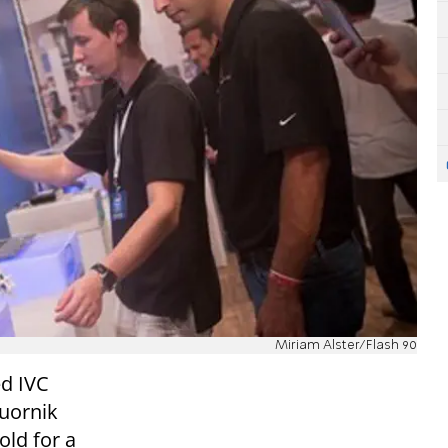
Miriam Alster/Flash 90
ed IVC
quornik
old for a