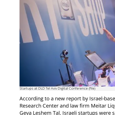
Startups at DLD Tel Aviv Digital Conference (file)
According to a new report by Israel-bas
Research Center and law firm Meitar Li
Geva Leshem Tal, Israeli startups were s