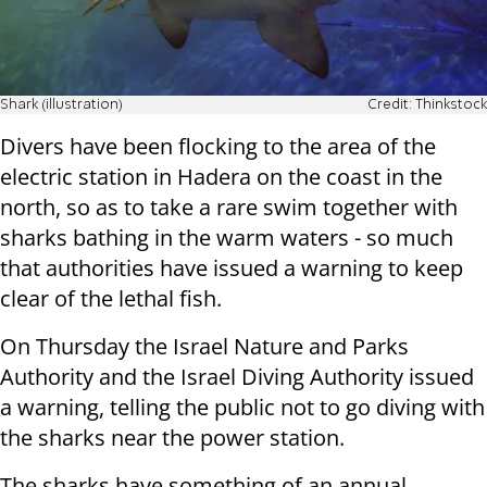
Shark (illustration)
Credit: Thinkstock
Divers have been flocking to the area of the
electric station in Hadera on the coast in the
north, so as to take a rare swim together with
sharks bathing in the warm waters - so much
that authorities have issued a warning to keep
clear of the lethal fish.
On Thursday the Israel Nature and Parks
Authority and the Israel Diving Authority issued
a warning, telling the public not to go diving with
the sharks near the power station.
The sharks have something of an annual