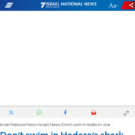
-
+
Israel National News
Israeli News
Don't swim in Hadera's shark infested waters