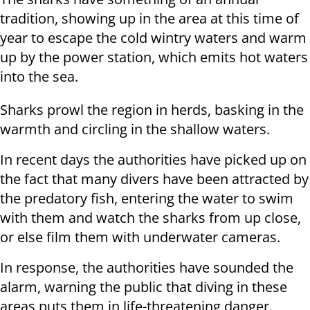
tradition, showing up in the area at this time of
year to escape the cold wintry waters and warm
up by the power station, which emits hot waters
into the sea.
Sharks prowl the region in herds, basking in the
warmth and circling in the shallow waters.
In recent days the authorities have picked up on
the fact that many divers have been attracted by
the predatory fish, entering the water to swim
with them and watch the sharks from up close,
or else film them with underwater cameras.
In response, the authorities have sounded the
alarm, warning the public that diving in these
areas puts them in life-threatening danger.