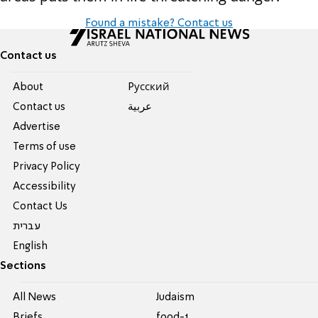
Found a mistake? Contact us
Contact us
About
Pусский
Contact us
عربية
Advertise
Terms of use
Privacy Policy
Accessibility
Contact Us
עברית
English
Sections
All News
Judaism
Briefs
food-1