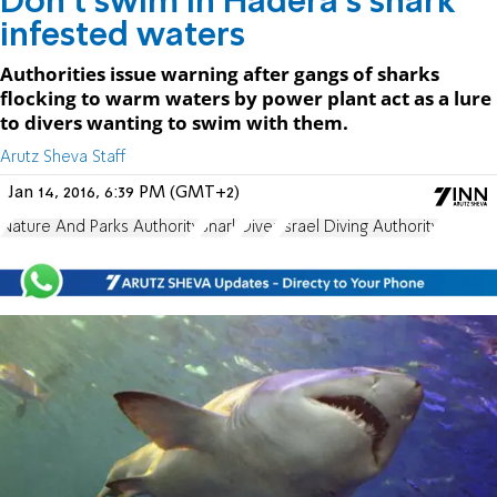
Don't swim in Hadera's shark
infested waters
Authorities issue warning after gangs of sharks
flocking to warm waters by power plant act as a lure
to divers wanting to swim with them.
Arutz Sheva Staff
Jan 14, 2016, 6:39 PM (GMT+2)
Nature And Parks Authority
Shark
Diver
Israel Diving Authority