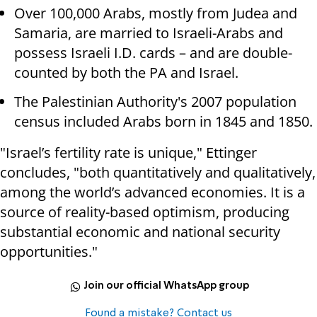
Over 100,000 Arabs, mostly from Judea and
Samaria, are married to Israeli-Arabs and
possess Israeli I.D. cards – and are double-
counted by both the PA and Israel.
The Palestinian Authority's 2007 population
census included Arabs born in 1845 and 1850.
"Israel’s fertility rate is unique," Ettinger
concludes, "both quantitatively and qualitatively,
among the world’s advanced economies. It is a
source of reality-based optimism, producing
substantial economic and national security
opportunities."
Join our official WhatsApp group
Found a mistake? Contact us