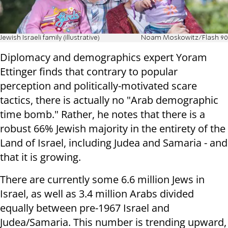
Jewish Israeli family (illustrative)
Noam Moskowitz/Flash 90
Diplomacy and demographics expert Yoram
Ettinger finds that contrary to popular
perception and politically-motivated scare
tactics, there is actually no "Arab demographic
time bomb." Rather, he notes that there is a
robust 66% Jewish majority in the entirety of the
Land of Israel, including Judea and Samaria - and
that it is growing.
There are currently some 6.6 million Jews in
Israel, as well as 3.4 million Arabs divided
equally between pre-1967 Israel and
Judea/Samaria. This number is trending upward,