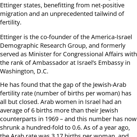
Ettinger states, benefitting from net-positive
migration and an unprecedented tailwind of
fertility.
Ettinger is the co-founder of the America-Israel
Demographic Research Group, and formerly
served as Minister for Congressional Affairs with
the rank of Ambassador at Israel’s Embassy in
Washington, D.C.
He has found that the gap of the Jewish-Arab
fertility rate (number of births per woman) has
all but closed. Arab women in Israel had an
average of 6 births more than their Jewish
counterparts in 1969 – and this number has now
shrunk a hundred-fold to 0.6. As of a year ago,
the Arab rate was 3.17 births per woman, and