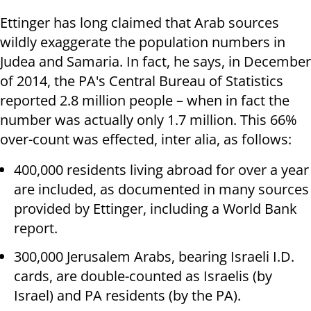
Ettinger has long claimed that Arab sources
wildly exaggerate the population numbers in
Judea and Samaria. In fact, he says, in December
of 2014, the PA's Central Bureau of Statistics
reported 2.8 million people – when in fact the
number was actually only 1.7 million. This 66%
over-count was effected, inter alia, as follows:
400,000 residents living abroad for over a year
are included, as documented in many sources
provided by Ettinger, including a World Bank
report.
300,000 Jerusalem Arabs, bearing Israeli I.D.
cards, are double-counted as Israelis (by
Israel) and PA residents (by the PA).