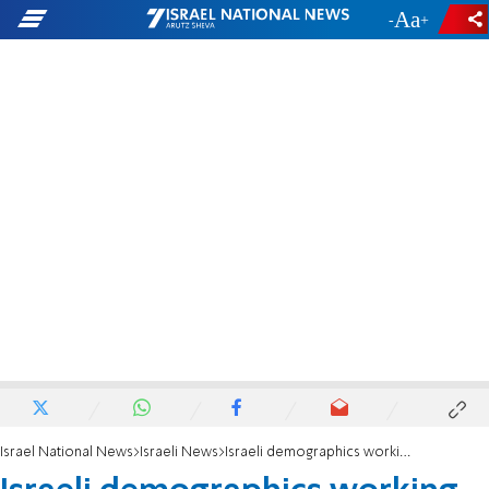
-
+
Israel National News
Israeli News
Israeli demographics working in Jews' favor