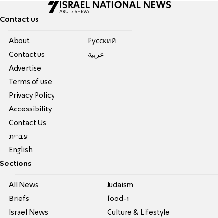
Contact us
About
Pусский
Contact us
عربية
Advertise
Terms of use
Privacy Policy
Accessibility
Contact Us
עברית
English
Sections
All News
Judaism
Briefs
food-1
Israel News
Culture & Lifestyle