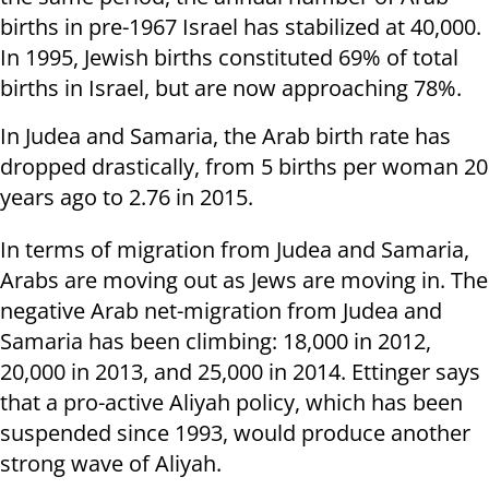
births in pre-1967 Israel has stabilized at 40,000.
In 1995, Jewish births constituted 69% of total
births in Israel, but are now approaching 78%.
In Judea and Samaria, the Arab birth rate has
dropped drastically, from 5 births per woman 20
years ago to 2.76 in 2015.
In terms of migration from Judea and Samaria,
Arabs are moving out as Jews are moving in. The
negative Arab net-migration from Judea and
Samaria has been climbing: 18,000 in 2012,
20,000 in 2013, and 25,000 in 2014. Ettinger says
that a pro-active Aliyah policy, which has been
suspended since 1993, would produce another
strong wave of Aliyah.