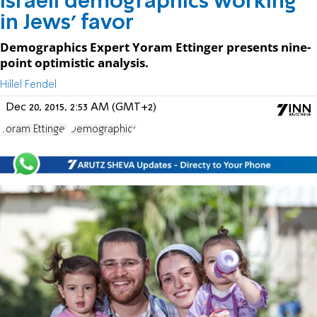
Israeli demographics working
in Jews' favor
Demographics Expert Yoram Ettinger presents nine-
point optimistic analysis.
Hillel Fendel
Dec 20, 2015, 2:53 AM (GMT+2)
Yoram Ettinger
Demographics