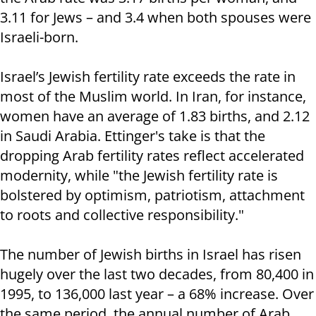
3.11 for Jews – and 3.4 when both spouses were
Israeli-born.
Israel’s Jewish fertility rate exceeds the rate in
most of the Muslim world. In Iran, for instance,
women have an average of 1.83 births, and 2.12
in Saudi Arabia. Ettinger's take is that the
dropping Arab fertility rates reflect accelerated
modernity, while "the Jewish fertility rate is
bolstered by optimism, patriotism, attachment
to roots and collective responsibility."
The number of Jewish births in Israel has risen
hugely over the last two decades, from 80,400 in
1995, to 136,000 last year – a 68% increase. Over
the same period, the annual number of Arab