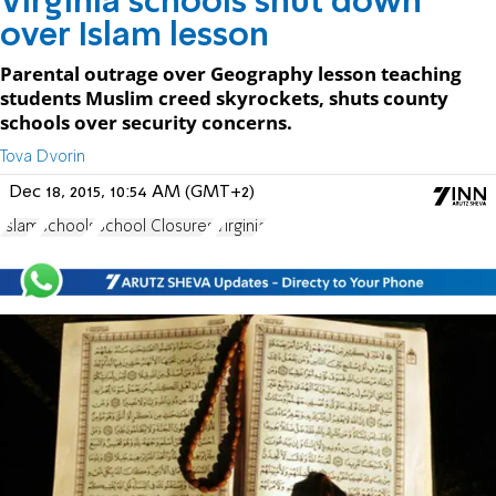
Virginia schools shut down
over Islam lesson
Parental outrage over Geography lesson teaching
students Muslim creed skyrockets, shuts county
schools over security concerns.
Tova Dvorin
Dec 18, 2015, 10:54 AM (GMT+2)
Islam
schools
School Closures
Virginia