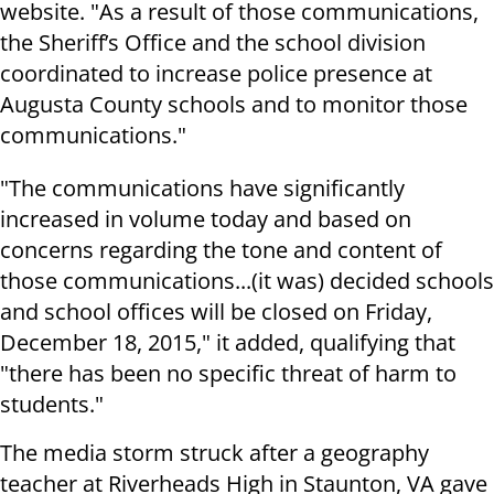
website. "As a result of those communications,
the Sheriff’s Office and the school division
coordinated to increase police presence at
Augusta County schools and to monitor those
communications."
"The communications have significantly
increased in volume today and based on
concerns regarding the tone and content of
those communications...(it was) decided schools
and school offices will be closed on Friday,
December 18, 2015," it added, qualifying that
"there has been no specific threat of harm to
students."
The media storm struck after a geography
teacher at Riverheads High in Staunton, VA gave