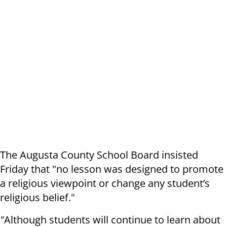
The Augusta County School Board insisted
Friday that "no lesson was designed to promote
a religious viewpoint or change any student’s
religious belief."
"
Although students will continue to learn about