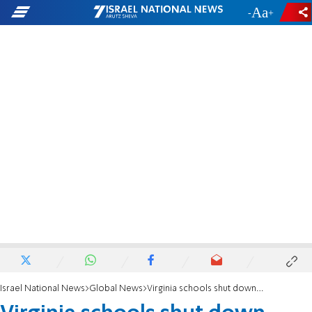
-
+
Israel National News
Global News
Virginia schools shut down over Islam lesson