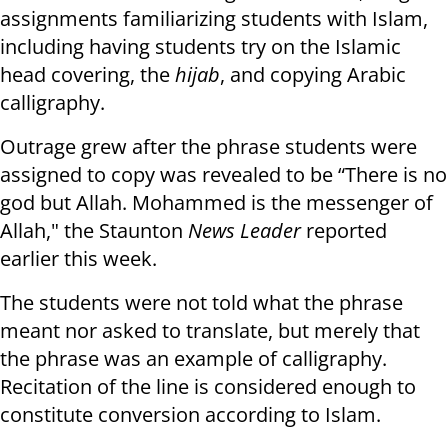
assignments familiarizing students with Islam,
including having students try on the Islamic
head covering, the
hijab
, and copying Arabic
calligraphy.
Outrage grew after the phrase students were
assigned to copy was revealed to be “There is no
god but Allah. Mohammed is the messenger of
Allah," the Staunton
News Leader
reported
earlier this week.
The students were not told what the phrase
meant nor asked to translate, but merely that
the phrase was an example of calligraphy.
Recitation of the line is considered enough to
constitute conversion according to Islam.