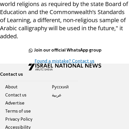
world religions as required by the state Board of
Education and the Commonwealth’s Standards
of Learning, a different, non-religious sample of
Arabic calligraphy will be used in the future," it
added.
Join our official WhatsApp group
Found a mistake? Contact us
Contact us
About
Pусский
Contact us
عربية
Advertise
Terms of use
Privacy Policy
Accessibility