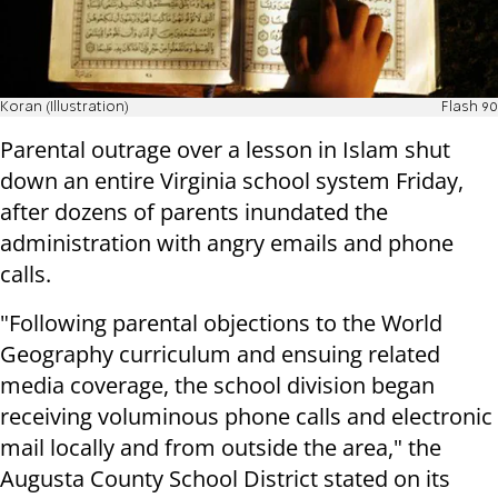
Koran (Illustration)
Flash 90
Parental outrage over a lesson in Islam shut
down an entire Virginia school system Friday,
after dozens of parents inundated the
administration with angry emails and phone
calls.
"Following parental objections to the World
Geography curriculum and ensuing related
media coverage, the school division began
receiving voluminous phone calls and electronic
mail locally and from outside the area," the
Augusta County School District stated on its