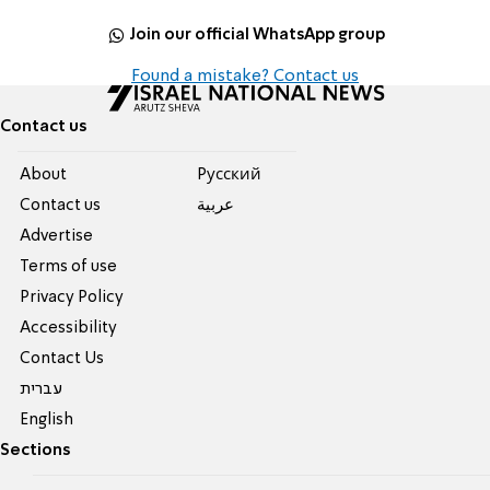
Join our official WhatsApp group
Found a mistake? Contact us
Contact us
About
Pусский
Contact us
عربية
Advertise
Terms of use
Privacy Policy
Accessibility
Contact Us
עברית
English
Sections