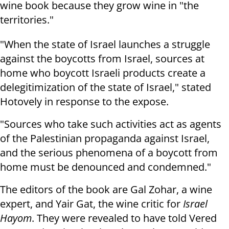
wine book because they grow wine in "the
territories."
"When the state of Israel launches a struggle
against the boycotts from Israel, sources at
home who boycott Israeli products create a
delegitimization of the state of Israel," stated
Hotovely in response to the expose.
"Sources who take such activities act as agents
of the Palestinian propaganda against Israel,
and the serious phenomena of a boycott from
home must be denounced and condemned."
The editors of the book are Gal Zohar, a wine
expert, and Yair Gat, the wine critic for
Israel
Hayom
. They were revealed to have told Vered