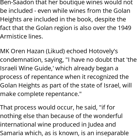
Ben-Saadon that her boutique wines would not
be included - even while wines from the Golan
Heights are included in the book, despite the
fact that the Golan region is also over the 1949
Armistice lines.
MK Oren Hazan (Likud) echoed Hotovely's
condemnation, saying, "I have no doubt that 'the
Israeli Wine Guide,' which already began a
process of repentance when it recognized the
Golan Heights as part of the state of Israel, will
make complete repentance."
That process would occur, he said, "if for
nothing else than because of the wonderful
international wine produced in Judea and
Samaria which, as is known, is an inseparable