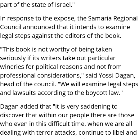
part of the state of Israel."
In response to the expose, the Samaria Regional
Council announced that it intends to examine
legal steps against the editors of the book.
"This book is not worthy of being taken
seriously if its writers take out particular
wineries for political reasons and not from
professional considerations," said Yossi Dagan,
head of the council. "We will examine legal steps
and lawsuits according to the boycott law."
Dagan added that "it is very saddening to
discover that within our people there are those
who even in this difficult time, when we are all
dealing with terror attacks, continue to libel and