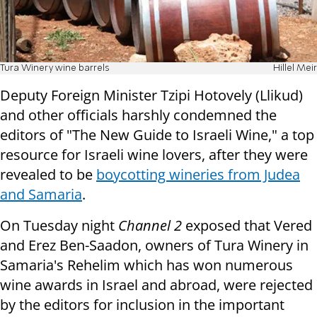
Tura Winery wine barrels
Hillel Meir
Deputy Foreign Minister Tzipi Hotovely (Llikud)
and other officials harshly condemned the
editors of "The New Guide to Israeli Wine," a top
resource for Israeli wine lovers, after they were
revealed to be
boycotting wineries from Judea
and Samaria
.
On Tuesday night
Channel 2
exposed that Vered
and Erez Ben-Saadon, owners of Tura Winery in
Samaria's Rehelim which has won numerous
wine awards in Israel and abroad, were rejected
by the editors for inclusion in the important