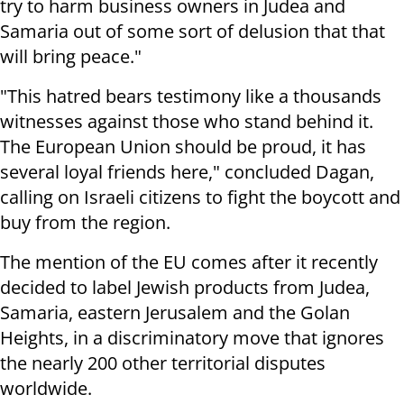
try to harm business owners in Judea and
Samaria out of some sort of delusion that that
will bring peace."
"This hatred bears testimony like a thousands
witnesses against those who stand behind it.
The European Union should be proud, it has
several loyal friends here," concluded Dagan,
calling on Israeli citizens to fight the boycott and
buy from the region.
The mention of the EU comes after it recently
decided to label Jewish products from Judea,
Samaria, eastern Jerusalem and the Golan
Heights, in a discriminatory move that ignores
the nearly 200 other territorial disputes
worldwide.