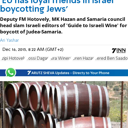
'EU has loyal friends in Israel
boycotting Jews'
Deputy FM Hotovely, MK Hazan and Samaria council
head slam Israeli editors of 'Guide to Israeli Wine' for
boycott of Judea-Samaria.
Ari Yashar
Dec 16, 2015, 8:22 AM (GMT+2)
Tzipi Hotovely
Yossi Dagan
Tura Winery
Oren Hazan
Vered Ben Saado