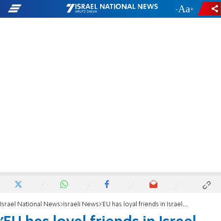
-
+
Israel National News
Israeli News
'EU has loyal friends in Israel boycotting Jews'