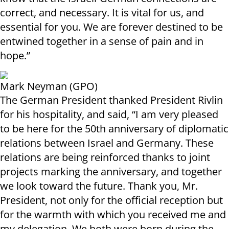
correct, and necessary. It is vital for us, and
essential for you. We are forever destined to be
entwined together in a sense of pain and in
hope.”
Mark Neyman (GPO)
The German President thanked President Rivlin
for his hospitality, and said, “I am very pleased
to be here for the 50th anniversary of diplomatic
relations between Israel and Germany. These
relations are being reinforced thanks to joint
projects marking the anniversary, and together
we look toward the future. Thank you, Mr.
President, not only for the official reception but
for the warmth with which you received me and
my delegation. We both were born during the