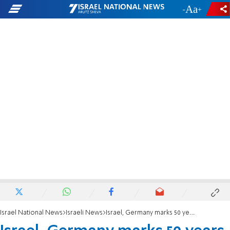
-
+
Israel National News
Israeli News
Israel, Germany marks 50 years of relations