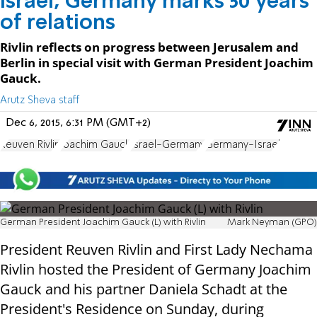
Israel, Germany marks 50 years
of relations
Rivlin reflects on progress between Jerusalem and
Berlin in special visit with German President Joachim
Gauck.
Arutz Sheva staff
Dec 6, 2015, 6:31 PM (GMT+2)
Reuven Rivlin
Joachim Gauck
Israel-Germany
Germany-Israel
German President Joachim Gauck (L) with Rivlin
Mark Neyman (GPO)
President Reuven Rivlin and First Lady Nechama
Rivlin hosted the President of Germany Joachim
Gauck and his partner Daniela Schadt at the
President's Residence on Sunday, during