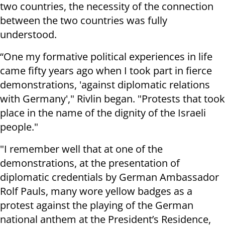
two countries, the necessity of the connection
between the two countries was fully
understood.
“One my formative political experiences in life
came fifty years ago when I took part in fierce
demonstrations, 'against diplomatic relations
with Germany'," Rivlin began. "Protests that took
place in the name of the dignity of the Israeli
people."
"I remember well that at one of the
demonstrations, at the presentation of
diplomatic credentials by German Ambassador
Rolf Pauls, many wore yellow badges as a
protest against the playing of the German
national anthem at the President’s Residence,