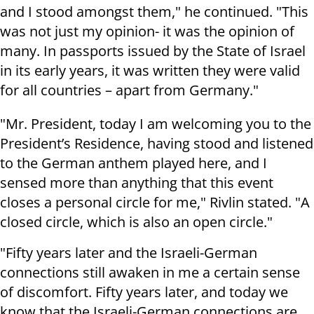
and I stood amongst them," he continued. "This
was not just my opinion- it was the opinion of
many. In passports issued by the State of Israel
in its early years, it was written they were valid
for all countries – apart from Germany."
"Mr. President, today I am welcoming you to the
President’s Residence, having stood and listened
to the German anthem played here, and I
sensed more than anything that this event
closes a personal circle for me," Rivlin stated. "A
closed circle, which is also an open circle."
"Fifty years later and the Israeli-German
connections still awaken in me a certain sense
of discomfort. Fifty years later, and today we
know that the Israeli-German connections are