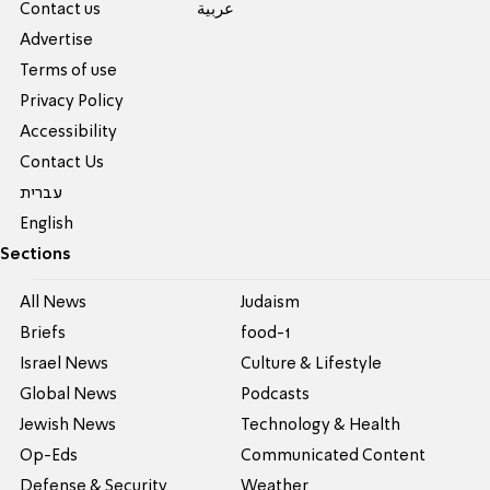
Contact us
عربية
Advertise
Terms of use
Privacy Policy
Accessibility
Contact Us
עברית
English
Sections
All News
Judaism
Briefs
food-1
Israel News
Culture & Lifestyle
Global News
Podcasts
Jewish News
Technology & Health
Op-Eds
Communicated Content
Defense & Security
Weather