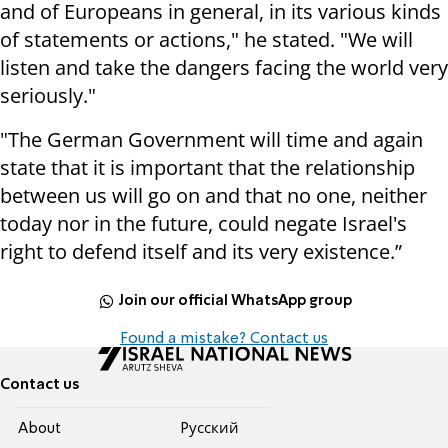
and of Europeans in general, in its various kinds
of statements or actions," he stated. "We will
listen and take the dangers facing the world very
seriously."
"The German Government will time and again
state that it is important that the relationship
between us will go on and that no one, neither
today nor in the future, could negate Israel's
right to defend itself and its very existence.”
Join our official WhatsApp group
Found a mistake? Contact us
Contact us
About
Pусский