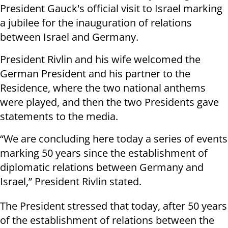
President Gauck's official visit to Israel marking
a jubilee for the inauguration of relations
between Israel and Germany.
President Rivlin and his wife welcomed the
German President and his partner to the
Residence, where the two national anthems
were played, and then the two Presidents gave
statements to the media.
“We are concluding here today a series of events
marking 50 years since the establishment of
diplomatic relations between Germany and
Israel,” President Rivlin stated.
The President stressed that today, after 50 years
of the establishment of relations between the