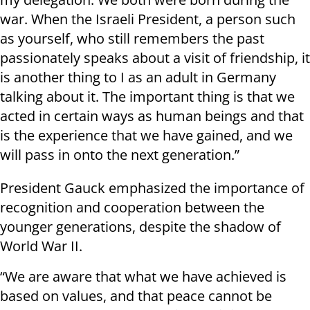
war. When the Israeli President, a person such
as yourself, who still remembers the past
passionately speaks about a visit of friendship, it
is another thing to I as an adult in Germany
talking about it. The important thing is that we
acted in certain ways as human beings and that
is the experience that we have gained, and we
will pass in onto the next generation.”
President Gauck emphasized the importance of
recognition and cooperation between the
younger generations, despite the shadow of
World War II.
“We are aware that what we have achieved is
based on values, and that peace cannot be