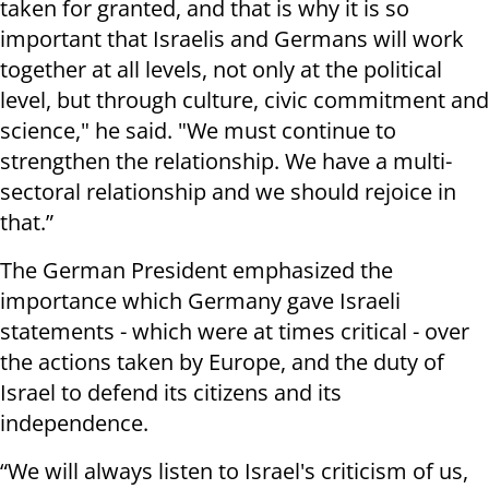
taken for granted, and that is why it is so
important that Israelis and Germans will work
together at all levels, not only at the political
level, but through culture, civic commitment and
science," he said. "We must continue to
strengthen the relationship. We have a multi-
sectoral relationship and we should rejoice in
that.”
The German President emphasized the
importance which Germany gave Israeli
statements - which were at times critical - over
the actions taken by Europe, and the duty of
Israel to defend its citizens and its
independence.
“We will always listen to Israel's criticism of us,