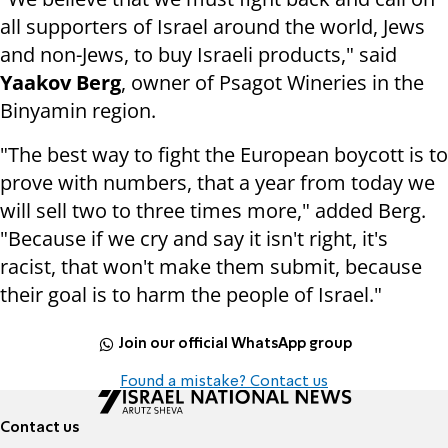
all supporters of Israel around the world, Jews
and non-Jews, to buy Israeli products," said
Yaakov Berg
, owner of Psagot Wineries in the
Binyamin region.
"The best way to fight the European boycott is to
prove with numbers, that a year from today we
will sell two to three times more," added Berg.
"Because if we cry and say it isn't right, it's
racist, that won't make them submit, because
their goal is to harm the people of Israel."
Join our official WhatsApp group
Found a mistake? Contact us
Contact us