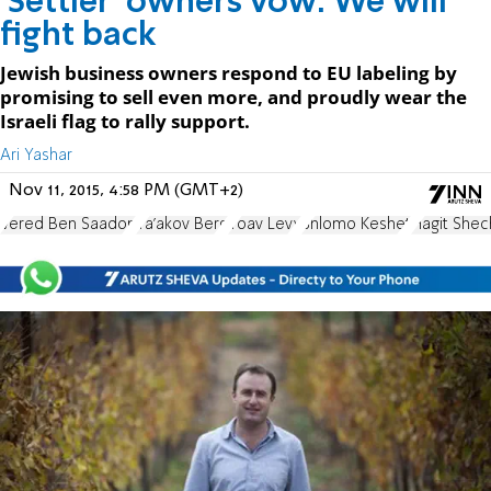
'Settler' owners vow: We will
fight back
Jewish business owners respond to EU labeling by
promising to sell even more, and proudly wear the
Israeli flag to rally support.
Ari Yashar
Nov 11, 2015, 4:58 PM (GMT+2)
Vered Ben Saadon
Ya'akov Berg
Yoav Levy
Shlomo Keshet
Hagit Shec