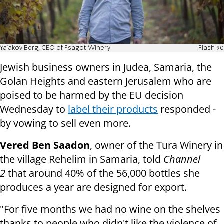
Ya'akov Berg, CEO of Psagot Winery
Flash 90
Jewish business owners in Judea, Samaria, the
Golan Heights and eastern Jerusalem who are
poised to be harmed by the EU decision
Wednesday to
label their products
responded -
by vowing to sell even more.
Vered Ben Saadon
, owner of the Tura Winery in
the village Rehelim in Samaria, told
Channel
2
that around 40% of the 56,000 bottles she
produces a year are designed for export.
"For five months we had no wine on the shelves
thanks to people who didn't like the violence of