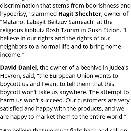
discrimination that stems from boorishness and
hypocrisy," slammed
Hagit Shechter
, owner of
"Matanot Labayit Beitzuv Sameach" at the
religious kibbutz Rosh Tzurim in Gush Etzion. "I
believe in our rights and the rights of our
neighbors to a normal life and to bring home
income."
David Daniel
, the owner of a beehive in Judea's
Hevron, said, "the European Union wants to
boycott us and I want to tell them that this
boycott won't take us anywhere. The attempt to
harm us won't succeed. Our customers are very
satisfied and happy with the products, and we
are happy to market them to the entire world."
"We believe that we must fight back and call on