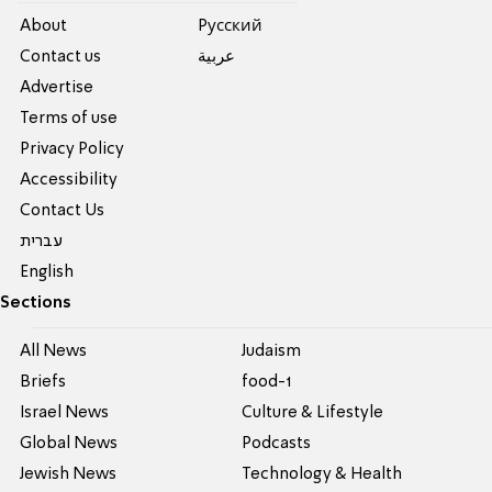
About
Pусский
Contact us
عربية
Advertise
Terms of use
Privacy Policy
Accessibility
Contact Us
עברית
English
Sections
All News
Judaism
Briefs
food-1
Israel News
Culture & Lifestyle
Global News
Podcasts
Jewish News
Technology & Health