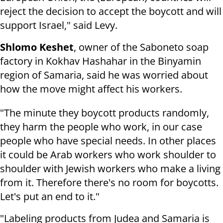
reject the decision to accept the boycott and will
support Israel," said Levy.
Shlomo Keshet
, owner of the Saboneto soap
factory in Kokhav Hashahar in the Binyamin
region of Samaria, said he was worried about
how the move might affect his workers.
"The minute they boycott products randomly,
they harm the people who work, in our case
people who have special needs. In other places
it could be Arab workers who work shoulder to
shoulder with Jewish workers who make a living
from it. Therefore there's no room for boycotts.
Let's put an end to it."
"Labeling products from Judea and Samaria is