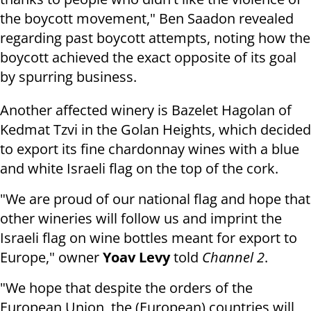
the boycott movement," Ben Saadon revealed
regarding past boycott attempts, noting how the
boycott achieved the exact opposite of its goal
by spurring business.
Another affected winery is Bazelet Hagolan of
Kedmat Tzvi in the Golan Heights, which decided
to export its fine chardonnay wines with a blue
and white Israeli flag on the top of the cork.
"We are proud of our national flag and hope that
other wineries will follow us and imprint the
Israeli flag on wine bottles meant for export to
Europe," owner
Yoav Levy
told
Channel 2
.
"We hope that despite the orders of the
European Union, the (European) countries will