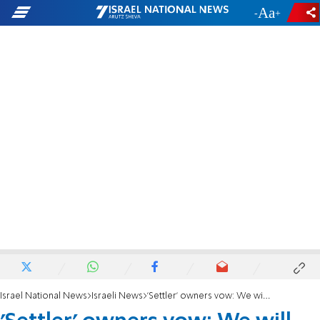
-
+
Israel National News
Israeli News
'Settler' owners vow: We will fight back