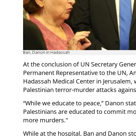
Ban, Danon in Hadassah
At the conclusion of UN Secretary General
Permanent Representative to the UN, 
Hadassah Medical Center in Jerusalem, w
Palestinian terror-murder attacks against 
“While we educate to peace,” Danon stat
Palestinians are educated to commit m
more murders."
While at the hospital, Ban and Danon st