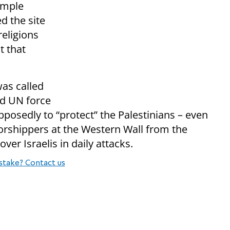
emple
d the site
religions
t that
as called
ed UN force
posedly to “protect” the Palestinians – even
orshippers at the Western Wall from the
er Israelis in daily attacks.
stake? Contact us