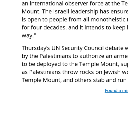
an international observer force at the T
Mount. The Israeli leadership has ensure
is open to people from all monotheistic 
for four decades, and it intends to keep i
way."
Thursday’s UN Security Council debate w
by the Palestinians to authorize an arm
to be deployed to the Temple Mount, sup
as Palestinians throw rocks on Jewish w
Temple Mount, and others stab and run ov
Found a mi