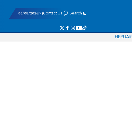
06/08/2026
Contact Us
Search
HE
RU
AR