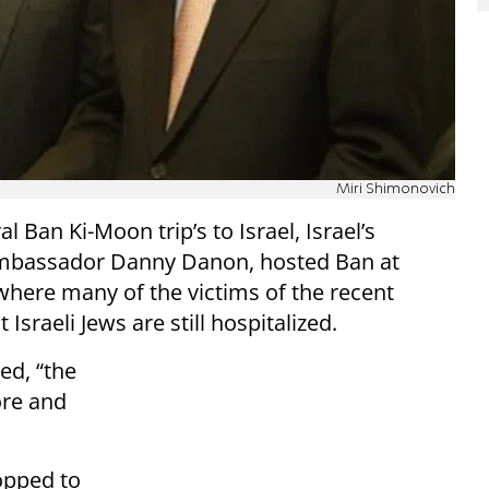
Miri Shimonovich
 Ban Ki-Moon trip’s to Israel, Israel’s
Ambassador Danny Danon, hosted Ban at
here many of the victims of the recent
Israeli Jews are still hospitalized.
ed, “the
ore and
opped to