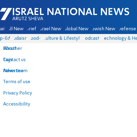
Israel National News - Arutz Sheva
ain
All News
Briefs
Israel News
Global News
Jewish News
Defense 
p-Eds
Judaism
food-1
Culture & Lifestyle
Podcasts
Technology & He
About
Weather
Contact us
Tags
Advertise
News team
Terms of use
Privacy Policy
Accessibility