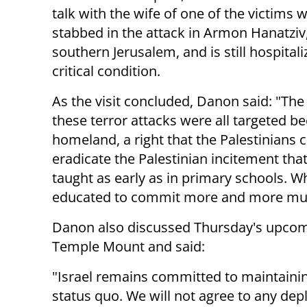
talk with the wife of one of the victims
stabbed in the attack in Armon Hanatziv,
southern Jerusalem, and is still hospitali
critical condition.
As the visit concluded, Danon said: "The
these terror attacks were all targeted bec
homeland, a right that the Palestinians
eradicate the Palestinian incitement tha
taught as early as in primary schools. W
educated to commit more and more mu
Danon also discussed Thursday's upcomi
Temple Mount and said:
"Israel remains committed to maintaini
status quo. We will not agree to any de