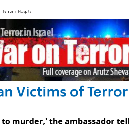
 Terror in Hospital
 Victims of Terror
 to murder,' the ambassador tel