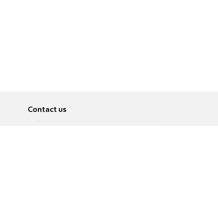
Contact us
About
Pусский
Contact us
عربية
Advertise
Terms of use
Privacy Policy
Accessibility
Contact Us