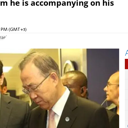
m he is accompanying on his
28 PM (GMT+3)
rael