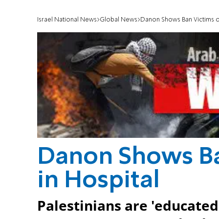
Israel National News
Global News
Danon Shows Ban Victims of
Danon Shows Ban
in Hospital
Palestinians are 'educated