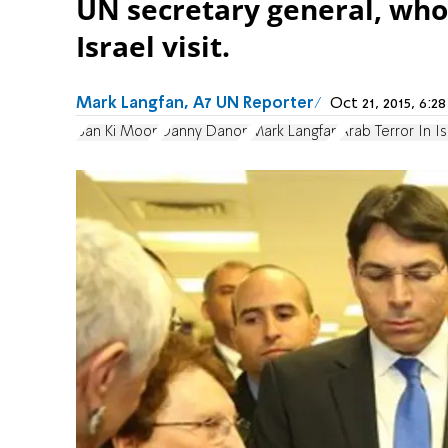
UN secretary general, who
Israel visit.
Mark Langfan, A7 UN Reporter
Oct 21, 2015, 6:
Ban Ki Moon
Danny Danon
Mark Langfan
Arab Terror In Is