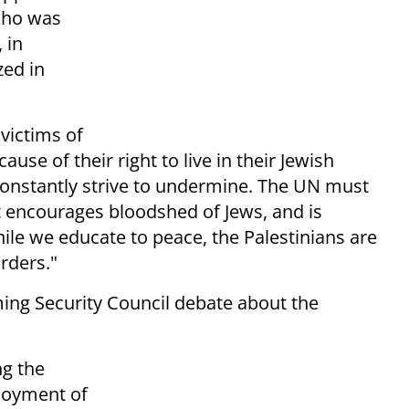
 who was
 in
zed in
 victims of
ause of their right to live in their Jewish
 constantly strive to undermine. The UN must
t encourages bloodshed of Jews, and is
hile we educate to peace, the Palestinians are
rders."
ng Security Council debate about the
ng the
ployment of