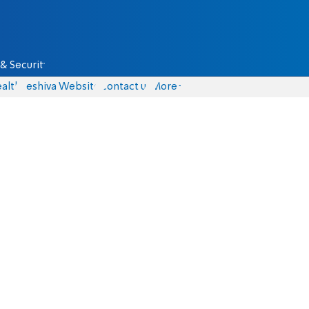
& Security
alth
Yeshiva Website
Contact us
More