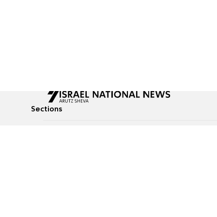
Sections
All News
Culture & Lifestyle
Briefs
Podcasts
Israel News
Technology & Health
Global News
Communicated Conten
Jewish News
Weather
Op-Eds
Tags
Defense & Security