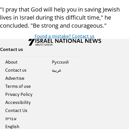
"I pray that God will help you in saving Jewish
lives in Israel during this difficult time," he
concluded. "Be strong and courageous."
Found a mistake? Contact us
Contact us
About
Pусский
Contact us
عربية
Advertise
Terms of use
Privacy Policy
Accessibility
Contact Us
עברית
English