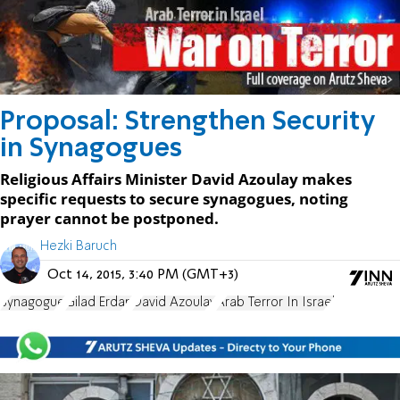
Proposal: Strengthen Security
in Synagogues
Religious Affairs Minister David Azoulay makes
specific requests to secure synagogues, noting
prayer cannot be postponed.
Hezki Baruch
Oct 14, 2015, 3:40 PM (GMT+3)
Synagogue
Gilad Erdan
David Azoulay
Arab Terror In Israel