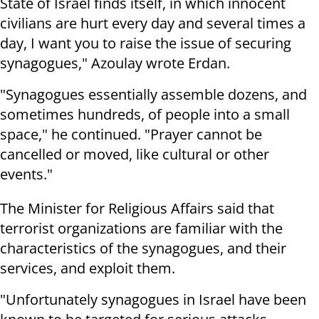
State of Israel finds itself, in which innocent
civilians are hurt every day and several times a
day, I want you to raise the issue of securing
synagogues," Azoulay wrote Erdan.
"Synagogues essentially assemble dozens, and
sometimes hundreds, of people into a small
space," he continued. "Prayer cannot be
cancelled or moved, like cultural or other
events."
The Minister for Religious Affairs said that
terrorist organizations are familiar with the
characteristics of the synagogues, and their
services, and exploit them.
"Unfortunately synagogues in Israel have been