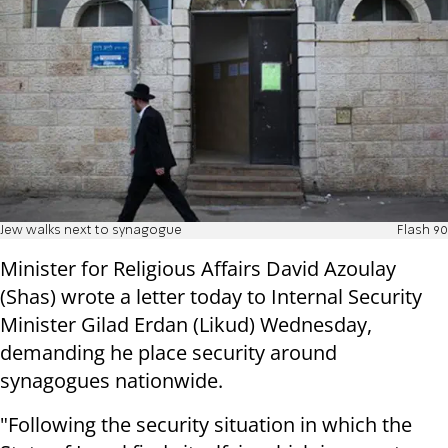
Jew walks next to synagogue
Flash 90
Minister for Religious Affairs David Azoulay
(Shas) wrote a letter today to Internal Security
Minister Gilad Erdan (Likud) Wednesday,
demanding he place security around
synagogues nationwide.
"Following the security situation in which the