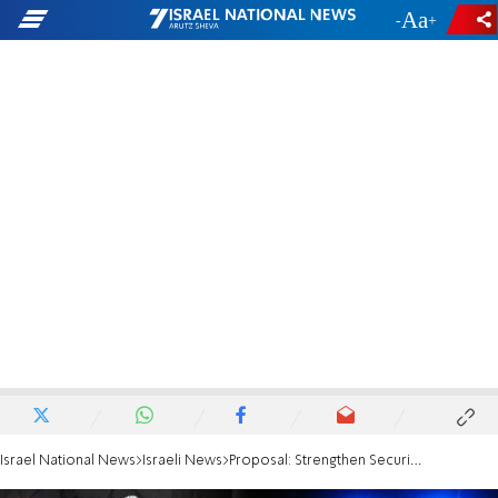
-
+
Israel National News
Israeli News
Proposal: Strengthen Security in Synagogues