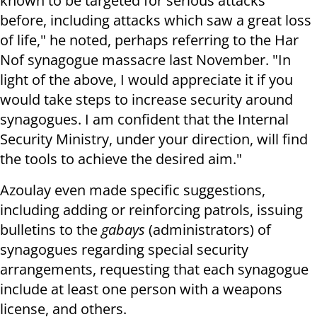
known to be targeted for serious attacks
before, including attacks which saw a great loss
of life," he noted, perhaps referring to the Har
Nof synagogue massacre last November. "In
light of the above, I would appreciate it if you
would take steps to increase security around
synagogues. I am confident that the Internal
Security Ministry, under your direction, will find
the tools to achieve the desired aim."
Azoulay even made specific suggestions,
including adding or reinforcing patrols, issuing
bulletins to the
gabays
(administrators) of
synagogues regarding special security
arrangements, requesting that each synagogue
include at least one person with a weapons
license, and others.