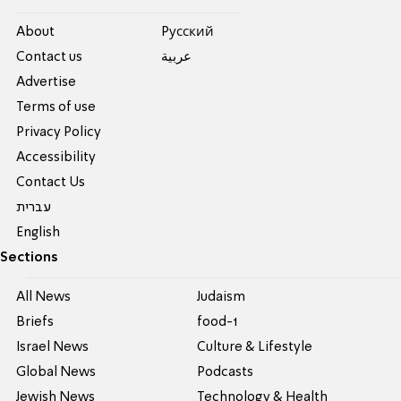
About
Pусский
Contact us
عربية
Advertise
Terms of use
Privacy Policy
Accessibility
Contact Us
עברית
English
Sections
All News
Judaism
Briefs
food-1
Israel News
Culture & Lifestyle
Global News
Podcasts
Jewish News
Technology & Health