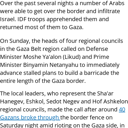
Over the past several nights a number of Arabs
were able to get over the border and infiltrate
Israel. IDF troops apprehended them and
returned most of them to Gaza.
On Sunday, the heads of four regional councils
in the Gaza Belt region called on Defense
Minister Moshe Ya'alon (Likud) and Prime
Minister Binyamin Netanyahu to immediately
advance stalled plans to build a barricade the
entire length of the Gaza border.
The local leaders, who represent the Sha'ar
Hanegev, Eshkol, Sedot Negev and Hof Ashkelon
regional councils, made the call after around
40
Gazans broke through
the border fence on
Saturday night amid rioting on the Gaza side, in