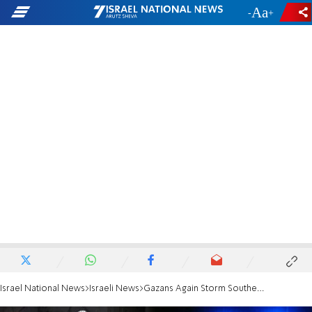
-
+
Israel National News
Israeli News
Gazans Again Storm Southern Border Fence