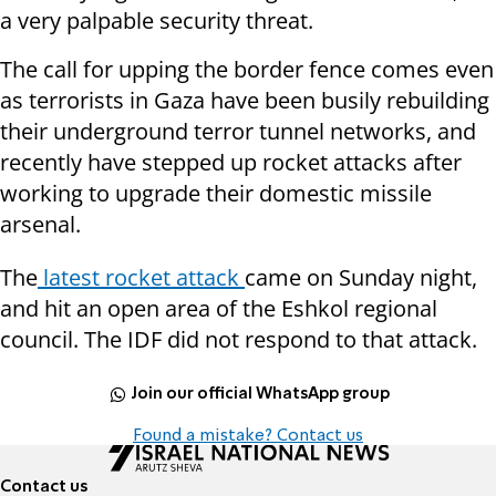
a very palpable security threat.
The call for upping the border fence comes even
as terrorists in Gaza have been busily rebuilding
their underground terror tunnel networks, and
recently have stepped up rocket attacks after
working to upgrade their domestic missile
arsenal.
The
latest rocket attack
came on Sunday night,
and hit an open area of the Eshkol regional
council. The IDF did not respond to that attack.
Join our official WhatsApp group
Found a mistake? Contact us
Contact us