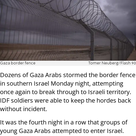
Gaza border fence
Tomer Neuberg/Flash 90
Dozens of Gaza Arabs stormed the border fence
in southern Israel Monday night, attempting
once again to break through to Israeli territory.
IDF soldiers were able to keep the hordes back
without incident.
It was the fourth night in a row that groups of
young Gaza Arabs attempted to enter Israel.