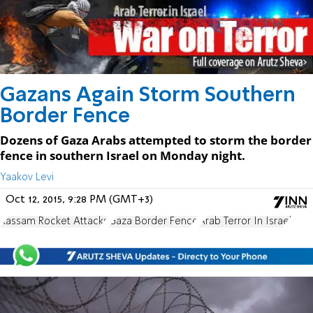
Gazans Again Storm Southern
Border Fence
Dozens of Gaza Arabs attempted to storm the border
fence in southern Israel on Monday night.
Yaakov Levi
Oct 12, 2015, 9:28 PM (GMT+3)
Kassam Rocket Attacks
Gaza Border Fence
Arab Terror In Israel