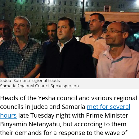
Judea-Samaria regional heads
Samaria Regional Council Spokesperson
Heads of the Yesha council and various regional
councils in Judea and Samaria
met for several
hours
late Tuesday night with Prime Minister
Binyamin Netanyahu, but according to them
their demands for a response to the wave of