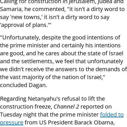
Calling for construction in Jerusalem, Judea and
Samaria, he commented, "it isn't a dirty word to
say 'new towns,' it isn't a dirty word to say
'approval of plans.'"
"Unfortunately, despite the good intentions of
the prime minister and certainly his intentions
are good, and he cares about the state of Israel
and the settlements, we feel that unfortunately
we didn't receive the answers to the demands of
the vast majority of the nation of Israel,"
concluded Dagan.
Regarding Netanyahu's refusal to lift the
construction freeze,
Channel 2
reported on
Tuesday night that the prime minister
folded to
pressure
from US President Barack Obama,