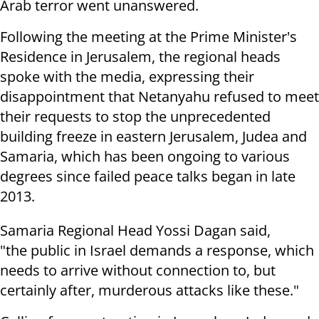
Arab terror went unanswered.
Following the meeting at the Prime Minister's
Residence in Jerusalem, the regional heads
spoke with the media, expressing their
disappointment that Netanyahu refused to meet
their requests to stop the unprecedented
building freeze in eastern Jerusalem, Judea and
Samaria, which has been ongoing to various
degrees since failed peace talks began in late
2013.
Samaria Regional Head Yossi Dagan said,
"the public in Israel demands a response, which
needs to arrive without connection to, but
certainly after, murderous attacks like these."