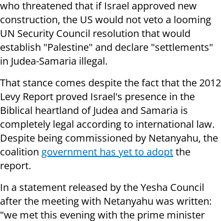
who threatened that if Israel approved new
construction, t
he US would not veto a looming
UN Security Council resolution that would
establish "Palestine" and declare "settlements"
in Judea-Samaria illegal.
That stance comes despite the fact that the 2012
Levy Report proved Israel's presence in the
Biblical heartland of Judea and Samaria is
completely legal according to international law.
Despite being commissioned by Netanyahu, the
coalition
government has yet to adopt
the
report.
In a statement released by the Yesha Council
after the meeting with Netanyahu was written:
"we met this evening with the prime minister