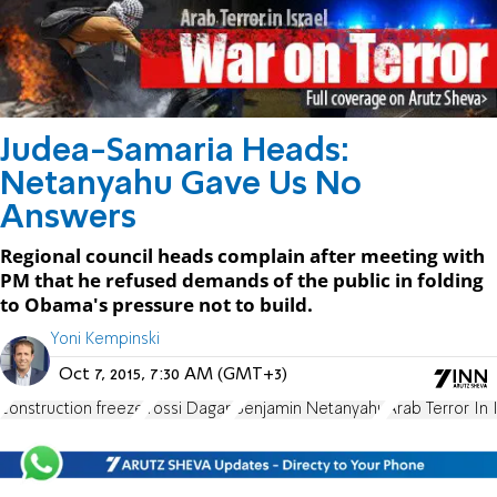
Judea-Samaria Heads:
Netanyahu Gave Us No
Answers
Regional council heads complain after meeting with
PM that he refused demands of the public in folding
to Obama's pressure not to build.
Yoni Kempinski
Oct 7, 2015, 7:30 AM (GMT+3)
construction freeze
Yossi Dagan
Benjamin Netanyahu
Arab Terror In 