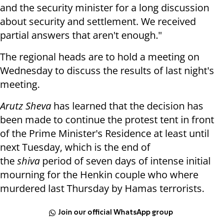
and the security minister for a long discussion
about security and settlement. We received
partial answers that aren't enough."
The regional heads are to hold a meeting on
Wednesday to discuss the results of last night's
meeting.
Arutz Sheva
has learned that the decision has
been made to continue the protest tent in front
of the Prime Minister's Residence at least until
next Tuesday, which is the end of
the
shiva
period of seven days of intense initial
mourning for the Henkin couple who where
murdered last Thursday by Hamas terrorists.
Join our official WhatsApp group