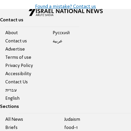
Found a mistake? Contact us
Contact us
About
Pусский
Contact us
عربية
Advertise
Terms of use
Privacy Policy
Accessibility
Contact Us
עברית
English
Sections
All News
Judaism
Briefs
food-1