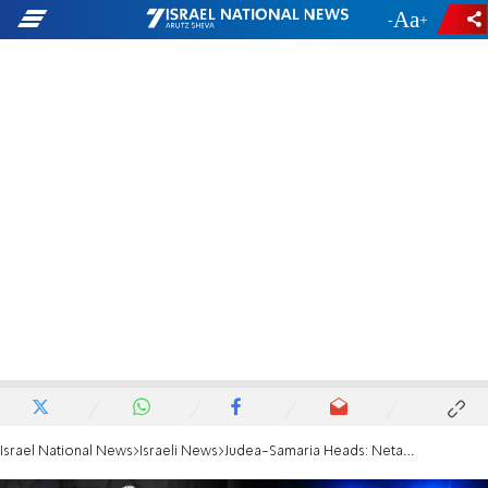
-
+
Israel National News
Israeli News
Judea-Samaria Heads: Netanyahu Gave Us No Answers