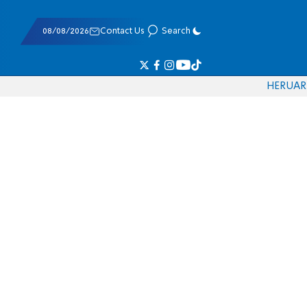
08/08/2026
Contact Us
Search
HE
RU
AR