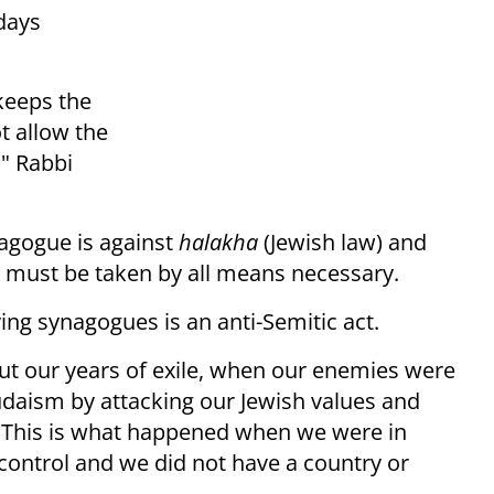
days
 keeps the
t allow the
," Rabbi
agogue is against
halakha
(Jewish law) and
n must be taken by all means necessary.
ing synagogues is an anti-Semitic act.
t our years of exile, when our enemies were
udaism by attacking our Jewish values and
 "This is what happened when we were in
ontrol and we did not have a country or