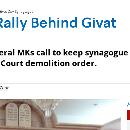
d Givat Zev Synagogue
 Rally Behind Givat
eral MKs call to keep synagogue
Court demolition order.
Zohar