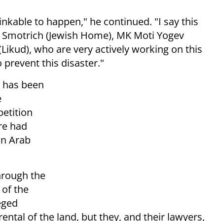
hinkable to happen," he continued. "I say this
l Smotrich (Jewish Home), MK Moti Yogev
kud), who are very actively working on this
o prevent this disaster."
 has been
e
petition
ure had
an Arab
hrough the
 of the
eged
ental of the land, but they, and their lawyers,