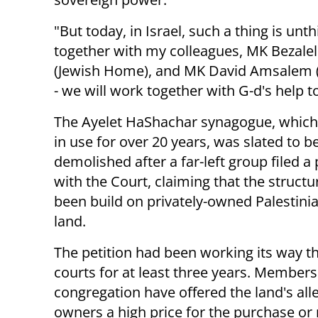
"But today, in Israel, such a thing is unt
together with my colleagues, MK Bezale
(Jewish Home), and MK David Amsalem (Li
- we will work together with G-d's help t
The Ayelet HaShachar synagogue, which
in use for over 20 years, was slated to b
demolished after a far-left group filed a 
with the Court, claiming that the struct
been build on privately-owned Palestini
land.
The petition had been working its way t
courts for at least three years. Members
congregation have offered the land's all
owners a high price for the purchase or r