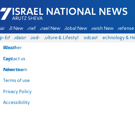
Israel National News - Arutz Sheva
ain
All News
Briefs
Israel News
Global News
Jewish News
Defense 
p-Eds
Judaism
food-1
Culture & Lifestyle
Podcasts
Technology & He
About
Weather
Contact us
Tags
Advertise
News team
Terms of use
Privacy Policy
Accessibility