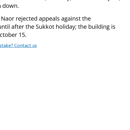
rn down.
Naor rejected appeals against the
ntil after the Sukkot holiday; the building is
October 15.
stake? Contact us