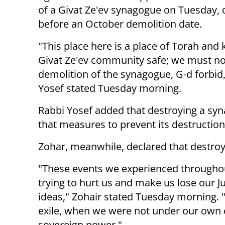
of a Givat Ze'ev synagogue on Tuesday, 
before an October demolition date.
"This place here is a place of Torah and
Givat Ze'ev community safe; we must no
demolition of the synagogue, G-d forbid
Yosef stated Tuesday morning.
Rabbi Yosef added that destroying a syn
that measures to prevent its destructio
Zohar, meanwhile, declared that destroy
"These events we experienced throughou
trying to hurt us and make us lose our J
ideas," Zohair stated Tuesday morning.
exile, when we were not under our own c
sovereign power."