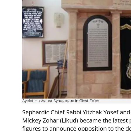
Ayelet Hashahar Synagogue in Givat Ze'ev
Sephardic Chief Rabbi Yitzhak Yosef an
Mickey Zohar (Likud) became the latest 
figures to announce opposition to the d