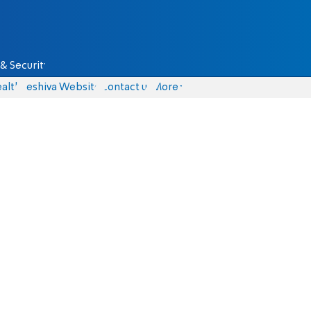
& Security
alth
Yeshiva Website
Contact us
More