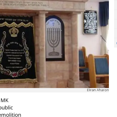
Eliran Aharon
d MK
public
emolition