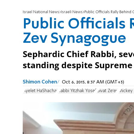
Israel National News
Israeli News
Public Officials Rally Behin
Public Officials
Zev Synagogue
Sephardic Chief Rabbi, sev
standing despite Supreme 
Shimon Cohen
Oct 6, 2015, 8:37 AM (GMT+3)
Ayelet HaShachar
Rabbi Yitzhak Yosef
Givat Ze'ev
Mickey 