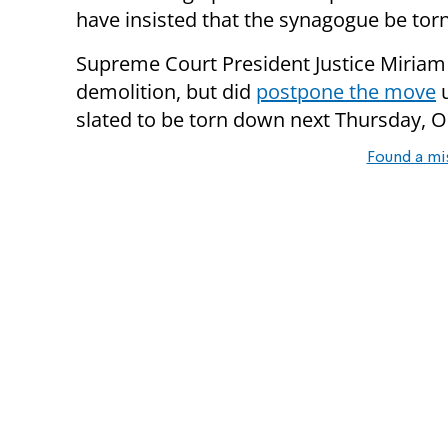
have insisted that the synagogue be to
Supreme Court President Justice Miriam 
demolition, but did
postpone the move
u
slated to be torn down next Thursday, 
Found a mi