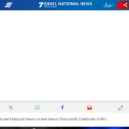
-
+
Israel National News
Israeli News
Thousands Celebrate With the Torah at Terror Sites