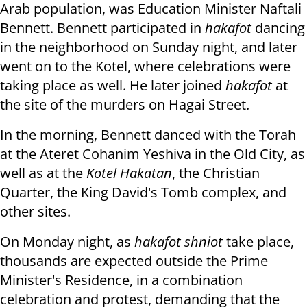
Arab population, was Education Minister Naftali
Bennett. Bennett participated in
hakafot
dancing
in the neighborhood on Sunday night, and later
went on to the Kotel, where celebrations were
taking place as well. He later joined
hakafot
at
the site of the murders on Hagai Street.
In the morning, Bennett danced with the Torah
at the Ateret Cohanim Yeshiva in the Old City, as
well as at the
Kotel Hakatan
, the Christian
Quarter, the King David's Tomb complex, and
other sites.
On Monday night, as
hakafot shniot
take place
,
thousands are expected outside the Prime
Minister's Residence, in a combination
celebration and protest, demanding that the