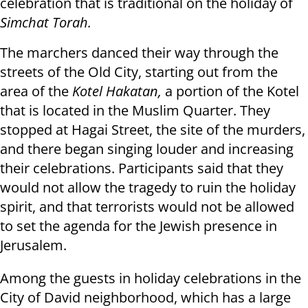
celebration that is traditional on the holiday of
Simchat Torah.
The marchers danced their way through the
streets of the Old City, starting out from the
area of the
Kotel Hakatan,
a portion of the Kotel
that is located in the Muslim Quarter. They
stopped at Hagai Street, the site of the murders,
and there began singing louder and increasing
their celebrations. Participants said that they
would not allow the tragedy to ruin the holiday
spirit, and that terrorists would not be allowed
to set the agenda for the Jewish presence in
Jerusalem.
Among the guests in holiday celebrations in the
City of David neighborhood, which has a large