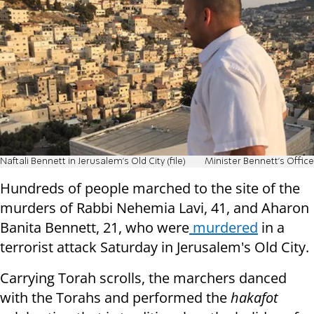
Naftali Bennett in Jerusalem's Old City (file)
Minister Bennett's Office
Hundreds of people marched to the site of the
murders of Rabbi Nehemia Lavi, 41, and Aharon
Banita Bennett, 21, who were
murdered
in a
terrorist attack Saturday in Jerusalem's Old City.
Carrying Torah scrolls, the marchers danced
with the Torahs and performed the
hakafot