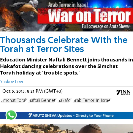
Thousands Celebrate With the
Torah at Terror Sites
Education Minister Naftali Bennett joins thousands in
Hakafot dancing celebrations over the Simchat
Torah holiday at 'trouble spots.'
Yaakov Levi
Oct 5, 2015, 8:21 PM (GMT+3)
Simchat Torah
Naftali Bennett
Hakafot
Arab Terror In Israel