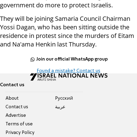
government do more to protect Israelis.
They will be joining Samaria Council Chairman
Yossi Dagan, who has been sitting outside the
residence in protest since the murders of Eitam
and Na'ama Henkin last Thursday.
Join our official WhatsApp group
Found a mistake? Contact us
Contact us
About
Pусский
Contact us
عربية
Advertise
Terms of use
Privacy Policy