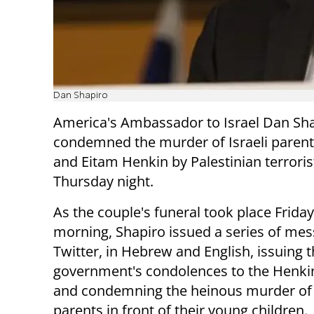
Dan Shapiro
America's Ambassador to Israel Dan Sh
condemned the murder of Israeli pare
and Eitam Henkin by Palestinian terroris
Thursday night.
As the couple's funeral took place Friday
morning, Shapiro issued a series of me
Twitter, in Hebrew and English, issuing 
government's condolences to the Henki
and condemning the heinous murder of
parents in front of their young children.