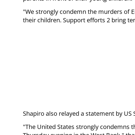
"We strongly condemn the murders of E
their children. Support efforts 2 bring te
Shapiro also relayed a statement by US
"
The United States strongly condemns the