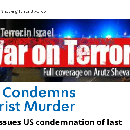
Shocking' Terrorist Murder
r Condemns
orist Murder
ssues US condemnation of last