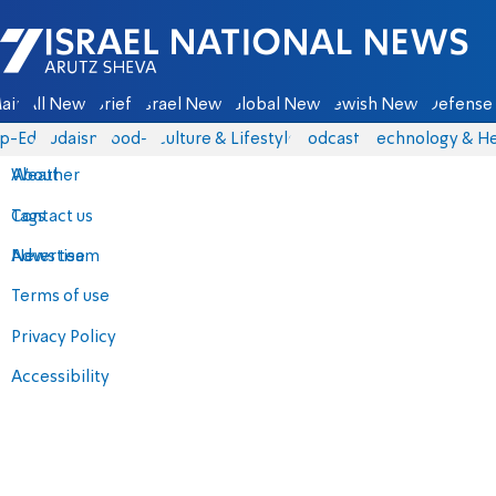
Israel National News - Arutz Sheva
ain
All News
Briefs
Israel News
Global News
Jewish News
Defense 
p-Eds
Judaism
food-1
Culture & Lifestyle
Podcasts
Technology & He
About
Weather
Contact us
Tags
Advertise
News team
Terms of use
Privacy Policy
Accessibility