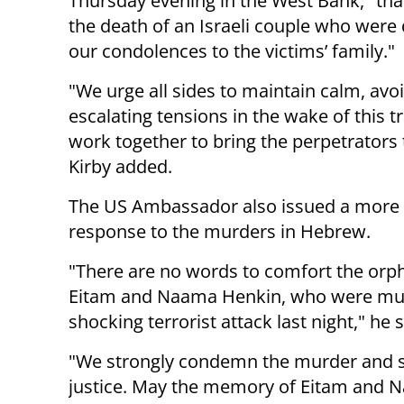
Thursday evening in the West Bank," tha
the death of an Israeli couple who were 
our condolences to the victims’ family."
"We urge all sides to maintain calm, avo
escalating tensions in the wake of this t
work together to bring the perpetrators t
Kirby added.
The US Ambassador also issued a more
response to the murders in Hebrew.
"There are no words to comfort the orp
Eitam and Naama Henkin, who were mur
shocking terrorist attack last night," he 
"We strongly condemn the murder and sup
justice. May the memory of Eitam and 