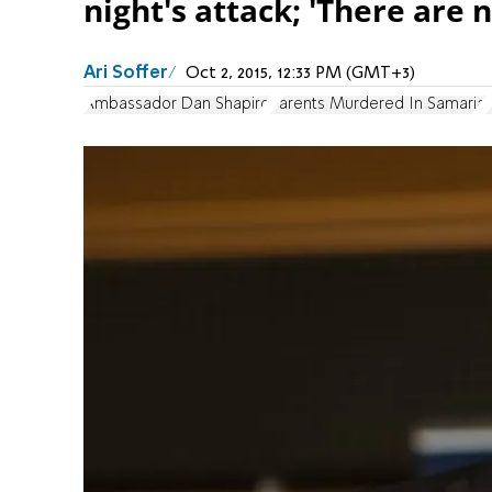
night's attack; 'There are
Ari Soffer
Oct 2, 2015, 12:33 PM (GMT+3)
Ambassador Dan Shapiro
Parents Murdered In Samaria