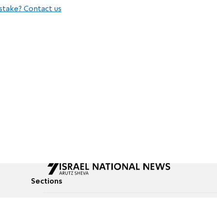
stake? Contact us
Sections
All News
Culture & Lifestyle
Briefs
Podcasts