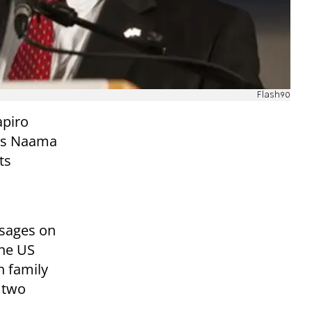
Flash90
apiro
nts Naama
ts
ssages on
the US
n family
 two