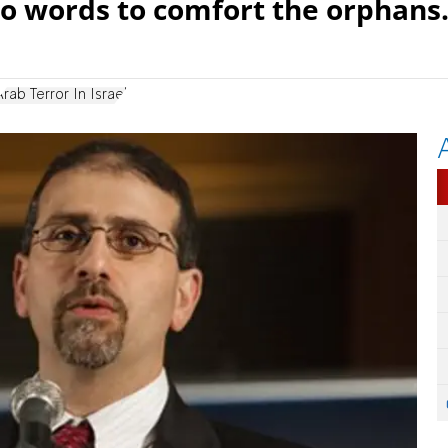
 no words to comfort the orphans.
Arab Terror In Israel