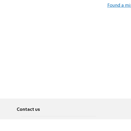
Found a mi
Contact us
About
Pусский
Contact us
عربية