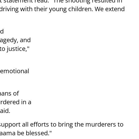
t statement read. "The shooting resulted in
driving with their young children. We extend
id
ragedy, and
o justice,"
 emotional
hans of
dered in a
said.
port all efforts to bring the murderers to
Naama be blessed."