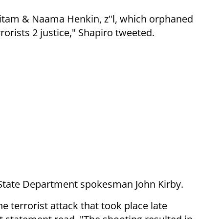
itam & Naama Henkin, z"l, which orphaned
rrorists 2 justice," Shapiro tweeted.
 State Department spokesman John Kirby.
 terrorist attack that took place late