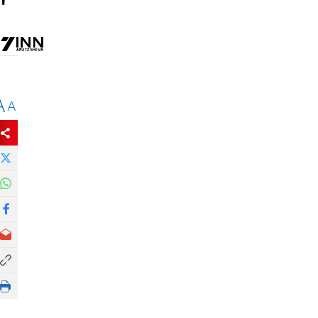
'
A
A