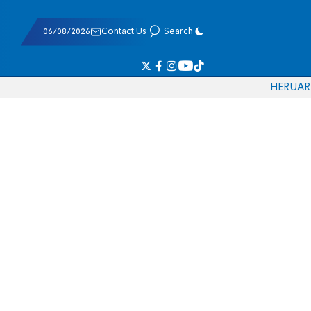
06/08/2026
Contact Us
Search
HE
RU
AR