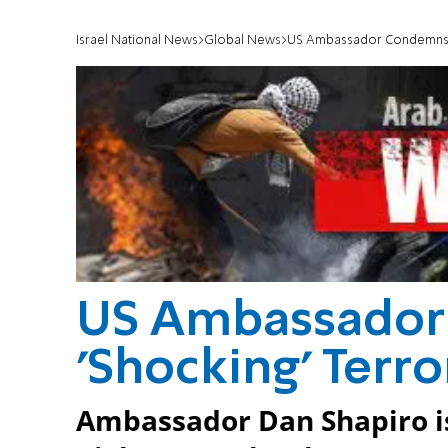
Israel National News
Global News
US Ambassador Condemns '
US Ambassado
'Shocking' Terr
Ambassador Dan Shapiro i