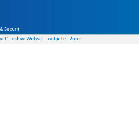
& Security
alth
Yeshiva Website
Contact us
More