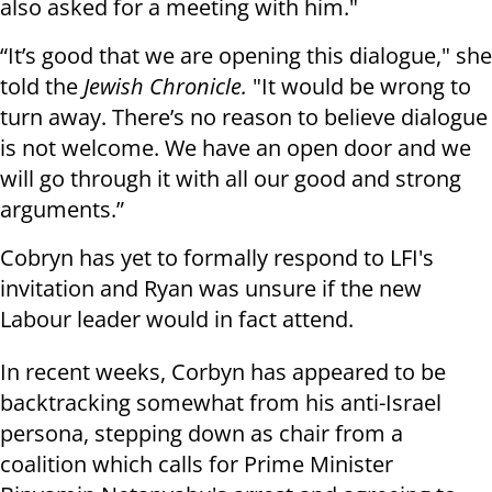
also asked for a meeting with him."
“It’s good that we are opening this dialogue," she
told the
Jewish Chronicle.
"It would be wrong to
turn away. There’s no reason to believe dialogue
is not welcome. We have an open door and we
will go through it with all our good and strong
arguments.”
Cobryn has yet to formally respond to LFI's
invitation and Ryan was unsure if the new
Labour leader would in fact attend.
In recent weeks, Corbyn has appeared to be
backtracking somewhat from his anti-Israel
persona, stepping down as chair from a
coalition which calls for Prime Minister