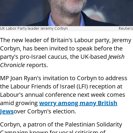
UK Labor Party leader Jeremy Corbyn
Reuters
The new leader of Britain's Labour party, Jeremy
Corbyn, has been invited to speak before the
party's pro-Israel caucus, the UK-based
Jewish
Chronicle
reports.
MP Joan Ryan's invitation to Corbyn to address
the Labour Friends of Israel (LFI) reception at
Labour's annual conference next week comes
amid growing
worry among many British
Jews
over Corbyn's election.
Corbyn, a patron of the Palestinian Solidarity
Campaign known for vocal criticism of