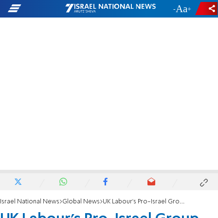
-
+
Israel National News
Global News
UK Labour's Pro-Israel Group Reaches Out to Corbyn