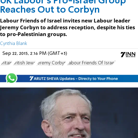
UK Labour's Pro-Israel Group
Reaches Out to Corbyn
Labour Friends of Israel invites new Labour leader
Jeremy Corbyn to address reception, despite his ties
to pro-Palestinian groups.
Cynthia Blank
Sep 22, 2015, 2:16 PM (GMT+3)
Britain
British Jews
Jeremy Corbyn
Labour Friends Of Israel