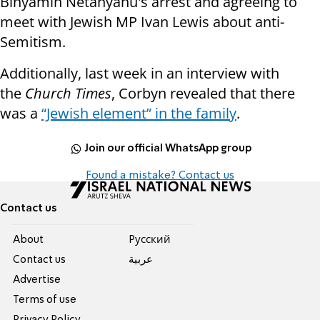
Binyamin Netanyahu's arrest and agreeing to
meet with Jewish MP Ivan Lewis about anti-
Semitism.
Additionally, last week in an interview with
the
Church Times
, Corbyn revealed that there
was a
“Jewish element” in the family
.
Join our official WhatsApp group
Found a mistake? Contact us
Contact us
About
Pусский
Contact us
عربية
Advertise
Terms of use