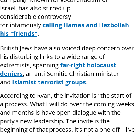
Israel, has also stirred up
considerable controversy
for infamously
calling Hamas and Hezbollah
his "friends"
.
British Jews have also voiced deep concern over
his disturbing links to a wide range of
extremists, spanning
far-right holocaust
deniers
, an anti-Semitic Christian minister
and
Islamist terrorist groups
.
According to Ryan, the invitation is "the
start of
a process. What I will do over the coming weeks
and months is have open dialogue with the
party’s new leadership. The invite is the
beginning of that process. It’s not a one-off – I’ve