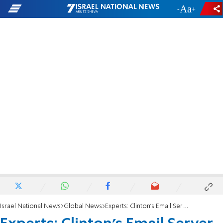
-
+
Israel National News
Global News
Experts: Clinton's Email Server is Recoverable