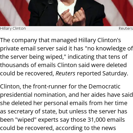
Hillary Clinton
Reuters
The company that managed Hillary Clinton's
private email server said it has "no knowledge of
the server being wiped," indicating that tens of
thousands of emails Clinton said were deleted
could be recovered,
Reuters
reported Saturday.
Clinton, the front-runner for the Democratic
presidential nomination, and her aides have said
she deleted her personal emails from her time
as secretary of state, but unless the server has
been "wiped" experts say those 31,000 emails
could be recovered, according to the news