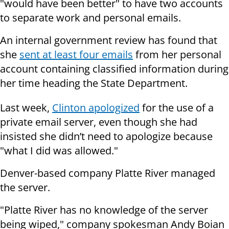
"would have been better" to have two accounts
to separate work and personal emails.
An internal government review has found that
she
sent at least four emails
from her personal
account containing classified information during
her time heading the State Department.
Last week,
Clinton apologized
for the use of a
private email server, even though she had
insisted she didn’t need to apologize because
"what I did was allowed."
Denver-based company Platte River managed
the server.
"Platte River has no knowledge of the server
being wiped," company spokesman Andy Boian