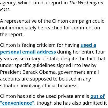
agency, which cited a report in
The Washington
Post
.
A representative of the Clinton campaign could
not immediately be reached for comment on
the report.
Clinton is facing criticism for having
used a
personal email address
during her entire four
years as secretary of state, despite the fact that
under specific guidelines signed into law by
President Barack Obama, government email
accounts are supposed to be used in any
situation involving official business.
Clinton has said she used private emails
out of
"convenience"
, though she has also admitted it