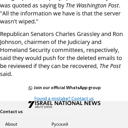
was quoted as saying by
The Washington Post
.
"All the information we have is that the server
wasn't wiped."
Republican Senators Charles Grassley and Ron
Johnson, chairmen of the Judiciary and
Homeland Security committees, respectively,
said they would push for the deleted emails to
be reviewed if they can be recovered,
The Post
said.
Join our official WhatsApp group
Found a mistake? Contact us
Contact us
About
Pусский