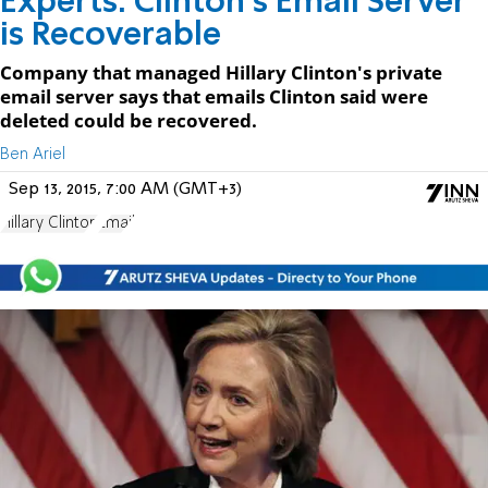
Experts: Clinton's Email Server
is Recoverable
Company that managed Hillary Clinton's private
email server says that emails Clinton said were
deleted could be recovered.
Ben Ariel
Sep 13, 2015, 7:00 AM (GMT+3)
Hillary Clinton
Email