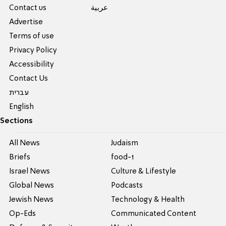
Contact us
عربية
Advertise
Terms of use
Privacy Policy
Accessibility
Contact Us
עברית
English
Sections
All News
Judaism
Briefs
food-1
Israel News
Culture & Lifestyle
Global News
Podcasts
Jewish News
Technology & Health
Op-Eds
Communicated Content