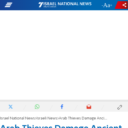
-
+
Israel National News
Israeli News
Arab Thieves Damage Ancient Church Mosaic