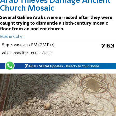
Arab Thieves Damage Ancient
Church Mosaic
Several Galilee Arabs were arrested after they were
caught trying to dismantle a sixth-century mosaic
floor from an ancient church.
Moshe Cohen
Sep 7, 2015, 6:23 PM (GMT+3)
Galilee
vandalism
church
Mosaic