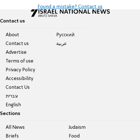
Found a mistake? Contact us
Contact us
About
Pусский
Contact us
عربية
Advertise
Terms of use
Privacy Policy
Accessibility
Contact Us
עברית
English
Sections
All News
Judaism
Briefs
Food