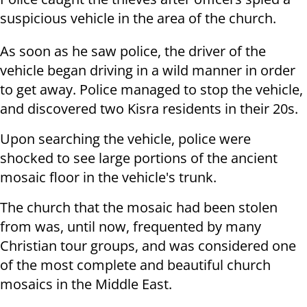
suspicious vehicle in the area of the church.
As soon as he saw police, the driver of the
vehicle began driving in a wild manner in order
to get away. Police managed to stop the vehicle,
and discovered two Kisra residents in their 20s.
Upon searching the vehicle, police were
shocked to see large portions of the ancient
mosaic floor in the vehicle's trunk.
The church that the mosaic had been stolen
from was, until now, frequented by many
Christian tour groups, and was considered one
of the most complete and beautiful church
mosaics in the Middle East.