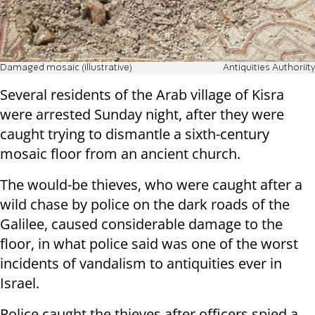
Damaged mosaic (illustrative)
Antiquities Authoriity
Several residents of the Arab village of Kisra
were arrested Sunday night, after they were
caught trying to dismantle a sixth-century
mosaic floor from an ancient church.
The would-be thieves, who were caught after a
wild chase by police on the dark roads of the
Galilee, caused considerable damage to the
floor, in what police said was one of the worst
incidents of vandalism to antiquities ever in
Israel.
Police caught the thieves after officers spied a