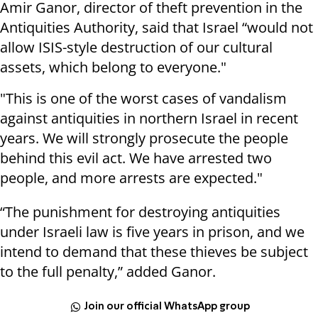
Amir Ganor, director of theft prevention in the
Antiquities Authority, said that Israel “would not
allow ISIS-style destruction of our cultural
assets, which belong to everyone."
"This is one of the worst cases of vandalism
against antiquities in northern Israel in recent
years. We will strongly prosecute the people
behind this evil act. We have arrested two
people, and more arrests are expected."
“The punishment for destroying antiquities
under Israeli law is five years in prison, and we
intend to demand that these thieves be subject
to the full penalty,” added Ganor.
Join our official WhatsApp group