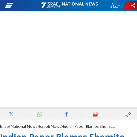
-
+
Israel National News
Israeli News
Indian Paper Blames Shemita for Finance Disasters