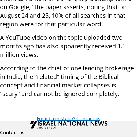
on Google," the paper asserts, noting that on
August 24 and 25, 10% of all searches in that
region were for that particular word.
A YouTube video on the topic uploaded two
months ago has also apparently received 1.1
million views.
According to the chief of one leading brokerage
in India, the "related" timing of the Biblical
concept and financial market collapses is
"scary" and cannot be ignored completely.
Found a mistake? Contact us
Contact us