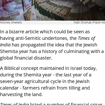
Money shekels
Nati Shohat/Flash 90
In a bizarre article which could be seen as
having anti-Semitic undertones, the
Times of
India
has propagated the idea that the Jewish
Shemita year has a history of culminating with a
global financial disaster.
A Biblical concept maintained in Israel today,
during the Shemita year - the
last year of a
seven-year agricultural cycle in the Jewish
calendar - farmers refrain from tilling and
harvesting the land.
Times of India
listed a number of financial crises