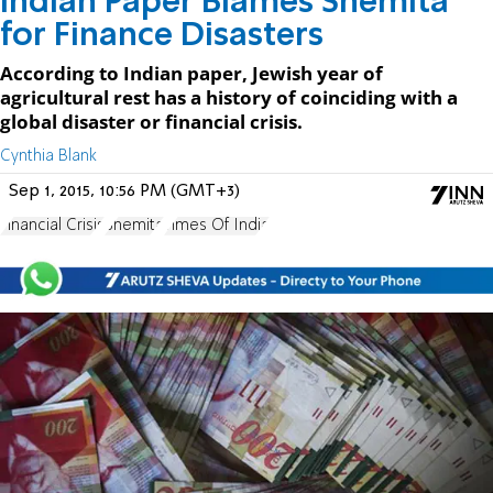
Indian Paper Blames Shemita
for Finance Disasters
According to Indian paper, Jewish year of
agricultural rest has a history of coinciding with a
global disaster or financial crisis.
Cynthia Blank
Sep 1, 2015, 10:56 PM (GMT+3)
Financial Crisis
Shemita
Times Of India