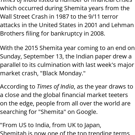
which occurred during Shemita years from the
Wall Street Crash in 1987 to the 9/11 terror
attacks in the United States in 2001 and Lehman
Brothers filing for bankruptcy in 2008.
With the 2015 Shemita year coming to an end on
Sunday, September 13, the Indian paper drew a
parallel to its culmination with last week's major
market crash, "Black Monday."
According to
Times of India
, as the year draws to
a close and the global financial market teeters
on the edge, people from all over the world are
searching for "Shemita" on Google.
"
From US to India, from UK to Japan,
Shemitah is now one of the top trending terms