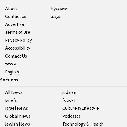
About
Pусский
Contact us
عربية
Advertise
Terms of use
Privacy Policy
Accessibility
Contact Us
עברית
English
Sections
All News
Judaism
Briefs
food-1
Israel News
Culture & Lifestyle
Global News
Podcasts
Jewish News
Technology & Health