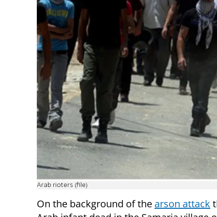
Arab rioters (file)
On the background of the
arson attack
t