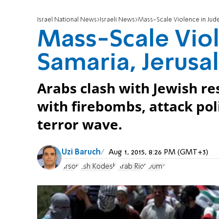
Israel National News
Israeli News
Mass-Scale Violence in Jud
Mass-Scale Viol
Samaria, Jerus
Arabs clash with Jewish res
with firebombs, attack poli
terror wave.
Uzi Baruch
Aug 1, 2015, 8:26 PM (GMT+3)
arson
Esh Kodesh
Arab Riot
Duma