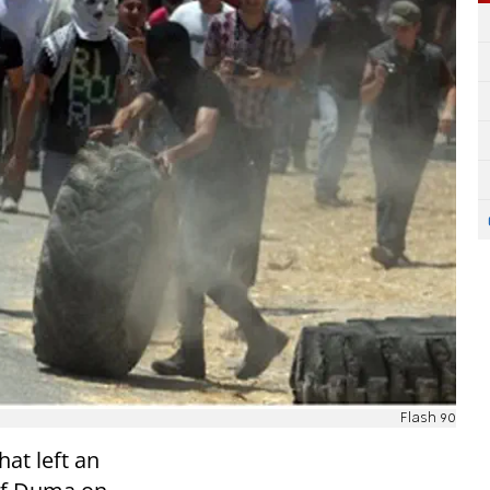
Flash 90
hat left an