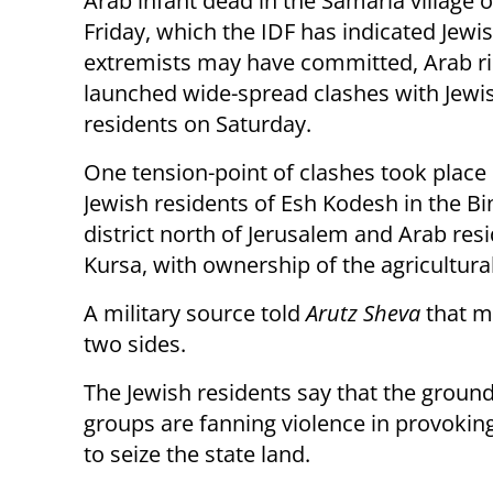
Arab infant dead in the Samaria village
Friday, which the IDF has indicated Jewi
extremists may have committed, Arab ri
launched wide-spread clashes with Jewi
residents on Saturday.
One tension-point of clashes took plac
Jewish residents of Esh Kodesh in the B
district north of Jerusalem and Arab res
Kursa, with ownership of the agricultural 
A military source told
Arutz Sheva
that m
two sides.
The Jewish residents say that the grounds 
groups are fanning violence in provoking
to seize the state land.