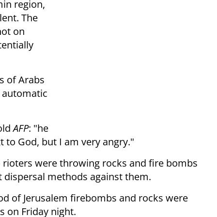
min region,
lent. The
hot on
entially
s of Arabs
h automatic
old
AFP
: "he
t to God, but I am very angry."
rioters were throwing rocks and fire bombs
ot dispersal methods against them.
od of Jerusalem firebombs and rocks were
s on Friday night.