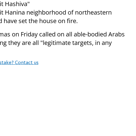
it Hashiva"
eit Hanina neighborhood of northeastern
d have set the house on fire.
mas on Friday called on all able-bodied Arabs
ing they are all "legitimate targets, in any
stake? Contact us