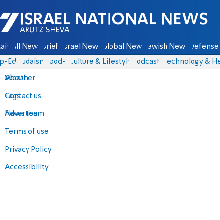
Israel National News - Arutz Sheva
ain
All News
Briefs
Israel News
Global News
Jewish News
Defense 
p-Eds
Judaism
food-1
Culture & Lifestyle
Podcasts
Technology & He
About
Weather
Contact us
Tags
Advertise
News team
Terms of use
Privacy Policy
Accessibility