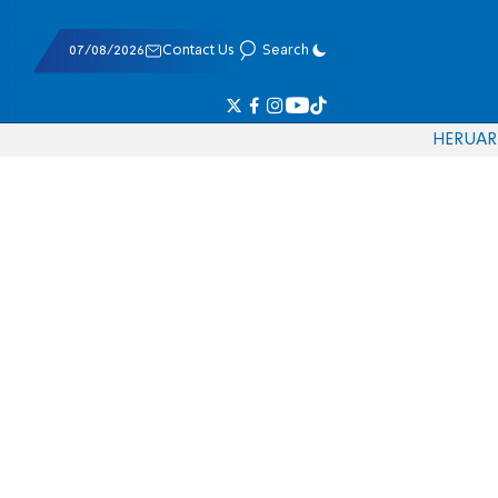
07/08/2026
Contact Us
Search
HE
RU
AR