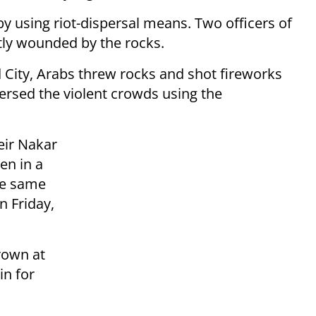
by using riot-dispersal means. Two officers of
ly wounded by the rocks.
d City, Arabs threw rocks and shot fireworks
persed the violent crowds using the
eir Nakar
den in a
the same
n Friday,
rown at
in for