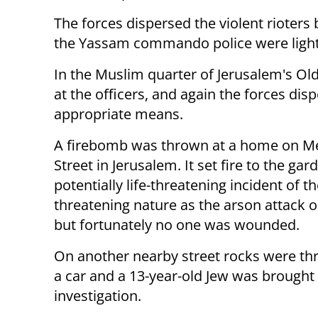
The forces dispersed the violent rioters 
the Yassam commando police were light
In the Muslim quarter of Jerusalem's Ol
at the officers, and again the forces dis
appropriate means.
A firebomb was thrown at a home on M
Street in Jerusalem. It set fire to the gar
potentially life-threatening incident of 
threatening nature as the arson attack o
but fortunately no one was wounded.
On another nearby street rocks were th
a car and a 13-year-old Jew was brought 
investigation.