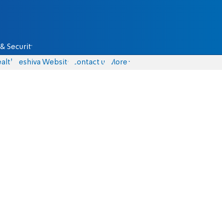
& Security
alth
Yeshiva Website
Contact us
More