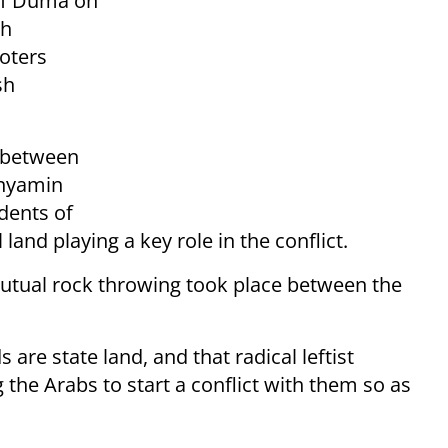
 of Duma on
sh
oters
sh
e between
inyamin
idents of
land playing a key role in the conflict.
utual rock throwing took place between the
are state land, and that radical leftist
 the Arabs to start a conflict with them so as