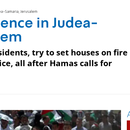
ea-Samaria, Jerusalem
ence in Judea-
alem
idents, try to set houses on fire
ce, all after Hamas calls for