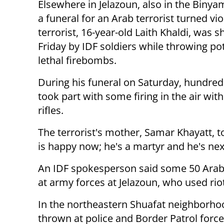
Elsewhere in Jelazoun, also in the Binya
a funeral for an Arab terrorist turned vio
terrorist, 16-year-old Laith Khaldi, was s
Friday by IDF soldiers while throwing pot
lethal firebombs.
During his funeral on Saturday, hundred
took part with some firing in the air wit
rifles.
The terrorist's mother, Samar Khayatt, t
is happy now; he's a martyr and he's nex
An IDF spokesperson said some 50 Arab 
at army forces at Jelazoun, who used ri
In the northeastern Shuafat neighborho
thrown at police and Border Patrol force