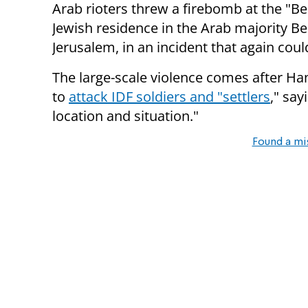
Arab rioters threw a firebomb at the "Be
Jewish residence in the Arab majority B
Jerusalem, in an incident that again coul
The large-scale violence comes after Ha
to
attack
IDF soldiers and "settlers
," say
location and situation."
Found a mi