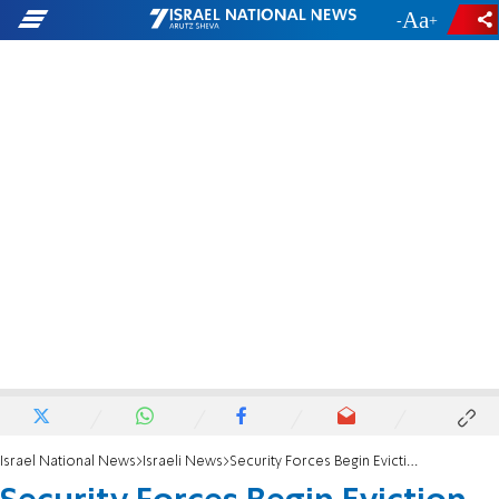
-
+
Israel National News
Israeli News
Security Forces Begin Eviction in Sa-Nur