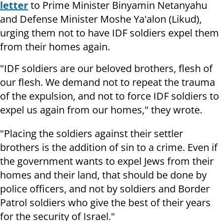
letter
to Prime Minister Binyamin Netanyahu
and Defense Minister Moshe Ya'alon (Likud),
urging them not to have IDF soldiers expel them
from their homes again.
"IDF soldiers are our beloved brothers, flesh of
our flesh. We demand not to repeat the trauma
of the expulsion, and not to force IDF soldiers to
expel us again from our homes," they wrote.
"Placing the soldiers against their settler
brothers is the addition of sin to a crime. Even if
the government wants to expel Jews from their
homes and their land, that should be done by
police officers, and not by soldiers and Border
Patrol soldiers who give the best of their years
for the security of Israel."