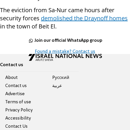
The eviction from Sa-Nur came hours after
security forces
demolished the Draynoff homes
in the town of Beit El.
Join our official WhatsApp group
Found a mistake? Contact us
Contact us
About
Pусский
Contact us
عربية
Advertise
Terms of use
Privacy Policy
Accessibility
Contact Us