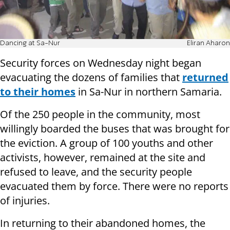
Dancing at Sa-Nur
Eliran Aharon
Security forces on Wednesday night began
evacuating the dozens of families that
returned
to their homes
in Sa-Nur in northern Samaria.
Of the 250 people in the community, most
willingly boarded the buses that was brought for
the eviction. A group of 100 youths and other
activists, however, remained at the site and
refused to leave, and the security people
evacuated them by force. There were no reports
of injuries.
In returning to their abandoned homes, the