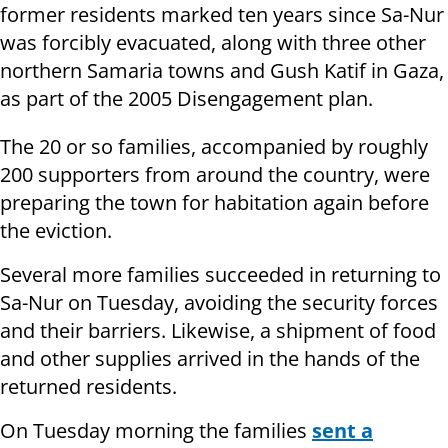
former residents marked ten years since Sa-Nur
was forcibly evacuated, along with three other
northern Samaria towns and Gush Katif in Gaza,
as part of the 2005 Disengagement plan.
The 20 or so families, accompanied by roughly
200 supporters from around the country, were
preparing the town for habitation again before
the eviction.
Several more families succeeded in returning to
Sa-Nur on Tuesday, avoiding the security forces
and their barriers. Likewise, a shipment of food
and other supplies arrived in the hands of the
returned residents.
On Tuesday morning the families
sent a