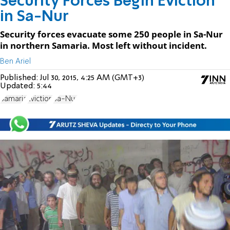
Security Forces Begin Eviction
in Sa-Nur
Security forces evacuate some 250 people in Sa-Nur
in northern Samaria. Most left without incident.
Ben Ariel
Published:
Jul 30, 2015, 4:25 AM (GMT+3)
Updated:
5:44
Samaria
Eviction
Sa-Nur