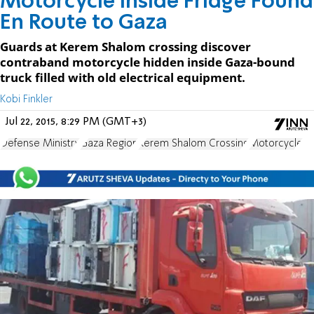
Motorcycle Inside Fridge Found
En Route to Gaza
Guards at Kerem Shalom crossing discover
contraband motorcycle hidden inside Gaza-bound
truck filled with old electrical equipment.
Kobi Finkler
Jul 22, 2015, 8:29 PM (GMT+3)
Defense Ministry
Gaza Region
Kerem Shalom Crossing
Motorcycle