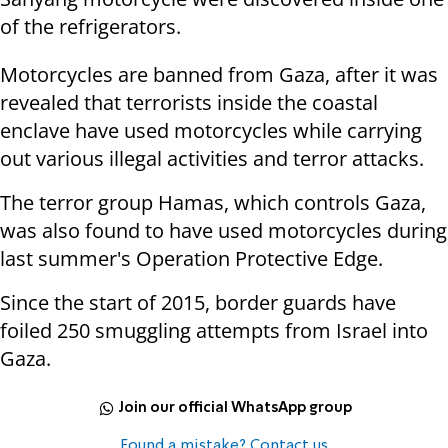
of the refrigerators.
Motorcycles are banned from Gaza, after it was
revealed that terrorists inside the coastal
enclave have used motorcycles while carrying
out various illegal activities and terror attacks.
The terror group Hamas, which controls Gaza,
was also found to have used motorcycles during
last summer's Operation Protective Edge.
Since the start of 2015, border guards have
foiled 250 smuggling attempts from Israel into
Gaza.
Join our official WhatsApp group
Found a mistake? Contact us