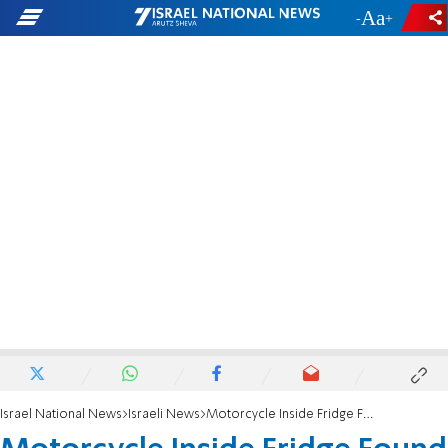
-
+
Israel National News
Israeli News
Motorcycle Inside Fridge Found En Route to Gaza