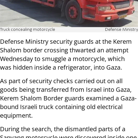
Truck concealing motorcycle
Defense Ministry
Defense Ministry security guards at the Kerem
Shalom border crossing thwarted an attempt
Wednesday to smuggle a motorcycle, which
was hidden inside a refrigerator, into Gaza.
As part of security checks carried out on all
goods being transferred from Israel into Gaza,
Kerem Shalom Border guards examined a Gaza-
bound Israeli truck containing old electrical
equipment.
During the search, the dismantled parts of a
Sanyang motorcycle were discovered inside one