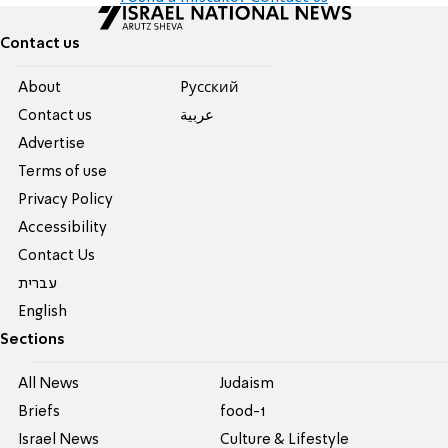
Contact us
About
Pусский
Contact us
عربية
Advertise
Terms of use
Privacy Policy
Accessibility
Contact Us
עברית
English
Sections
All News
Judaism
Briefs
food-1
Israel News
Culture & Lifestyle