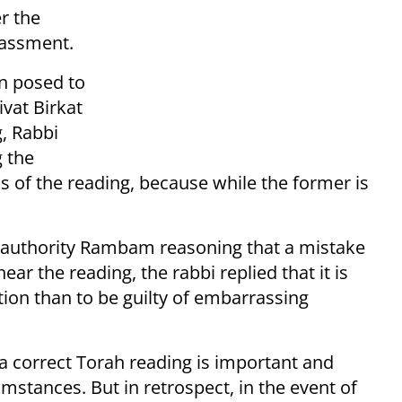
r the
rassment.
on posed to
vat Birkat
, Rabbi
 the
ss of the reading, because while the former is
al authority Rambam reasoning that a mistake
hear the reading, the rabbi replied that it is
gation than to be guilty of embarrassing
a correct Torah reading is important and
mstances. But in retrospect, in the event of