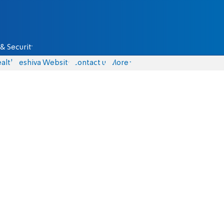
& Security
alth
Yeshiva Website
Contact us
More