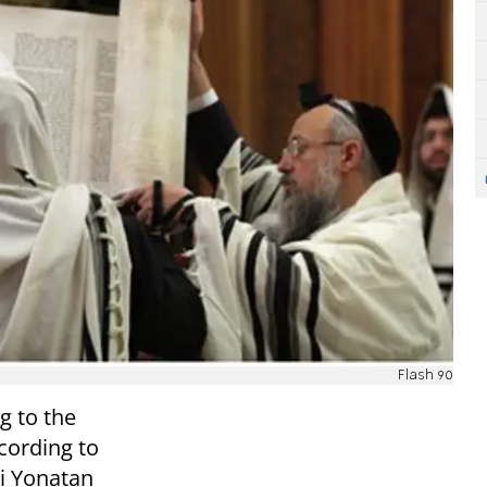
Flash 90
g to the
cording to
bi Yonatan