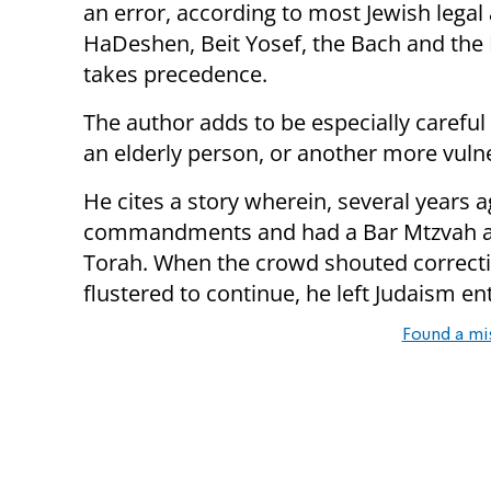
an error, according to most Jewish legal 
HaDeshen, Beit Yosef, the Bach and the 
takes precedence.
The author adds to be especially carefu
an elderly person, or another more vulne
He cites a story wherein, several years 
commandments and had a Bar Mtzvah at 
Torah. When the crowd shouted correcti
flustered to continue, he left Judaism ent
Found a mi