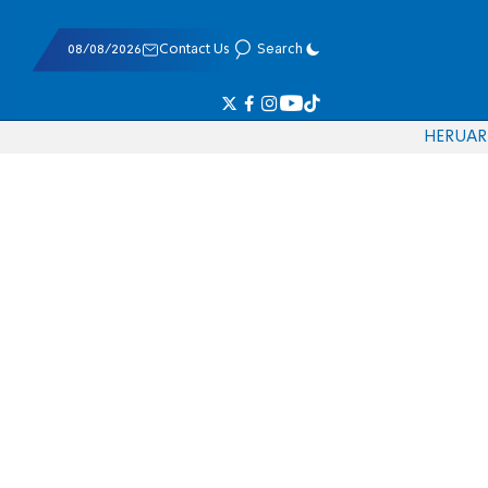
08/08/2026
Contact Us
Search
HE
RU
AR