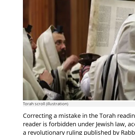
Torah scroll (illustration)
Correcting a mistake in the Torah readin
reader is forbidden under Jewish law, ac
a revolutionary ruling published by Rab