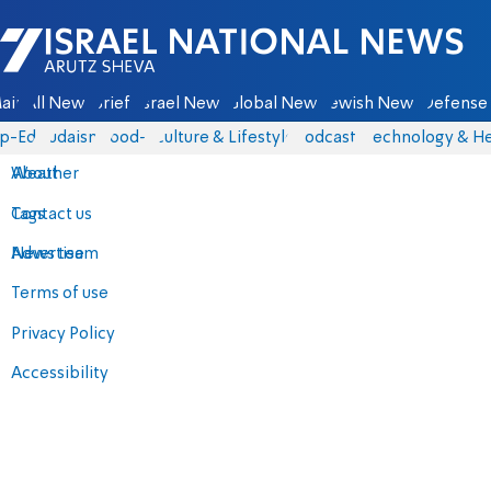
Israel National News - Arutz Sheva
ain
All News
Briefs
Israel News
Global News
Jewish News
Defense 
p-Eds
Judaism
food-1
Culture & Lifestyle
Podcasts
Technology & He
About
Weather
Contact us
Tags
Advertise
News team
Terms of use
Privacy Policy
Accessibility