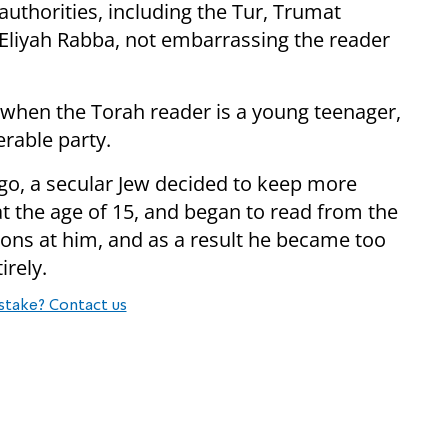
authorities, including the Tur, Trumat
Eliyah Rabba, not embarrassing the reader
l when the Torah reader is a young teenager,
rable party.
ago, a secular Jew decided to keep more
the age of 15, and began to read from the
ons at him, and as a result he became too
irely.
stake? Contact us