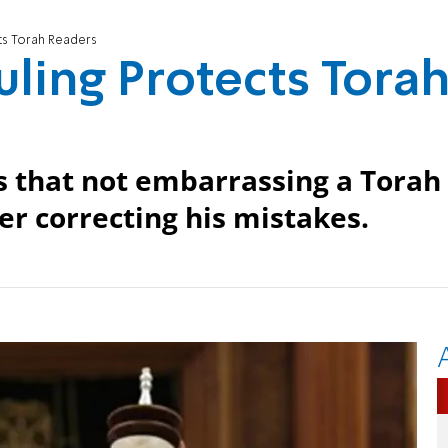
cts Torah Readers
uling Protects Tora
 that not embarrassing a Torah
r correcting his mistakes.