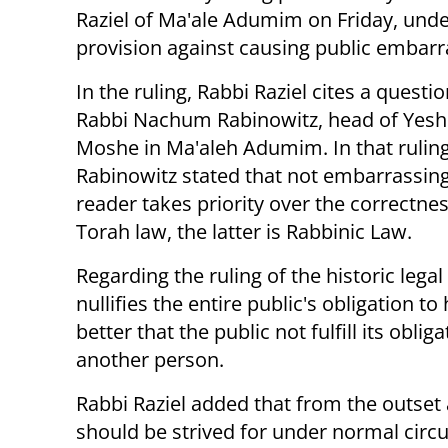
Raziel of Ma'ale Adumim on Friday, unde
provision against causing public embar
In the ruling, Rabbi Raziel cites a questi
Rabbi Nachum Rabinowitz, head of Yeshi
Moshe in Ma'aleh Adumim. In that ruling
Rabinowitz stated that not embarrassing
reader takes priority over the correctne
Torah law, the latter is Rabbinic Law.
Regarding the ruling of the historic leg
nullifies the entire public's obligation to 
better that the public not fulfill its obli
another person.
Rabbi Raziel added that from the outset 
should be strived for under normal circu