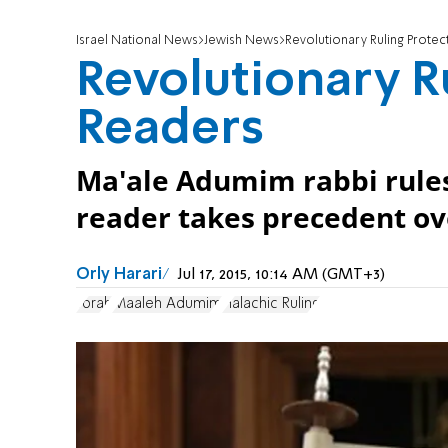
Israel National News
Jewish News
Revolutionary Ruling Prote
Revolutionary R
Readers
Ma'ale Adumim rabbi rules
reader takes precedent ove
Orly Harari
Jul 17, 2015, 10:14 AM (GMT+3)
Torah
Maaleh Adumim
Halachic Ruling