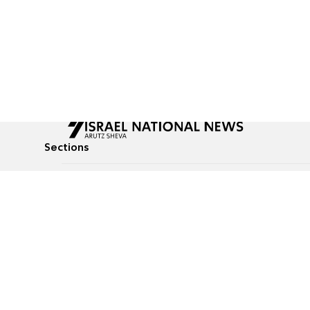
Sections
All News
Culture & Lifestyle
Briefs
Podcasts
Israel News
Technology & Health
Global News
Communicated Conten
Jewish News
Weather
Op-Eds
Tags
Defense & Security