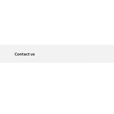
Contact us
About
Pусский
Contact us
عربية
Advertise
Terms of use
Privacy Policy
Accessibility
Contact Us