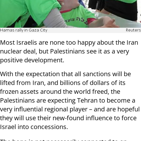
Hamas rally in Gaza City
Reuters
Most Israelis are none too happy about the Iran
nuclear deal, but Palestinians see it as a very
positive development.
With the expectation that all sanctions will be
lifted from Iran, and billions of dollars of its
frozen assets around the world freed, the
Palestinians are expecting Tehran to become a
very influential regional player – and are hopeful
they will use their new-found influence to force
Israel into concessions.