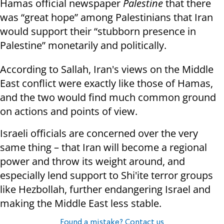
Hamas official newspaper
Palestine
that there
was “great hope” among Palestinians that Iran
would support their “stubborn presence in
Palestine” monetarily and politically.
According to Sallah, Iran's views on the Middle
East conflict were exactly like those of Hamas,
and the two would find much common ground
on actions and points of view.
Israeli officials are concerned over the very
same thing – that Iran will become a regional
power and throw its weight around, and
especially lend support to Shi'ite terror groups
like Hezbollah, further endangering Israel and
making the Middle East less stable.
Found a mistake? Contact us