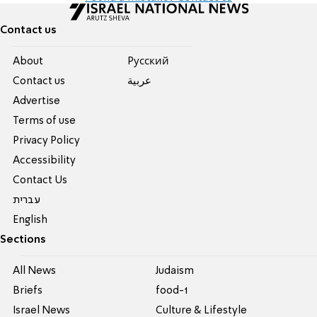
Contact us
About
Pусский
Contact us
عربية
Advertise
Terms of use
Privacy Policy
Accessibility
Contact Us
עברית
English
Sections
All News
Judaism
Briefs
food-1
Israel News
Culture & Lifestyle