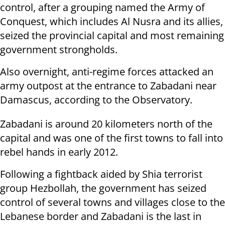
control, after a grouping named the Army of
Conquest, which includes Al Nusra and its allies,
seized the provincial capital and most remaining
government strongholds.
Also overnight, anti-regime forces attacked an
army outpost at the entrance to Zabadani near
Damascus, according to the Observatory.
Zabadani is around 20 kilometers north of the
capital and was one of the first towns to fall into
rebel hands in early 2012.
Following a fightback aided by Shia terrorist
group Hezbollah, the government has seized
control of several towns and villages close to the
Lebanese border and Zabadani is the last in