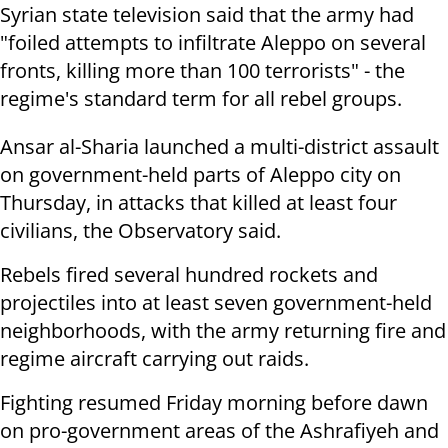
Syrian state television said that the army had
"foiled attempts to infiltrate Aleppo on several
fronts, killing more than 100 terrorists" - the
regime's standard term for all rebel groups.
Ansar al-Sharia launched a multi-district assault
on government-held parts of Aleppo city on
Thursday, in attacks that killed at least four
civilians, the Observatory said.
Rebels fired several hundred rockets and
projectiles into at least seven government-held
neighborhoods, with the army returning fire and
regime aircraft carrying out raids.
Fighting resumed Friday morning before dawn
on pro-government areas of the Ashrafiyeh and