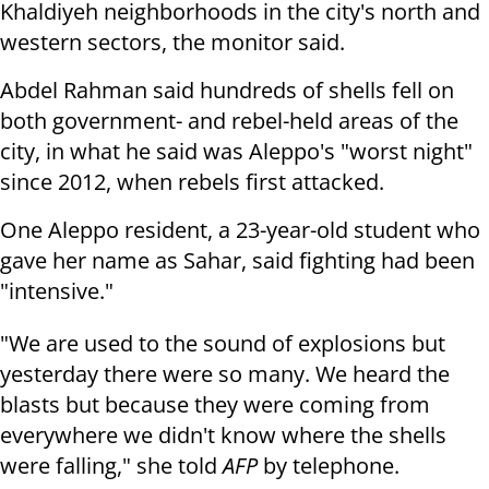
Khaldiyeh neighborhoods in the city's north and
western sectors, the monitor said.
Abdel Rahman said hundreds of shells fell on
both government- and rebel-held areas of the
city, in what he said was Aleppo's "worst night"
since 2012, when rebels first attacked.
One Aleppo resident, a 23-year-old student who
gave her name as Sahar, said fighting had been
"intensive."
"We are used to the sound of explosions but
yesterday there were so many. We heard the
blasts but because they were coming from
everywhere we didn't know where the shells
were falling," she told
AFP
by telephone.