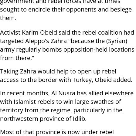
government and rebel forces have at times
sought to encircle their opponents and besiege
them.
Activist Karim Obeid said the rebel coalition had
targeted Aleppo's Zahra "because the (Syrian)
army regularly bombs opposition-held locations
from there."
Taking Zahra would help to open up rebel
access to the border with Turkey, Obeid added.
In recent months, Al Nusra has allied elsewhere
with Islamist rebels to win large swathes of
territory from the regime, particularly in the
northwestern province of Idlib.
Most of that province is now under rebel