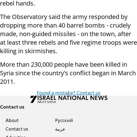
rebel hands.
The Observatory said the army responded by
dropping more than 40 barrel bombs - crudely
made, non-guided missiles - on the town, after
at least three rebels and five regime troops were
killing in skirmishes.
More than 230,000 people have been killed in
Syria since the country's conflict began in March
2011.
Found a mistake? Contact us
Contact us
About
Pусский
Contact us
عربية