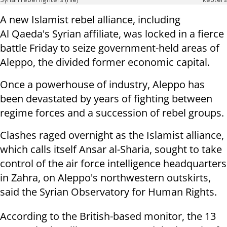
Syrian rebel fighters (file)
Reuters
A new Islamist rebel alliance, including
Al Qaeda's Syrian affiliate, was locked in a fierce
battle Friday to seize government-held areas of
Aleppo, the divided former economic capital.
Once a powerhouse of industry, Aleppo has
been devastated by years of fighting between
regime forces and a succession of rebel groups.
Clashes raged overnight as the Islamist alliance,
which calls itself Ansar al-Sharia, sought to take
control of the air force intelligence headquarters
in Zahra, on Aleppo's northwestern outskirts,
said the Syrian Observatory for Human Rights.
According to the British-based monitor, the 13