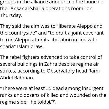
groups in the alliance announced the launch of
the "Ansar al-Sharia operations room" on
Thursday.
They said the aim was to "liberate Aleppo and
the countryside" and "to draft a joint covenant
to run Aleppo after its liberation in line with
sharia" Islamic law.
The rebel fighters advanced to take control of
several buildings in Zahra despite regime air
strikes, according to Observatory head Rami
Abdel Rahman.
"There were at least 35 dead among insurgent
ranks and dozens of killed and wounded on the
regime side," he told
AFP
.