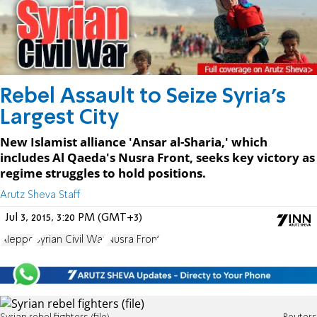
Rebel Assault to Seize Syria's
Largest City
New Islamist alliance 'Ansar al-Sharia,' which
includes Al Qaeda's Nusra Front, seeks key victory as
regime struggles to hold positions.
Arutz Sheva Staff
Jul 3, 2015, 3:20 PM (GMT+3)
Aleppo
Syrian Civil War
Nusra Front