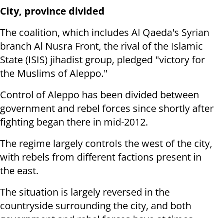
City, province divided
The coalition, which includes Al Qaeda's Syrian
branch Al Nusra Front, the rival of the Islamic
State (ISIS) jihadist group, pledged "victory for
the Muslims of Aleppo."
Control of Aleppo has been divided between
government and rebel forces since shortly after
fighting began there in mid-2012.
The regime largely controls the west of the city,
with rebels from different factions present in
the east.
The situation is largely reversed in the
countryside surrounding the city, and both