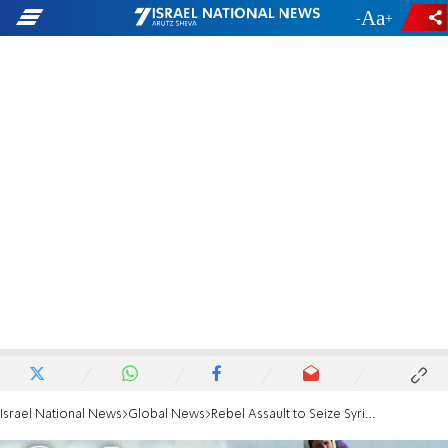
-
+
Israel National News
Global News
Rebel Assault to Seize Syria's Largest City