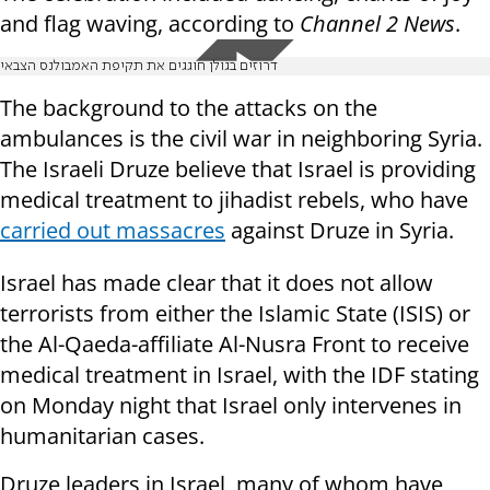
and flag waving, according to
Channel 2 News
.
דרוזים בגולן חוגגים את תקיפת האמבולנס הצבאי
The background to the attacks on the
ambulances is the civil war in neighboring Syria.
The Israeli Druze believe that Israel is providing
medical treatment to jihadist rebels, who have
carried out massacres
against Druze in Syria.
Israel has made clear that it does not allow
terrorists from either the Islamic State (ISIS) or
the Al-Qaeda-affiliate Al-Nusra Front to receive
medical treatment in Israel, with the IDF stating
on Monday night that Israel only intervenes in
humanitarian cases.
Druze leaders in Israel, many of whom have