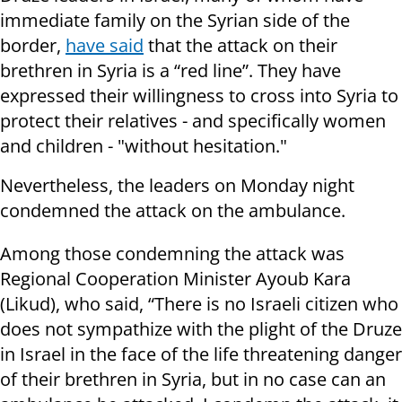
immediate family on the Syrian side of the
border,
have said
that the attack on their
brethren in Syria is a “red line”. They have
expressed their willingness to cross into Syria to
protect their relatives - and specifically women
and children - "without hesitation."
Nevertheless, the leaders on Monday night
condemned the attack on the ambulance.
Among those condemning the attack was
Regional Cooperation Minister Ayoub Kara
(Likud), who said, “There is no Israeli citizen who
does not sympathize with the plight of the Druze
in Israel in the face of the life threatening danger
of their brethren in Syria, but in no case can an