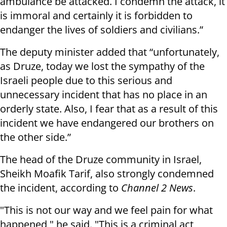
ambulance be attacked. I condemn the attack, it
is immoral and certainly it is forbidden to
endanger the lives of soldiers and civilians.”
The deputy minister added that “unfortunately,
as Druze, today we lost the sympathy of the
Israeli people due to this serious and
unnecessary incident that has no place in an
orderly state. Also, I fear that as a result of this
incident we have endangered our brothers on
the other side.”
The head of the Druze community in Israel,
Sheikh Moafik Tarif, also strongly condemned
the incident, according to
Channel 2 News
.
"This is not our way and we feel pain for what
happened," he said. "This is a criminal act,