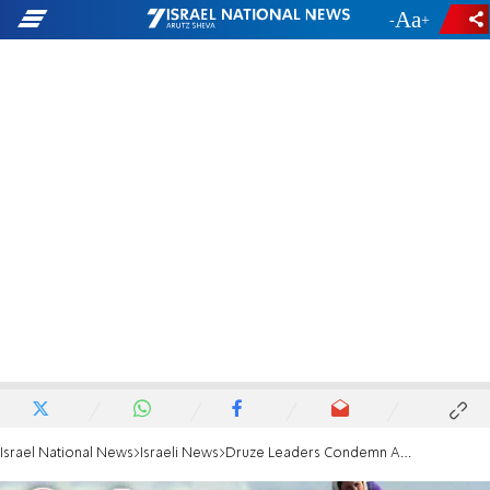
-
+
Israel National News
Israeli News
Druze Leaders Condemn Ambulance Attack