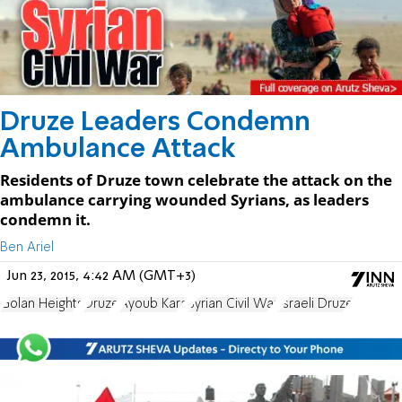
Druze Leaders Condemn
Ambulance Attack
Residents of Druze town celebrate the attack on the
ambulance carrying wounded Syrians, as leaders
condemn it.
Ben Ariel
Jun 23, 2015, 4:42 AM (GMT+3)
Golan Heights
Druze
Ayoub Kara
Syrian Civil War
Israeli Druze