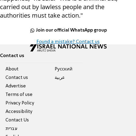
carried out by lawless people and the
authorities must take action."
Join our official WhatsApp group
Found a mistake? Contact us
Contact us
About
Pусский
Contact us
عربية
Advertise
Terms of use
Privacy Policy
Accessibility
Contact Us
עברית