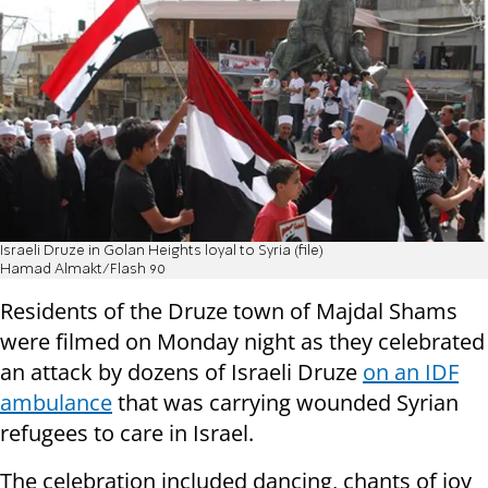
Israeli Druze in Golan Heights loyal to Syria (file)
Hamad Almakt/Flash 90
Residents of the Druze town of Majdal Shams
were filmed on Monday night as they celebrated
an attack by dozens of Israeli Druze
on an IDF
ambulance
that was carrying wounded Syrian
refugees to care in Israel.
The celebration included dancing, chants of joy