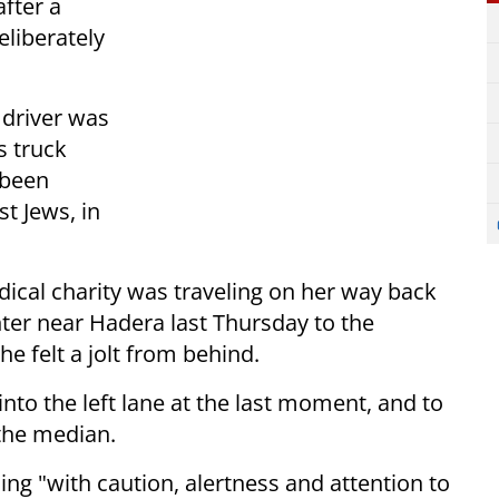
after a
liberately
 driver was
s truck
 been
t Jews, in
dical charity was traveling on her way back
nter near Hadera last Thursday to the
e felt a jolt from behind.
 into the left lane at the last moment, and to
 the median.
ing "with caution, alertness and attention to