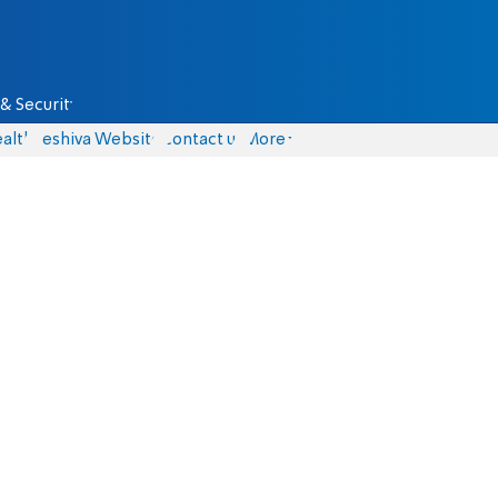
& Security
alth
Yeshiva Website
Contact us
More