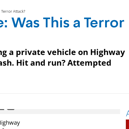
 Terror Attack?
: Was This a Terror
ng a private vehicle on Highway
crash. Hit and run? Attempted
 Highway