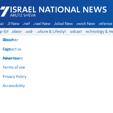
Israel National News - Arutz Sheva
ain
All News
Briefs
Israel News
Global News
Jewish News
Defense 
p-Eds
Judaism
food-1
Culture & Lifestyle
Podcasts
Technology & He
About
Weather
Contact us
Tags
Advertise
News team
Terms of use
Privacy Policy
Accessibility