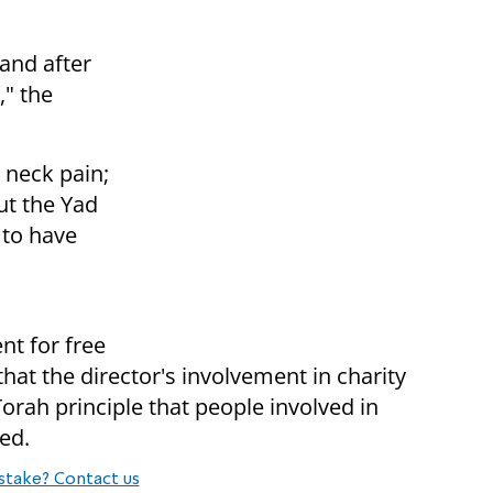
 and after
," the
 neck pain;
ut the Yad
 to have
.
nt for free
 that the director's involvement in charity
rah principle that people involved in
med.
stake? Contact us