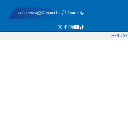
07/08/2026
Contact Us
Search
HE
RU
AR