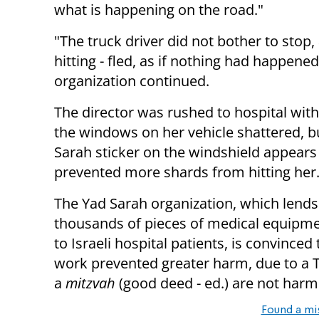
what is happening on the road."
"The truck driver did not bother to stop,
hitting - fled, as if nothing had happened
organization continued.
The director was rushed to hospital with
the windows on her vehicle shattered, b
Sarah sticker on the windshield appears
prevented more shards from hitting her
The Yad Sarah organization, which lends
thousands of pieces of medical equipme
to Israeli hospital patients, is convinced
work prevented greater harm, due to a To
a
mitzvah
(good deed - ed.) are not har
Found a mi