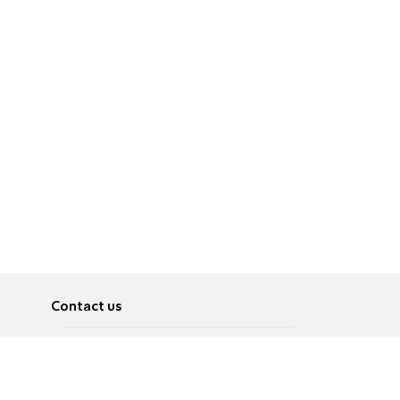
Contact us
About
Pусский
Contact us
عربية
Advertise