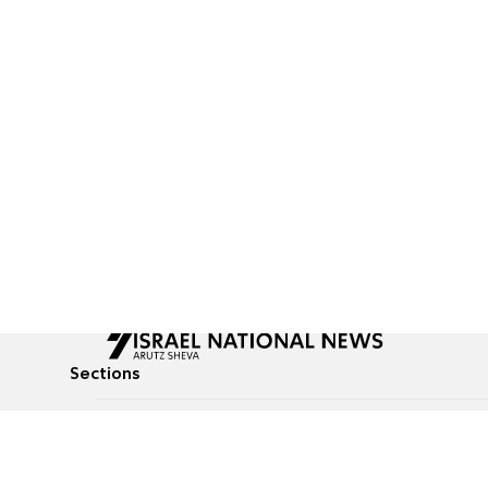
Sections
All News
Culture & Lifestyle
Briefs
Podcasts
Israel News
Technology & Health