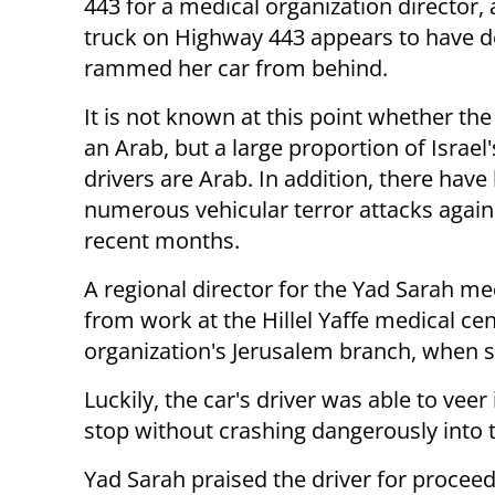
443 for a medical organization director, 
truck on Highway 443 appears to have de
rammed her car from behind.
It is not known at this point whether the
an Arab, but a large proportion of Israel'
drivers are Arab. In addition, there have
numerous vehicular terror attacks agains
recent months.
A regional director for the Yad Sarah me
from work at the Hillel Yaffe medical ce
organization's Jerusalem branch, when sh
Luckily, the car's driver was able to veer
stop without crashing dangerously into
Yad Sarah praised the driver for proceed