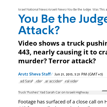
Israel National News
Israeli News
You Be the Judge: Was This a
You Be the Judge
Attack?
Video shows a truck pushi
443, nearly causing it to 
murder? Terror attack?
Arutz Sheva Staff
Jun 21, 2015, 5:21 PM (GMT+3)
Yad Sarah
Video
car accident
viral video
Truck "Pushes" Yad Sarah Car on Israeli Highway
Footage has surfaced of a close call on