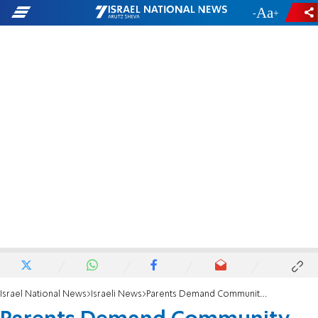
-
+
Israel National News
Israeli News
Parents Demand Community Center Ban Criminals