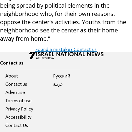
being spread by political elements in the
neighborhood who, for their own reasons,
oppose the center's activities. Youths from the
neighborhood see the center as their home
away from home.”
Found a mistake? Contact us
Contact us
About
Pусский
Contact us
عربية
Advertise
Terms of use
Privacy Policy
Accessibility
Contact Us