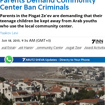
Parents Demand Community
Center Ban Criminals
Parents in the Pisgat Ze'ev are demanding that their
teenage children be kept away from Arab youths
who use the local community center.
Yaakov Levi
Jun 18, 2015, 9:34 AM (GMT+3)
Real Estate
Beit Hanina
Community Center
Oisgat Zeev
Mixed Activiti