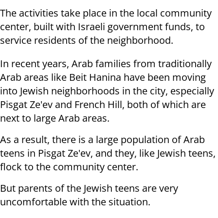
The activities take place in the local community
center, built with Israeli government funds, to
service residents of the neighborhood.
In recent years, Arab families from traditionally
Arab areas like Beit Hanina have been moving
into Jewish neighborhoods in the city, especially
Pisgat Ze'ev and French Hill, both of which are
next to large Arab areas.
As a result, there is a large population of Arab
teens in Pisgat Ze'ev, and they, like Jewish teens,
flock to the community center.
But parents of the Jewish teens are very
uncomfortable with the situation.