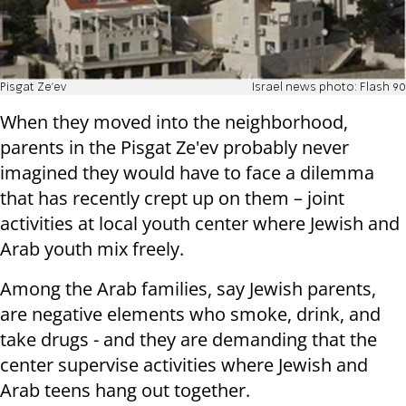
Pisgat Ze'ev
Israel news photo: Flash 90
When they moved into the neighborhood,
parents in the Pisgat Ze'ev probably never
imagined they would have to face a dilemma
that has recently crept up on them – joint
activities at local youth center where Jewish and
Arab youth mix freely.
Among the Arab families, say Jewish parents,
are negative elements who smoke, drink, and
take drugs - and they are demanding that the
center supervise activities where Jewish and
Arab teens hang out together.