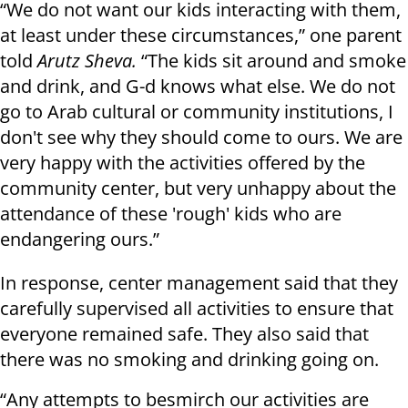
“We do not want our kids interacting with them,
at least under these circumstances,” one parent
told
Arutz Sheva.
“The kids sit around and smoke
and drink, and G-d knows what else. We do not
go to Arab cultural or community institutions, I
don't see why they should come to ours. We are
very happy with the activities offered by the
community center, but very unhappy about the
attendance of these 'rough' kids who are
endangering ours.”
In response, center management said that they
carefully supervised all activities to ensure that
everyone remained safe. They also said that
there was no smoking and drinking going on.
“Any attempts to besmirch our activities are