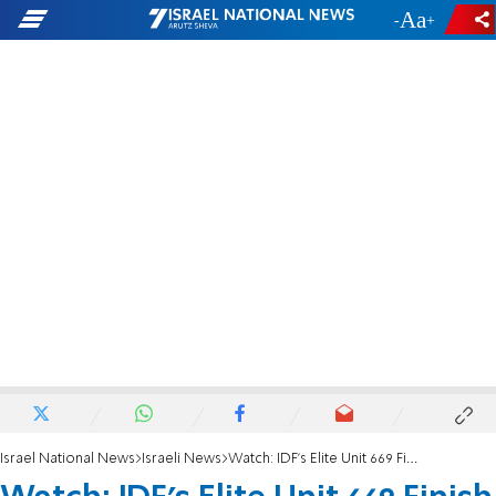
-
+
Israel National News
Israeli News
Watch: IDF's Elite Unit 669 Finish Their Training