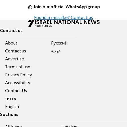
Join our official WhatsApp group
Found a mistake? Contact us
Contact us
About
Pусский
Contact us
عربية
Advertise
Terms of use
Privacy Policy
Accessibility
Contact Us
עברית
English
Sections