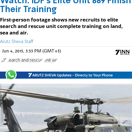
Watch: IDF's Elite Unit 669 Finish
Their Training
First-person footage shows new recruits to elite
search and rescue unit complete training on land,
sea and air.
Arutz Sheva Staff
Jun 4, 2015, 3:53 PM (GMT+3)
IDF
search and rescue
Unit 669