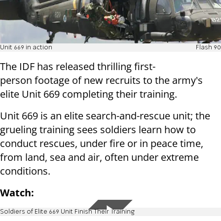
Unit 669 in action
Flash 90
The IDF has released thrilling first-
person footage of new recruits to the army's
elite
Unit 669 completing their training.
Unit 669 is an elite search-and-rescue unit; the
grueling training sees soldiers learn how to
conduct rescues, under fire or in peace time,
from land, sea and air, often under extreme
conditions.
Watch:
Soldiers of Elite 669 Unit Finish Their Training