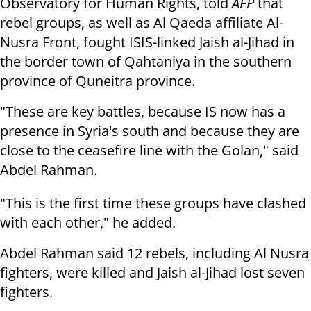
Observatory for Human Rights, told
AFP
that
rebel groups, as well as Al Qaeda affiliate Al-
Nusra Front, fought ISIS-linked Jaish al-Jihad in
the border town of Qahtaniya in the southern
province of Quneitra province.
"These are key battles, because IS now has a
presence in Syria's south and because they are
close to the ceasefire line with the Golan," said
Abdel Rahman.
"This is the first time these groups have clashed
with each other," he added.
Abdel Rahman said 12 rebels, including Al Nusra
fighters, were killed and Jaish al-Jihad lost seven
fighters.