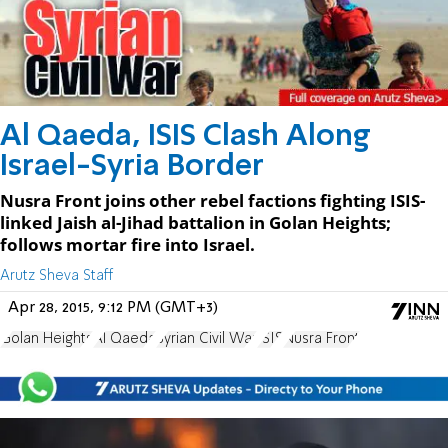
Al Qaeda, ISIS Clash Along
Israel-Syria Border
Nusra Front joins other rebel factions fighting ISIS-
linked Jaish al-Jihad battalion in Golan Heights;
follows mortar fire into Israel.
Arutz Sheva Staff
Apr 28, 2015, 9:12 PM (GMT+3)
Golan Heights
Al Qaeda
Syrian Civil War
ISIS
Nusra Front