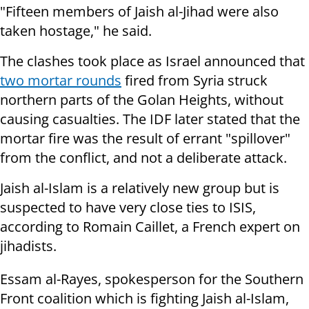
"Fifteen members of Jaish al-Jihad were also
taken hostage," he said.
The clashes took place as Israel announced that
two mortar rounds
fired from Syria struck
northern parts of the Golan Heights, without
causing casualties. The IDF later stated that the
mortar fire was the result of errant "spillover"
from the conflict, and not a deliberate attack.
Jaish al-Islam is a relatively new group but is
suspected to have very close ties to ISIS,
according to Romain Caillet, a French expert on
jihadists.
Essam al-Rayes, spokesperson for the Southern
Front coalition which is fighting Jaish al-Islam,