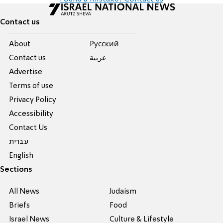
Contact us
About
Pусский
Contact us
عربية
Advertise
Terms of use
Privacy Policy
Accessibility
Contact Us
עברית
English
Sections
All News
Judaism
Briefs
Food
Israel News
Culture & Lifestyle