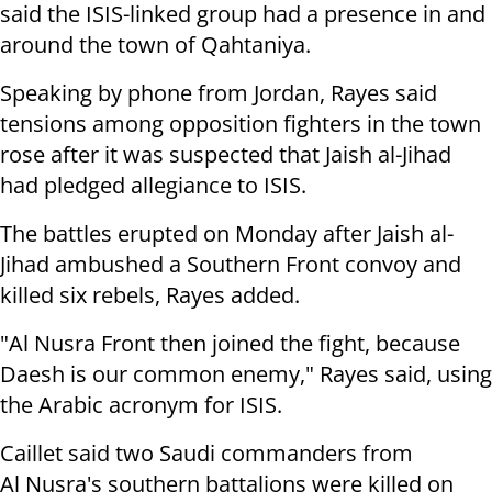
said the ISIS-linked group had a presence in and
around the town of Qahtaniya.
Speaking by phone from Jordan, Rayes said
tensions among opposition fighters in the town
rose after it was suspected that Jaish al-Jihad
had pledged allegiance to ISIS.
The battles erupted on Monday after Jaish al-
Jihad ambushed a Southern Front convoy and
killed six rebels, Rayes added.
"Al Nusra Front then joined the fight, because
Daesh is our common enemy," Rayes said, using
the Arabic acronym for ISIS.
Caillet said two Saudi commanders from
Al Nusra's southern battalions were killed on