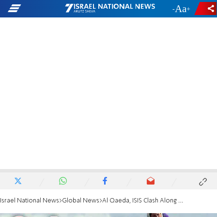
-
+
Israel National News
Global News
Al Qaeda, ISIS Clash Along Israel-Syria Border