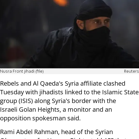
Nusra Front jihadi (file)
Reuters
Rebels and Al Qaeda's Syria affiliate clashed
Tuesday with jihadists linked to the Islamic State
group (ISIS) along Syria's border with the
Israeli Golan Heights, a monitor and an
opposition spokesman said.
Rami Abdel Rahman, head of the Syrian