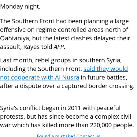
Monday night.
The Southern Front had been planning a large
offensive on regime-controlled areas north of
Qahtaniya, but the latest clashes delayed their
assault, Rayes told
AFP
.
Last month, rebel groups in southern Syria,
including the Southern Front,
said they would
not cooperate with Al Nusra
in future battles,
after a dispute over a captured border crossing.
Syria's conflict began in 2011 with peaceful
protests, but has since become a complex civil
war which has killed more than 220,000 people.
Found a mistake? Contact us