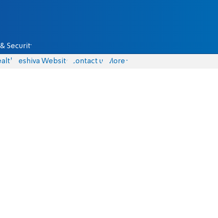
& Security
alth
Yeshiva Website
Contact us
More