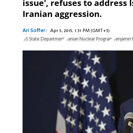
issue', refuses to address 
Iranian aggression.
Ari Soffer
Apr 5, 2015, 1:31 PM (GMT+3)
US State Department
Iranian Nuclear Program
Benjamin