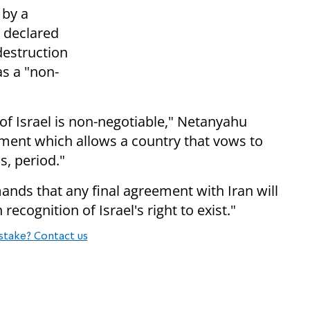
 by a
 declared
 destruction
as a "non-
l of Israel is non-negotiable," Netanyahu
eement which allows a country that vows to
s, period."
mands that any final agreement with Iran will
ecognition of Israel's right to exist."
stake? Contact us