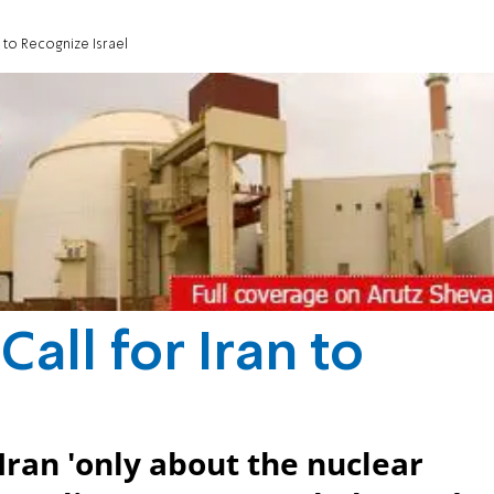
n to Recognize Israel
Call for Iran to
l
Iran 'only about the nuclear