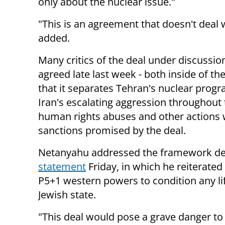
only about the nuclear issue."
"This is an agreement that doesn't deal w
added.
Many critics of the deal under discussio
agreed late last week - both inside of th
that it separates Tehran's nuclear progr
Iran's escalating aggression throughout t
human rights abuses and other actions w
sanctions promised by the deal.
Netanyahu addressed the framework d
statement
Friday, in which he reiterated
P5+1 western powers to condition any lif
Jewish state.
"This deal would pose a grave danger to