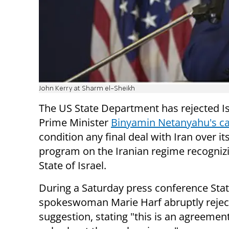
John Kerry at Sharm el-Sheikh
The US State Department has rejected Is
Prime Minister
Binyamin Netanyahu's ca
condition any final deal with Iran over it
program on the Iranian regime recogniz
State of Israel.
During a Saturday press conference Stat
spokeswoman Marie Harf abruptly rejec
suggestion, stating "this is an agreement