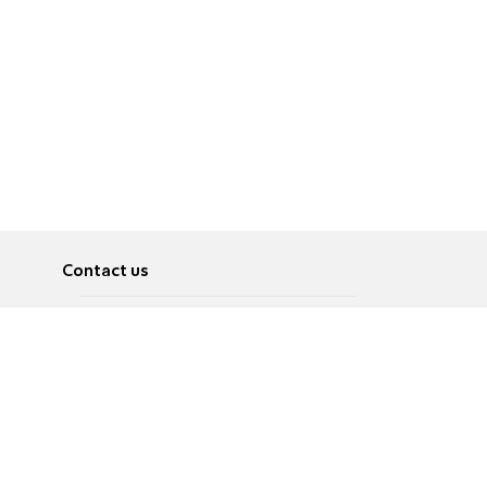
Contact us
About
Pусский
Contact us
عربية
Advertise
Terms of use
Privacy Policy
Accessibility