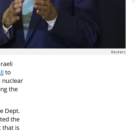
Reuters
raeli
ll
to
s nuclear
ing the
e Dept.
ted the
 that is