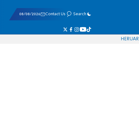
08/08/2026
Contact Us
Search
HE
RU
AR