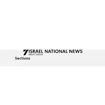
Sections
All News
Culture & Lifestyle
Briefs
Podcasts
Israel News
Technology & Health
Global News
Communicated Conten
Jewish News
Weather
Op-Eds
Tags