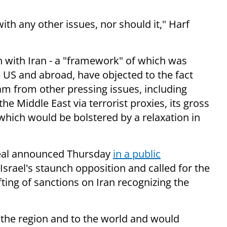
ith any other issues, nor should it," Harf
n with Iran - a "framework" of which was
e US and abroad, have objected to the fact
am from other pressing issues, including
he Middle East via terrorist proxies, its gross
hich would be bolstered by a relaxation in
eal announced Thursday
in a public
 Israel's staunch opposition and called for the
ting of sanctions on Iran recognizing the
 the region and to the world and would