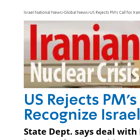
Israel National News
Global News
US Rejects PM's Call for Ira
US Rejects PM's 
Recognize Israe
State Dept. says deal with 