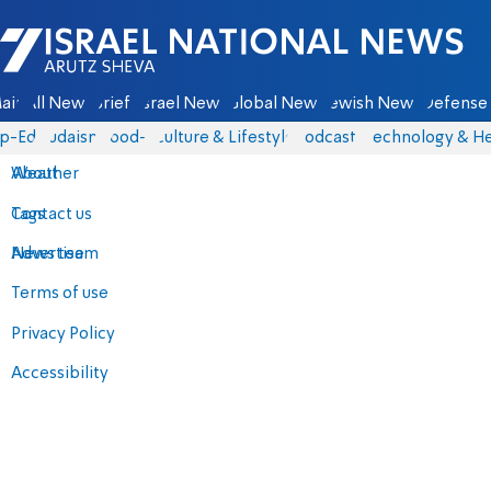
Israel National News - Arutz Sheva
ain
All News
Briefs
Israel News
Global News
Jewish News
Defense 
p-Eds
Judaism
food-1
Culture & Lifestyle
Podcasts
Technology & He
About
Weather
Contact us
Tags
Advertise
News team
Terms of use
Privacy Policy
Accessibility