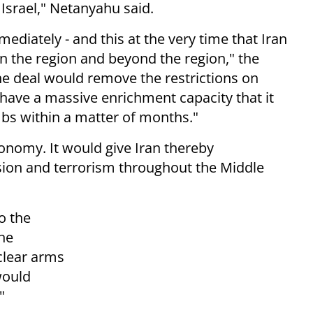
f Israel," Netanyahu said.
ediately - and this at the very time that Iran
in the region and beyond the region," the
he deal would remove the restrictions on
 have a massive enrichment capacity that it
bs within a matter of months."
conomy. It would give Iran thereby
ion and terrorism throughout the Middle
o the
the
clear arms
would
"