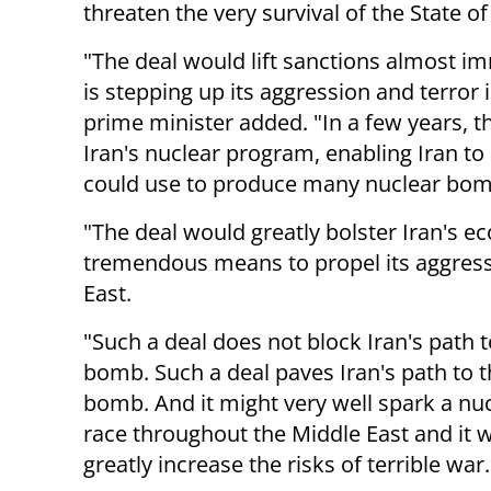
threaten the very survival of the State o
"The deal would lift sanctions almost imm
is stepping up its aggression and terror 
prime minister added. "In a few years, t
Iran's nuclear program, enabling Iran to
could use to produce many nuclear bom
"The deal would greatly bolster Iran's e
tremendous means to propel its aggress
East.
"Such a deal does not block Iran's path t
bomb. Such a deal paves Iran's path to 
bomb. And it might very well spark a nu
race throughout the Middle East and it 
greatly increase the risks of terrible war.