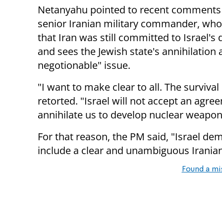
Netanyahu pointed to recent comments
senior Iranian military commander, who
that Iran was still committed to Israel's
and sees the Jewish state's annihilation 
negotionable" issue.
"I want to make clear to all. The surviva
retorted. "Israel will not accept an agr
annihilate us to develop nuclear weapon
For that reason, the PM said, "Israel de
include a clear and unambiguous Iranian r
Found a mi