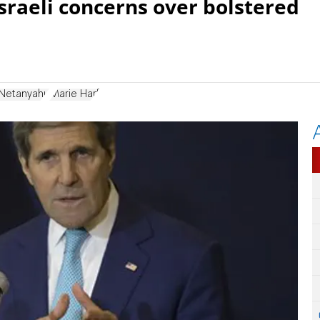
Israeli concerns over bolstered
 Netanyahu
Marie Harf