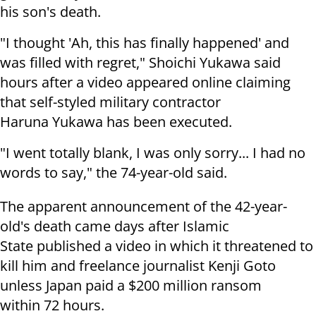
his son's death.
"I thought 'Ah, this has finally happened' and
was filled with regret," Shoichi Yukawa said
hours after a video appeared online claiming
that self-styled military contractor
Haruna Yukawa has been executed.
"I went totally blank, I was only sorry... I had no
words to say," the 74-year-old said.
The apparent announcement of the 42-year-
old's death came days after Islamic
State published a video in which it threatened to
kill him and freelance journalist Kenji Goto
unless Japan paid a $200 million ransom
within 72 hours.