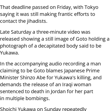
That deadline passed on Friday, with Tokyo
saying it was still making frantic efforts to
contact the jihadists.
Late Saturday a three-minute video was
released showing a still image of Goto holding a
photograph of a decapitated body said to be
Yukawa.
In the accompanying audio recording a man
claiming to be Goto blames Japanese Prime
Minister Shinzo Abe for Yukawa's killing, and
demands the release of an Iraqi woman
sentenced to death in Jordan for her part
in multiple bombings.
Shoichi Yukawa on Sunday repeatedly