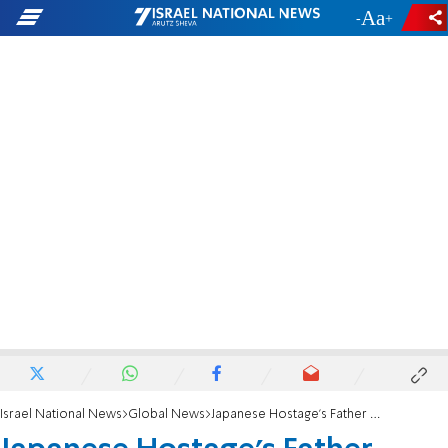
-
+
Israel National News
Global News
Japanese Hostage's Father 'Totally Blank'