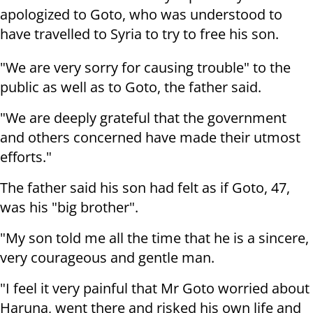
apologized to Goto, who was understood to
have travelled to Syria to try to free his son.
"We are very sorry for causing trouble" to the
public as well as to Goto, the father said.
"We are deeply grateful that the government
and others concerned have made their utmost
efforts."
The father said his son had felt as if Goto, 47,
was his "big brother".
"My son told me all the time that he is a sincere,
very courageous and gentle man.
"I feel it very painful that Mr Goto worried about
Haruna, went there and risked his own life and