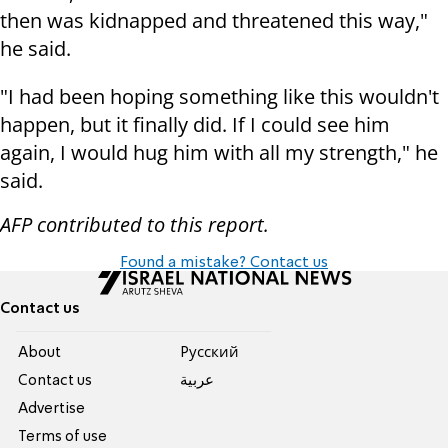
then was kidnapped and threatened this way,"
he said.
"I had been hoping something like this wouldn't
happen, but it finally did. If I could see him
again, I would hug him with all my strength," he
said.
AFP contributed to this report.
Found a mistake? Contact us
Contact us
About
Pусский
Contact us
عربية
Advertise
Terms of use