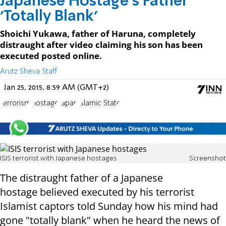
Japanese Hostage's Father
'Totally Blank'
Shoichi Yukawa, father of Haruna, completely
distraught after video claiming his son has been
executed posted online.
Arutz Sheva Staff
Jan 25, 2015, 8:59 AM (GMT+2)
terrorism
Hostage
Japan
Islamic State
ISIS terrorist with Japanese hostages
Screenshot
The distraught father of a Japanese
hostage believed executed by his terrorist
Islamist captors told Sunday how his mind had
gone "totally blank" when he heard the news of