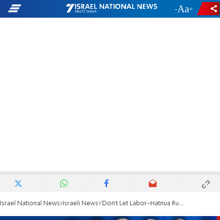
-
+
Israel National News
Israeli News
'Don't Let Labor-Hatnua Run as The Zionist Camp'