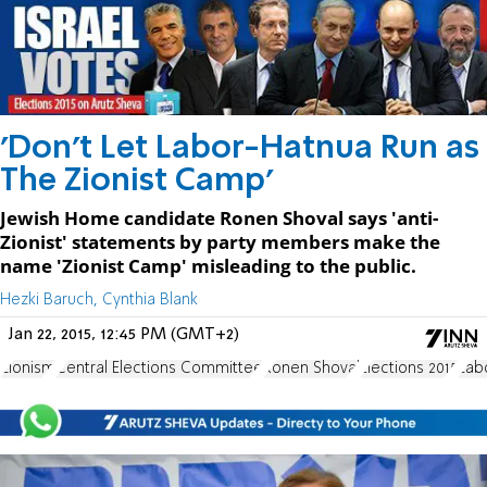
'Don't Let Labor-Hatnua Run as
The Zionist Camp'
Jewish Home candidate Ronen Shoval says 'anti-
Zionist' statements by party members make the
name 'Zionist Camp' misleading to the public.
Hezki Baruch, Cynthia Blank
Jan 22, 2015, 12:45 PM (GMT+2)
Zionism
Central Elections Committee
Ronen Shoval
Elections 2015
Lab