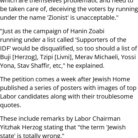
which are themselves problematic and need to
be taken care of, deceiving the voters by running
under the name 'Zionist' is unacceptable."
"Just as the campaign of Hanin Zoabi
running under a list called 'Supporters of the
IDF' would be disqualified, so too should a list of
Buji [Herzog], Tzipi [Livni], Merav Michaeli, Yossi
Yona, Stav Shaffir, etc," he explained.
The petition comes a week after Jewish Home
published a series of posters with images of top
Labor candidates along with their troublesome
quotes.
These include remarks by Labor Chairman
Yitzhak Herzog stating that "the term 'Jewish
state' is totally wrong."