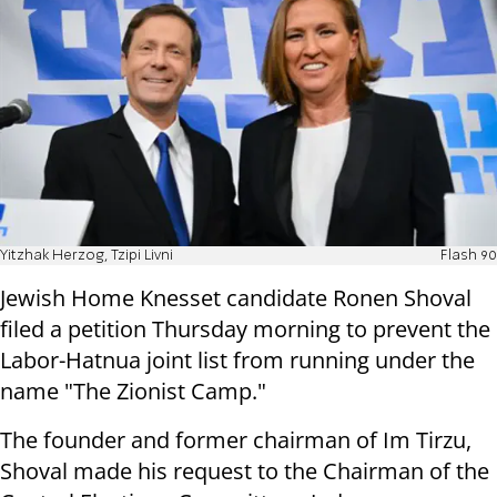
Yitzhak Herzog, Tzipi Livni
Flash 90
Jewish Home Knesset candidate Ronen Shoval
filed a petition Thursday morning to prevent the
Labor-Hatnua joint list from running under the
name "The Zionist Camp."
The founder and former chairman of Im Tirzu,
Shoval made his request to the Chairman of the