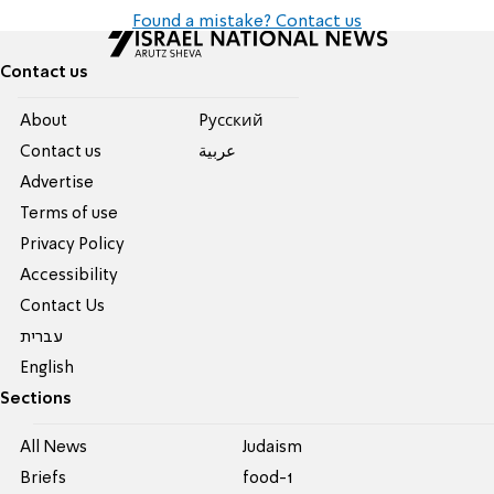
Found a mistake? Contact us
Contact us
About
Pусский
Contact us
عربية
Advertise
Terms of use
Privacy Policy
Accessibility
Contact Us
עברית
English
Sections
All News
Judaism
Briefs
food-1