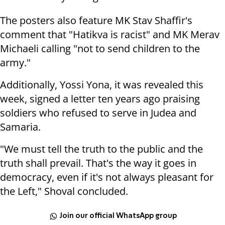
The posters also feature MK Stav Shaffir's
comment that "Hatikva is racist" and MK Merav
Michaeli calling "not to send children to the
army."
Additionally, Yossi Yona, it was revealed this
week,
signed a letter ten years ago praising
soldiers who refused to serve in Judea and
Samaria.
"We must tell the truth to the public and the
truth shall prevail. That's the way it goes in
democracy, even if it's not always pleasant for
the Left," Shoval concluded.
Join our official WhatsApp group