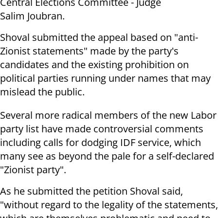
Central Elections Committee - Judge
Salim Joubran.
Shoval submitted the appeal based on "anti-
Zionist statements" made by the party's
candidates and the existing prohibition on
political parties running under names that may
mislead the public.
Several more radical members of the new Labor
party list have made controversial comments
including calls for dodging IDF service, which
many see as beyond the pale for a self-declared
"Zionist party".
As he submitted the petition Shoval said,
"without regard to the legality of the statements,