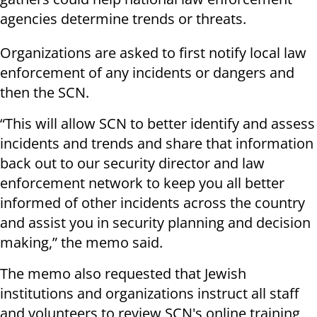
agencies determine trends or threats.
Organizations are asked to first notify local law
enforcement of any incidents or dangers and
then the SCN.
“This will allow SCN to better identify and assess
incidents and trends and share that information
back out to our security director and law
enforcement network to keep you all better
informed of other incidents across the country
and assist you in security planning and decision
making,” the memo said.
The memo also requested that Jewish
institutions and organizations instruct all staff
and volunteers to review SCN's online training