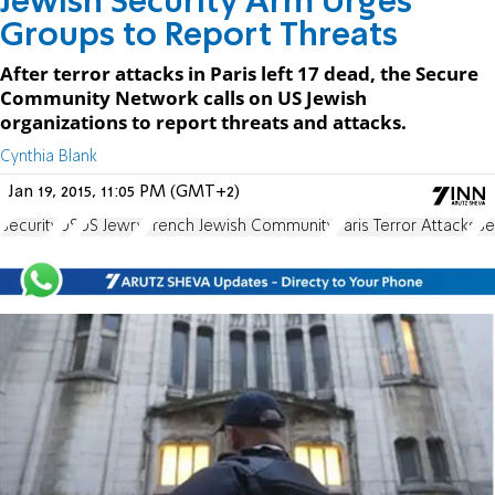
Jewish Security Arm Urges
Groups to Report Threats
After terror attacks in Paris left 17 dead, the Secure
Community Network calls on US Jewish
organizations to report threats and attacks.
Cynthia Blank
Jan 19, 2015, 11:05 PM (GMT+2)
Security
US
US Jewry
French Jewish Community
Paris Terror Attacks
Se