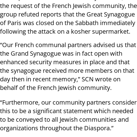
the request of the French Jewish community, the
group refuted reports that the Great Synagogue
of Paris was closed on the Sabbath immediately
following the attack on a kosher supermarket.
“Our French communal partners advised us that
the Grand Synagogue was in fact open with
enhanced security measures in place and that
the synagogue received more members on that
day then in recent memory,” SCN wrote on
behalf of the French Jewish community.
“Furthermore, our community partners consider
this to be a significant statement which needed
to be conveyed to all Jewish communities and
organizations throughout the Diaspora.”