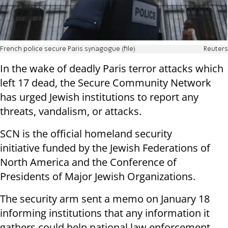
French police secure Paris synagogue (file)
Reuters
In the wake of deadly Paris terror attacks which
left 17 dead, the Secure Community Network
has urged Jewish institutions to report any
threats, vandalism, or attacks.
SCN is the official
homeland security
initiative
funded by the Jewish Federations of
North America and the Conference of
Presidents of Major Jewish Organizations.
The security arm sent a memo on January 18
informing institutions that any information it
gathers could help national law enforcement