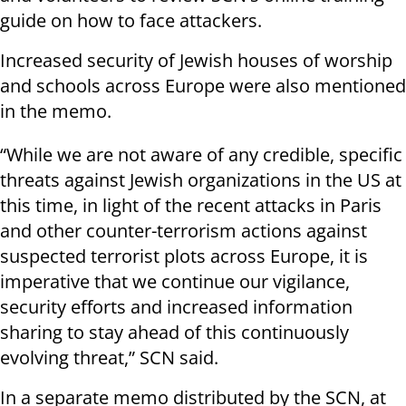
guide on how to face attackers.
Increased security of Jewish houses of worship
and schools across Europe were also mentioned
in the memo.
“While we are not aware of any credible, specific
threats against Jewish organizations in the US at
this time, in light of the recent attacks in Paris
and other counter-terrorism actions against
suspected terrorist plots across Europe, it is
imperative that we continue our vigilance,
security efforts and increased information
sharing to stay ahead of this continuously
evolving threat,” SCN said.
In a separate memo distributed by the SCN, at