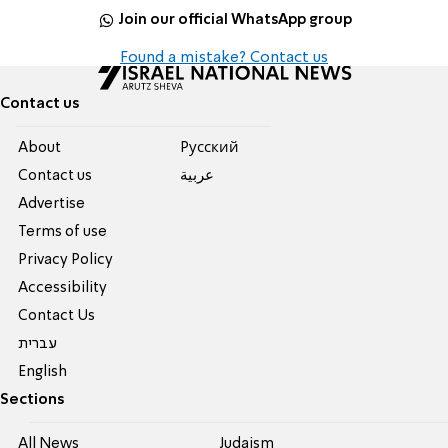
Join our official WhatsApp group
Found a mistake? Contact us
Contact us
About
Pусский
Contact us
عربية
Advertise
Terms of use
Privacy Policy
Accessibility
Contact Us
עברית
English
Sections
All News
Judaism