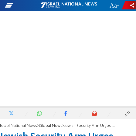
-
+
Israel National News
Global News
Jewish Security Arm Urges Groups to Report Threats