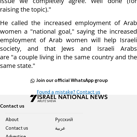
issue we completely agree. Well done (for
raising the topic)."
He called the increased employment of Arab
women a "national goal," saying the increased
employment of Arab women will help Israeli
society, and that Jews and Israeli Arabs
are "a couple living in the same country and the
same state."
Join our official WhatsApp group
Found a mistake? Contact us
Contact us
About
Pусский
Contact us
عربية