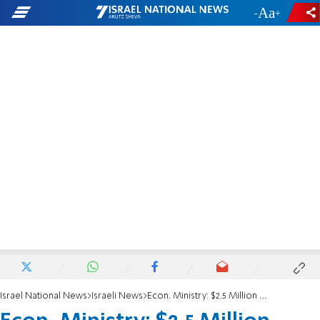
-
+
Israel National News
Israeli News
Econ. Ministry: $2.5 Million Arab Hi-Tech Program