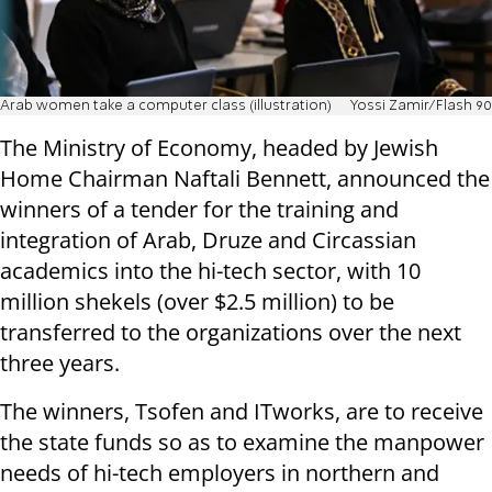
Arab women take a computer class (illustration)
Yossi Zamir/Flash 90
The Ministry of Economy, headed by Jewish
Home Chairman Naftali Bennett, announced the
winners of a tender for the training and
integration of Arab, Druze and Circassian
academics into the hi-tech sector, with 10
million shekels (over $2.5 million) to be
transferred to the organizations over the next
three years.
The winners, Tsofen and ITworks, are to receive
the state funds so as to examine the manpower
needs of hi-tech employers in northern and