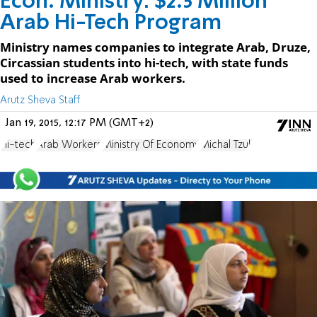
Econ. Ministry: $2.5 Million
Arab Hi-Tech Program
Ministry names companies to integrate Arab, Druze,
Circassian students into hi-tech, with state funds
used to increase Arab workers.
Arutz Sheva Staff
Jan 19, 2015, 12:17 PM (GMT+2)
Hi-tech
Arab Workers
Ministry Of Economy
Michal Tzuk