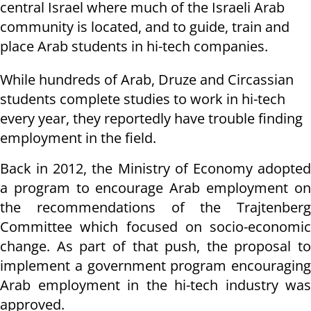
central Israel where much of the Israeli Arab
community is located, and to guide, train and
place Arab students in hi-tech companies.
While hundreds of Arab, Druze and Circassian
students complete studies to work in hi-tech
every year, they
reportedly
have trouble finding
employment in the field.
Back in 2012, the Ministry of Economy adopted
a program to encourage Arab employment on
the recommendations of the Trajtenberg
Committee which focused on socio-economic
change. As part of that push, the proposal to
implement a government program encouraging
Arab employment in the hi-tech industry was
approved.