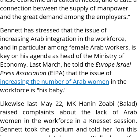
connection between the supply of manpower
and the great demand among the employers."
Bennett has stressed that the issue of
increasing Arab integration in the workforce,
and in particular among female Arab workers, is
key on his agenda as head of the Ministry of
Economy. Last March, he told the
Europe Israel
Press Association
(EIPA) that the issue of
increasing the number of Arab women
in the
workforce is "his baby."
Likewise last May 22, MK Hanin Zoabi (Balad)
raised complaints about the lack of Arab
women in the workforce in a Knesset session.
Bennett took the podium and told her "on this