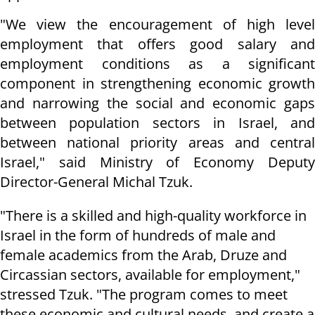
"We view the encouragement of high level
employment that offers good salary and
employment conditions as a significant
component in strengthening economic growth
and narrowing the social and economic gaps
between population sectors in Israel, and
between national priority areas and central
Israel," said Ministry of Economy Deputy
Director-General Michal Tzuk.
"There is a skilled and high-quality workforce in
Israel in the form of hundreds of male and
female academics from the Arab, Druze and
Circassian sectors, available for employment,"
stressed Tzuk. "The program comes to meet
these economic and cultural needs, and create a