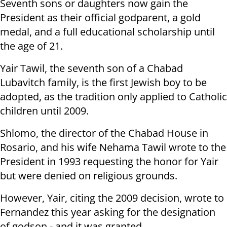
Seventh sons or daughters now gain the
President as their official godparent, a gold
medal, and a full educational scholarship until
the age of 21.
Yair Tawil, the seventh son of a Chabad
Lubavitch family, is the first Jewish boy to be
adopted, as the tradition only applied to Catholic
children until 2009.
Shlomo, the
director of the Chabad House in
Rosario, and his wife Nehama Tawil wrote to the
President in 1993 requesting the honor for Yair
but were denied on religious grounds.
However, Yair, citing the 2009 decision, wrote to
Fernandez this year asking for the designation
of godson - and it was granted.