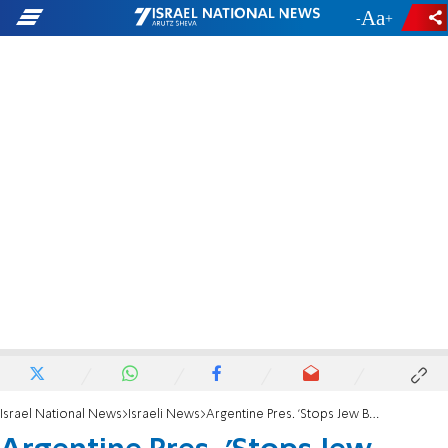
-
+
Israel National News
Israeli News
Argentine Pres. 'Stops Jew Becoming a Werewolf'