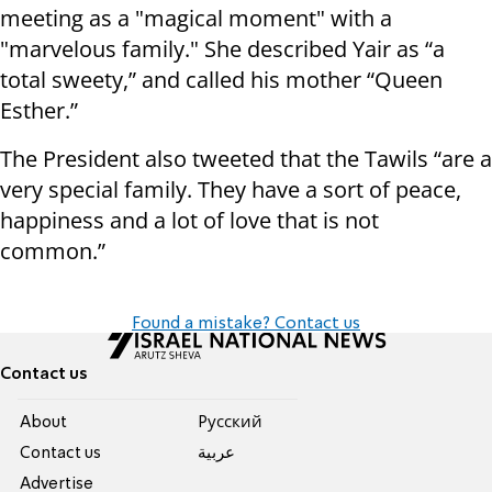
meeting as a "magical moment" with a
"marvelous family."
She described Yair as “a
total sweety,” and called his mother “Queen
Esther.”
The President also tweeted that the Tawils “are a
very special family. They have a sort of peace,
happiness and a lot of love that is not
common.”
Found a mistake? Contact us
Contact us
About
Pусский
Contact us
عربية
Advertise