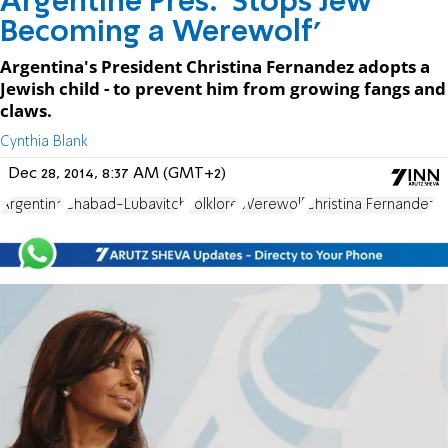
Argentine Pres. 'Stops Jew
Becoming a Werewolf'
Argentina's President Christina Fernandez adopts a
Jewish child - to prevent him from growing fangs and
claws.
Cynthia Blank
Dec 28, 2014, 8:37 AM (GMT+2)
Argentina
Chabad-Lubavitch
Folklore
Werewolf
Christina Fernandez