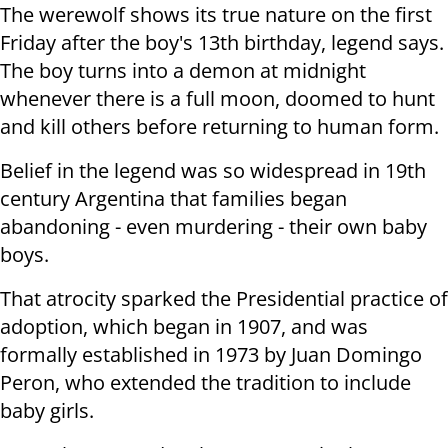
The werewolf shows its true nature on the first
Friday after the boy's 13th birthday, legend says.
The boy turns into a demon at midnight
whenever there is a full moon, doomed to hunt
and kill others before returning to human form.
Belief in the legend was so widespread in 19th
century Argentina that families began
abandoning - even murdering - their own baby
boys.
That atrocity sparked the Presidential practice of
adoption, which began in 1907, and was
formally established in 1973 by Juan Domingo
Peron, who extended the tradition to include
baby girls.