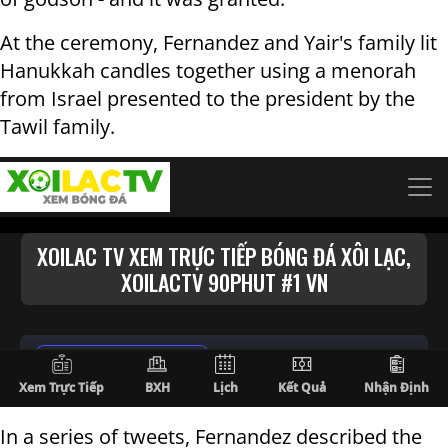
At the ceremony, Fernandez and Yair's family lit
Hanukkah candles together using a menorah
from Israel presented to the president by the
Tawil family.
In a series of tweets, Fernandez described the