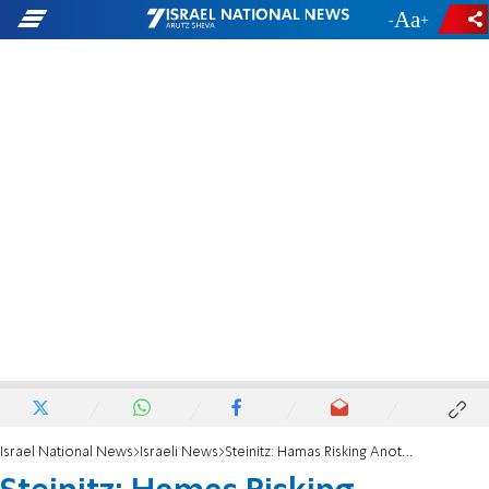
-
+
Israel National News
Israeli News
Steinitz: Hamas Risking Another War