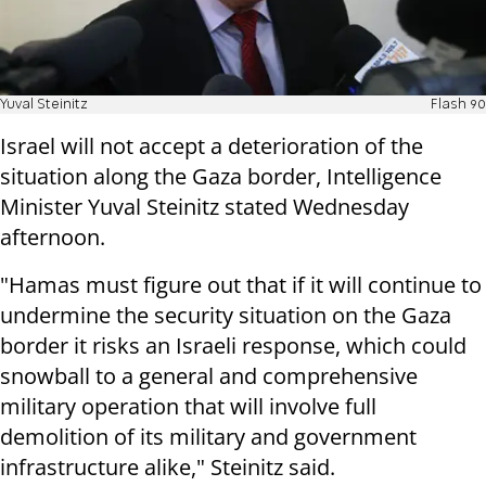
Yuval Steinitz
Flash 90
Israel will not accept a deterioration of the
situation along the Gaza border, Intelligence
Minister Yuval Steinitz stated Wednesday
afternoon.
"Hamas must figure out that if it will continue to
undermine the security situation on the Gaza
border it risks an Israeli response, which could
snowball to a general and comprehensive
military operation that will involve full
demolition of its military and government
infrastructure alike," Steinitz said.