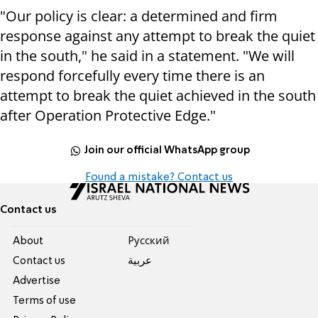
"Our policy is clear: a determined and firm
response against any attempt to break the quiet
in the south," he said in a statement. "We will
respond forcefully every time there is an
attempt to break the quiet achieved in the south
after Operation Protective Edge."
Join our official WhatsApp group
Found a mistake? Contact us
Contact us
About
Pусский
Contact us
عربية
Advertise
Terms of use