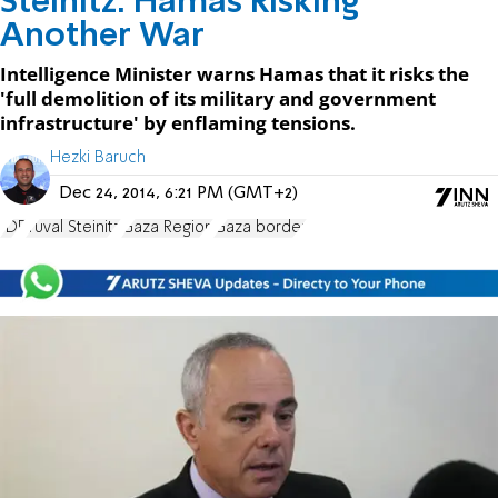
Steinitz: Hamas Risking
Another War
Intelligence Minister warns Hamas that it risks the
'full demolition of its military and government
infrastructure' by enflaming tensions.
Hezki Baruch
Dec 24, 2014, 6:21 PM (GMT+2)
IDF
Yuval Steinitz
Gaza Region
Gaza border