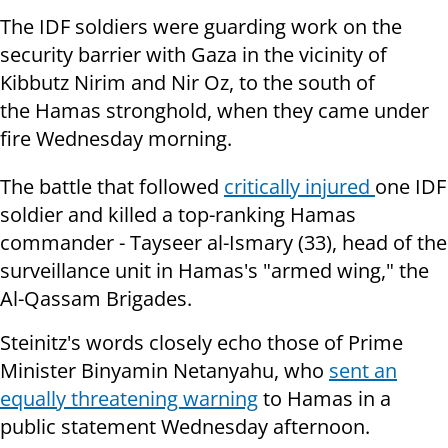
The IDF soldiers were guarding work on the
security barrier with Gaza in the vicinity of
Kibbutz Nirim and Nir Oz, to the south of
the Hamas stronghold, when they came under
fire Wednesday morning.
The battle that followed
critically injured
one IDF
soldier and killed a top-ranking Hamas
commander - Tayseer al-Ismary
(33), head of the
surveillance unit in Hamas's "armed wing," the
Al-Qassam Brigades.
Steinitz's words closely echo those of Prime
Minister Binyamin Netanyahu, who
sent an
equally threatening warning
to Hamas in a
public statement Wednesday afternoon.