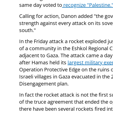
same day voted to
recognize "Palestine.
Calling for action, Danon added "the go
strength against every attack on its sov
south."
In the Friday attack a rocket exploded ju
of a community in the Eshkol Regional C
adjacent to Gaza. The attack came a day
after
Hamas
held its
largest military exe
Operation Protective Edge on the ruins 
Israeli villages in Gaza evacuated in the
Disengagement plan.
In fact the rocket attack is not the first
of the truce agreement that ended the o
there have been several rockets fired int