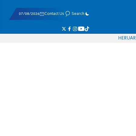
07/08/2026
Contact Us
Search
HE
RU
AR