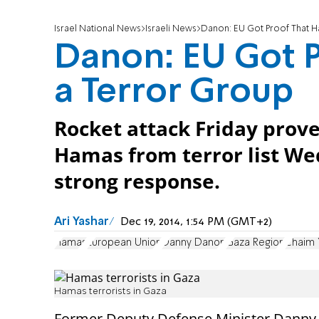
Israel National News
Israeli News
Danon: EU Got Proof That H
Danon: EU Got P
a Terror Group
Rocket attack Friday prov
Hamas from terror list Wed
strong response.
Ari Yashar
Dec 19, 2014, 1:54 PM (GMT+2)
Hamas
European Union
Danny Danon
Gaza Region
Chaim 
Hamas terrorists in Gaza
Former Deputy Defense Minister Dann