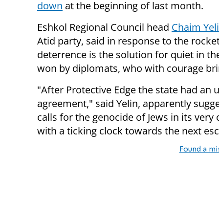
down
at the beginning of last month.
Eshkol Regional Council head
Chaim Yel
Atid party, said in response to the rock
deterrence is the solution for quiet in 
won by diplomats, who with courage brin
"After Protective Edge the state had an 
agreement," said Yelin, apparently sugge
calls for the genocide of Jews in its very
with a ticking clock towards the next es
Found a mi