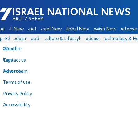
Israel National News - Arutz Sheva
ain
All News
Briefs
Israel News
Global News
Jewish News
Defense 
p-Eds
Judaism
food-1
Culture & Lifestyle
Podcasts
Technology & He
About
Weather
Contact us
Tags
Advertise
News team
Terms of use
Privacy Policy
Accessibility