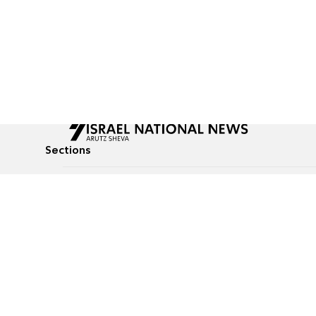
Sections
All News
Culture & Lifestyle
Briefs
Podcasts
Israel News
Technology & Health
Global News
Communicated Conten
Jewish News
Weather
Op-Eds
Tags
Defense & Security