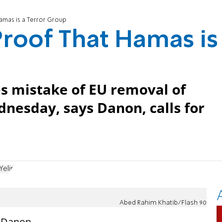
amas is a Terror Group
roof That Hamas is
es mistake of EU removal of
nesday, says Danon, calls for
Yelin
Abed Rahim Khatib/Flash 90
y Danon