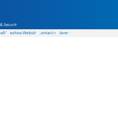
& Security
alth
Yeshiva Website
Contact us
More