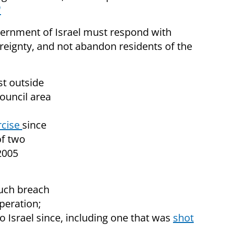
"
vernment of Israel must respond with
ereignty, and not abandon residents of the
st outside
ouncil area
rcise
since
of two
 2005
 such breach
peration;
o Israel since, including one that was
shot