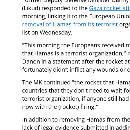
(Likud) responded to the
Gaza rocket at
morning, linking it to the European Unio
removal of Hamas from its terrorist
org
list on Wednesday.
"This morning the Europeans received 
that Hamas is a terrorist organization," 
Danon in a statement after the rocket a
fortunately didn't inflict any wounds or
The MK continued "the rocket that Hamas
countries that they don't need to wait f
terrorist organization, if anyone still ha
now with the (rocket) firing."
In addition to removing Hamas from the 
lack of legal evidence submitted in addin