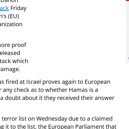
tack
Friday
n's (EU)
anization
more proof
released
ttack which
 damage.
 fired at Israel proves again to European
or any check as to whether Hamas is a
d a doubt about it they received their answer
terror list on Wednesday due to a claimed
g it to the list, the European Parliament that