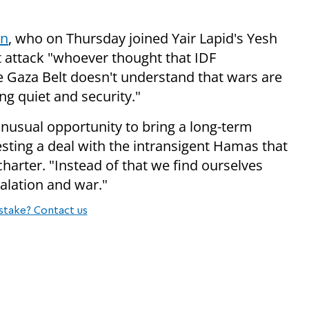
in
, who on Thursday joined Yair Lapid's Yesh
et attack "whoever thought that IDF
the Gaza Belt doesn't understand that wars are
g quiet and security."
unusual opportunity to bring a long-term
sting a deal with the intransigent Hamas that
 charter. "Instead of that we find ourselves
calation and war."
stake? Contact us