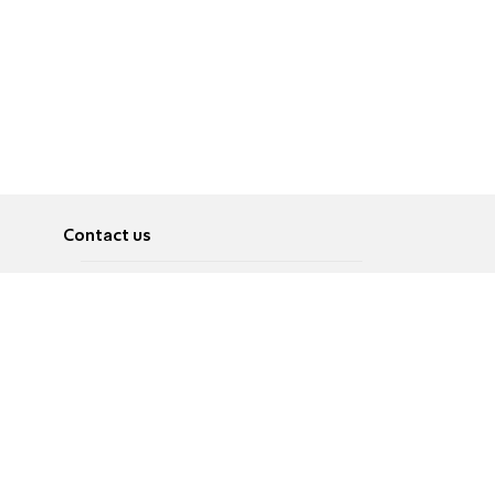
Contact us
About
Pусский
Contact us
عربية
Advertise
Terms of use
Privacy Policy
Accessibility
Contact Us