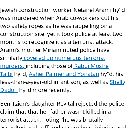
Jewish construction worker Netanel Arami hy''d
was murdered when Arab co-workers cut his
two safety ropes as he was rappelling on a
construction site, yet it took police at least two
months to recognize it as a terrorist attack.
Arami's mother Miriam noted police have
similarly
covered up numerous terrorist
murders,
including those of
Rabbi Moshe
Talbi
hy''d,
Asher Palmer and Yonatan
hy''d, his
less-than-a-year-old infant son, as well as
Shelly
Dadon
hy''d more recently.
Ben-Tzion's daughter Revital rejected the police
claim that that her father wasn't killed in a
terrorist attack, noting "h
e was brutally
assaulted and suffered severe head injuries and