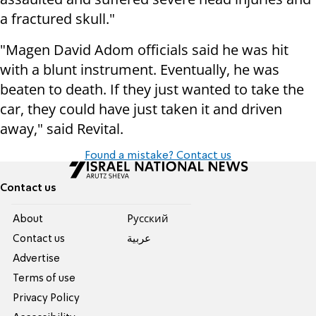
a fractured skull."
"
Magen David Adom officials said he was hit
with a blunt instrument. Eventually, he was
beaten to death. If they just wanted to take the
car, they could have just taken it and driven
away," said Revital.
Found a mistake? Contact us
Contact us
About
Pусский
Contact us
عربية
Advertise
Terms of use
Privacy Policy