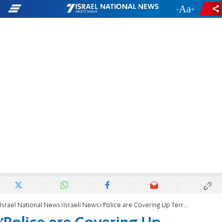
-
+
Israel National News
Israeli News
'Police are Covering Up Terrorist Murder of a Jew'