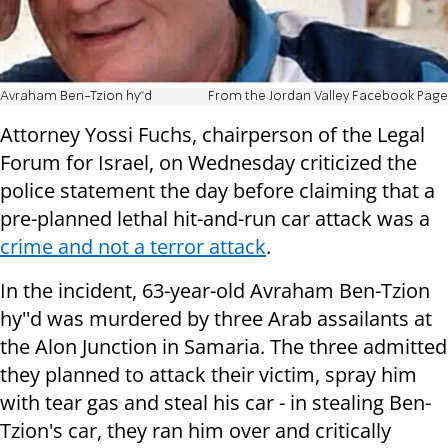
Avraham Ben-Tzion hy''d
From the Jordan Valley Facebook Page
Attorney Yossi Fuchs, chairperson of the Legal
Forum for Israel, on Wednesday criticized the
police statement the day before claiming that a
pre-planned lethal hit-and-run car attack was a
crime and not a terror attack
.
In the incident, 63-year-old Avraham Ben-Tzion
hy''d was murdered by three Arab assailants at
the Alon Junction in Samaria. The three admitted
they planned to attack their victim, spray him
with tear gas and steal his car - in stealing Ben-
Tzion's car, they ran him over and critically