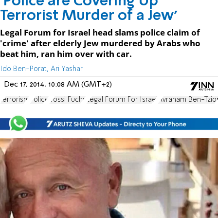
'Police are Covering Up
Terrorist Murder of a Jew'
Legal Forum for Israel head slams police claim of
'crime' after elderly Jew murdered by Arabs who
beat him, ran him over with car.
Ido Ben-Porat, Ari Yashar
Dec 17, 2014, 10:08 AM (GMT+2)
terrorism
Police
Yossi Fuchs
Legal Forum For Israel
Avraham Ben-Tzio