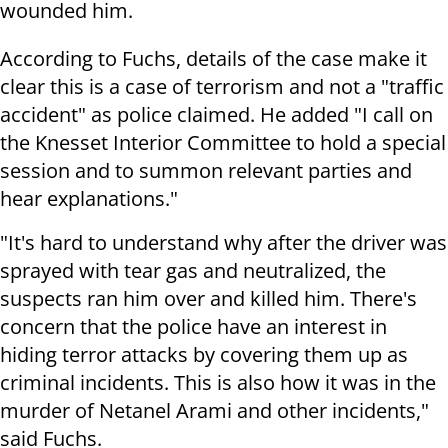
wounded him.
According to Fuchs, details of the case make it
clear this is a case of terrorism and not a "traffic
accident" as police claimed. He added "I call on
the Knesset Interior Committee to hold a special
session and to summon relevant parties and
hear explanations."
"It's hard to understand why after the driver was
sprayed with tear gas and neutralized, the
suspects ran him over and killed him. There's
concern that the police have an interest in
hiding terror attacks by covering them up as
criminal incidents. This is also how it was in the
murder of Netanel Arami and other incidents,"
said Fuchs.