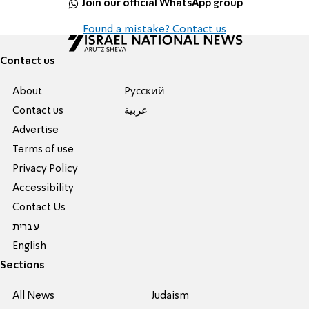
Join our official WhatsApp group
Found a mistake? Contact us
Contact us
About
Pусский
Contact us
عربية
Advertise
Terms of use
Privacy Policy
Accessibility
Contact Us
עברית
English
Sections
All News
Judaism