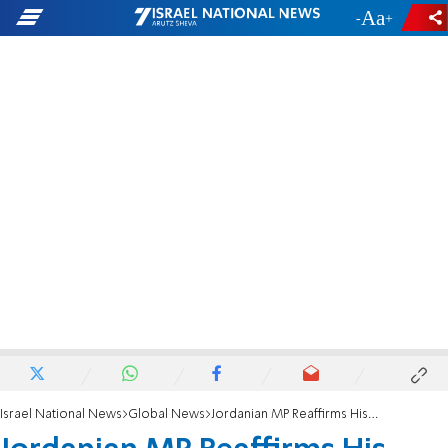
-
+
Israel National News
Global News
Jordanian MP Reaffirms His Hatred for Jews