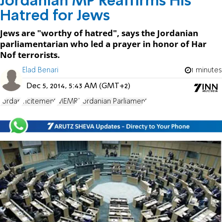
Jordanian MP Reaffirms His
Hatred for Jews
Jews are "worthy of hatred", says the Jordanian
parliamentarian who led a prayer in honor of Har
Nof terrorists.
Elad Benari
1 minutes
Dec 5, 2014, 5:43 AM (GMT+2)
Jordan
incitement
MEMRI
Jordanian Parliament