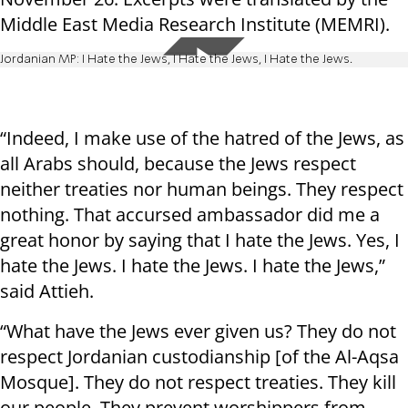
Middle East Media Research Institute (MEMRI).
Jordanian MP: I Hate the Jews, I Hate the Jews, I Hate the Jews.
“Indeed, I make use of the hatred of the Jews, as
all Arabs should, because the Jews respect
neither treaties nor human beings. They respect
nothing. That accursed ambassador did me a
great honor by saying that I hate the Jews. Yes, I
hate the Jews. I hate the Jews. I hate the Jews,”
said Attieh.
“What have the Jews ever given us? They do not
respect Jordanian custodianship [of the Al-Aqsa
Mosque]. They do not respect treaties. They kill
our people. They prevent worshippers from