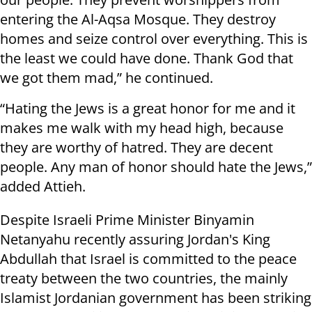
entering the Al-Aqsa Mosque. They destroy
homes and seize control over everything. This is
the least we could have done. Thank God that
we got them mad,” he continued.
“Hating the Jews is a great honor for me and it
makes me walk with my head high, because
they are worthy of hatred. They are decent
people. Any man of honor should hate the Jews,”
added Attieh.
Despite Israeli Prime Minister Binyamin
Netanyahu recently assuring Jordan's King
Abdullah that Israel is committed to the peace
treaty between the two countries, the mainly
Islamist Jordanian government has been striking