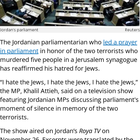
Jordan's parliament
Reuters
The Jordanian parliamentarian who
led a prayer
in parliament
in honor of the two terrorists who
murdered five people in a Jerusalem synagogue
has reaffirmed his hatred for Jews.
“I hate the Jews, I hate the Jews, I hate the Jews,”
the MP, Khalil Attieh, said on a television show
featuring Jordanian MPs discussing parliament's
moment of silence in memory of the two
terrorists.
The show aired on Jordan’s
Roya TV
on
November 26. Excerpts were translated by the