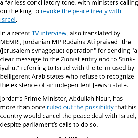
a far less conciliatory tone, with ministers calling
on the king to
revoke the peace treaty with
Israel
.
In a recent
TV interview
, also translated by
MEMRI, Jordanian MP Rudaina Ati praised "the
(Jerusalem synagogue) operation" for sending "a
clear message to the Zionist entity and to Stink-
iyahu," referring to Israel with the term used by
belligerent Arab states who refuse to recognize
the existence of an independent Jewish state.
Jordan’s Prime Minister, Abdullah Nsur, has
more than once
ruled out the possibility
that his
country would cancel the peace deal with Israel,
despite parliament’s calls to do so.