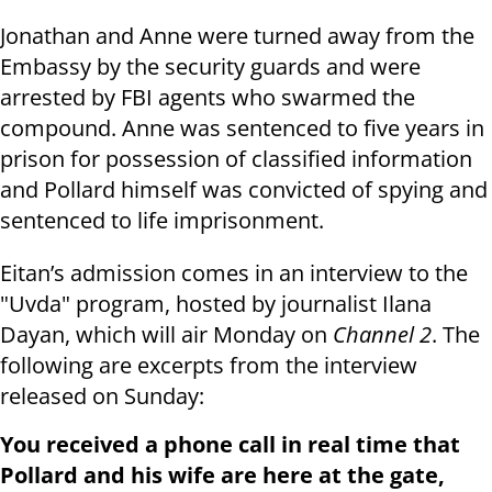
Jonathan and Anne were turned away from the
Embassy by the security guards and were
arrested by FBI agents who swarmed the
compound. Anne was sentenced to five years in
prison for possession of classified information
and Pollard himself was convicted of spying and
sentenced to life imprisonment.
Eitan’s admission comes in an interview to the
"Uvda" program, hosted by journalist Ilana
Dayan, which will air Monday on
Channel 2
. The
following are excerpts from the interview
released on Sunday:
You received a phone call in real time that
Pollard and his wife are here at the gate,