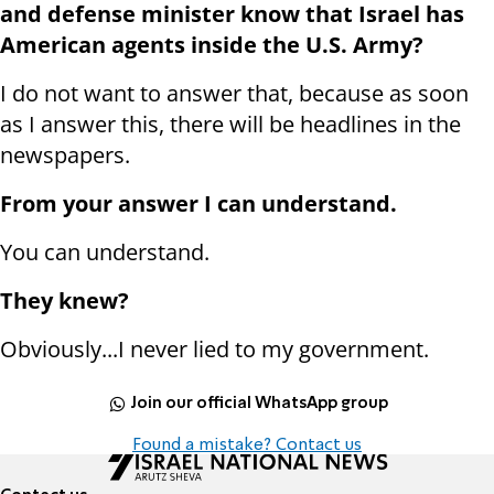
and defense minister know that Israel has
American agents inside the U.S. Army?
I do not want to answer that, because as soon
as I answer this, there will be headlines in the
newspapers.
From your answer I can understand.
You can understand.
They knew?
Obviously...I never lied to my government.
Join our official WhatsApp group
Found a mistake? Contact us