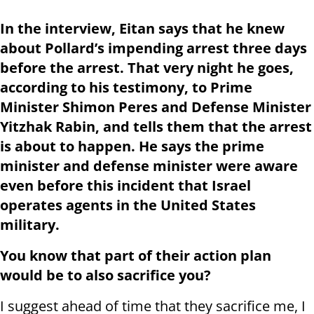
In the interview, Eitan says that he knew
about Pollard’s impending arrest three days
before the arrest. That very night he goes,
according to his testimony, to Prime
Minister Shimon Peres and Defense Minister
Yitzhak Rabin, and tells them that the arrest
is about to happen. He says the prime
minister and defense minister were aware
even before this incident that Israel
operates agents in the United States
military.
You know that part of their action plan
would be to also sacrifice you?
I suggest ahead of time that they sacrifice me, I