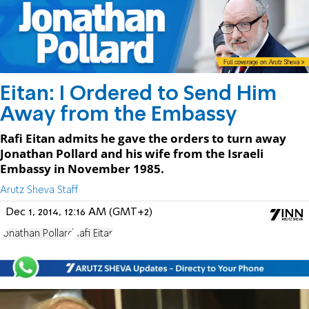
Eitan: I Ordered to Send Him
Away from the Embassy
Rafi Eitan admits he gave the orders to turn away
Jonathan Pollard and his wife from the Israeli
Embassy in November 1985.
Arutz Sheva Staff
Dec 1, 2014, 12:16 AM (GMT+2)
Jonathan Pollard
Rafi Eitan