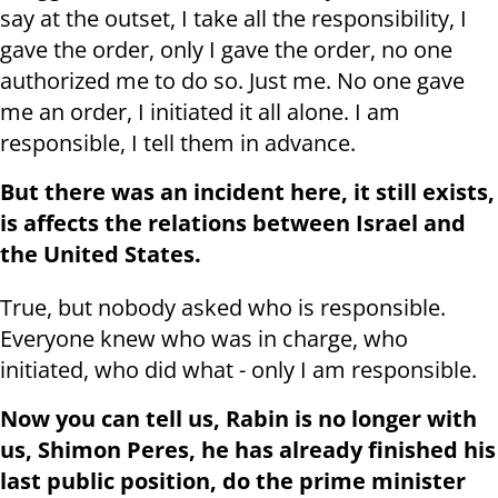
say at the outset, I take all the responsibility, I
gave the order, only I gave the order, no one
authorized me to do so. Just me. No one gave
me an order, I initiated it all alone. I am
responsible, I tell them in advance.
But there was an incident here, it still exists,
is affects the relations between Israel and
the United States.
True, but nobody asked who is responsible.
Everyone knew who was in charge, who
initiated, who did what - only I am responsible.
Now you can tell us, Rabin is no longer with
us, Shimon Peres, he has already finished his
last public position, do the prime minister