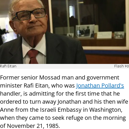
Rafi Eitan
Flash 90
Former senior Mossad man and government
minister Rafi Eitan, who was
Jonathan Pollard's
handler, is admitting for the first time that he
ordered to turn away Jonathan and his then wife
Anne from the Israeli Embassy in Washington,
when they came to seek refuge on the morning
of November 21, 1985.