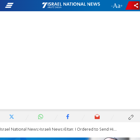
-
+
Israel National News
Israeli News
Eitan: I Ordered to Send Him Away from the Embassy