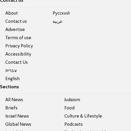
Contact us
About
Pусский
Contact us
عربية
Advertise
Terms of use
Privacy Policy
Accessibility
Contact Us
עברית
English
Sections
All News
Judaism
Briefs
Food
Israel News
Culture & Lifestyle
Global News
Podcasts