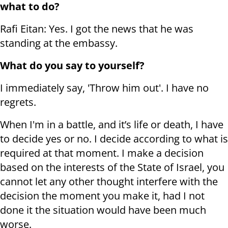
what to do?
Rafi Eitan: Yes. I got the news that he was
standing at the embassy.
What do you say to yourself?
I immediately say, 'Throw him out'. I have no
regrets.
When I'm in a battle, and it’s life or death, I have
to decide yes or no. I decide according to what is
required at that moment. I make a decision
based on the interests of the State of Israel, you
cannot let any other thought interfere with the
decision the moment you make it, had I not
done it the situation would have been much
worse.