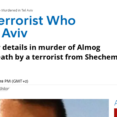
 Murdered in Tel Aviv
errorist Who
 Aviv
 details in murder of Almog
death by a terrorist from Sheche
1:18 PM (GMT+2)
hiloni