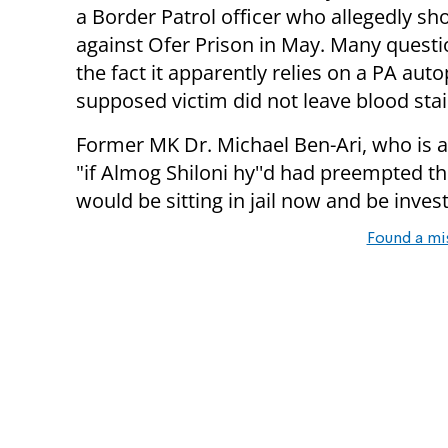
a Border Patrol officer who allegedly sho
against Ofer Prison in May. Many questi
the fact it apparently relies on a PA au
supposed victim did not leave blood sta
Former MK Dr. Michael Ben-Ari, who is aid
"i
f Almog Shiloni hy''d had preempted t
would be sitting in jail now and be investig
Found a mi