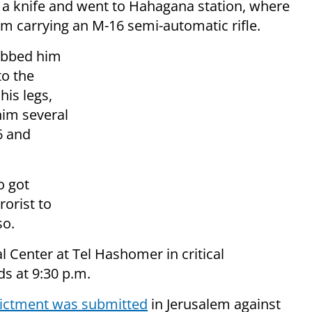
d a knife and went to Hahagana station, where
orm carrying an M-16 semi-automatic rifle.
tabbed him
to the
his legs,
him several
6 and
o got
rorist to
so.
 Center at Tel Hashomer in critical
s at 9:30 p.m.
dictment was submitted
in Jerusalem against