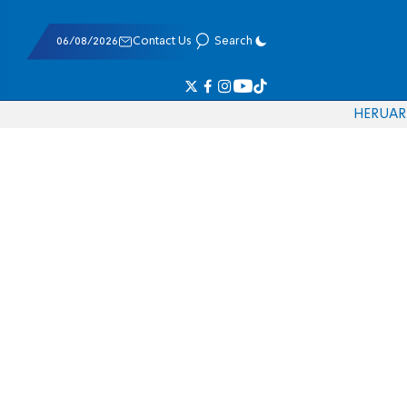
06/08/2026
Contact Us
Search
HE
RU
AR