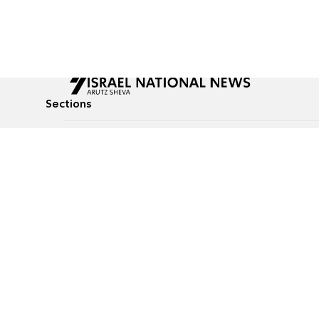
Sections
All News
Culture & Lifestyle
Briefs
Podcasts
Israel News
Technology & Health
Global News
Communicated Conten
Jewish News
Weather
Op-Eds
Tags
Defense & Security
Judaism
food-1
© All rights reserved to Israel National News Ltd.