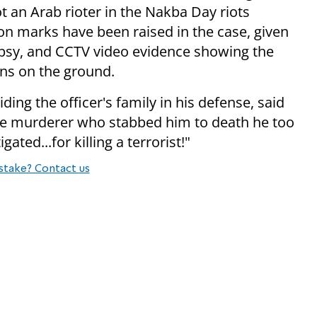
t an Arab rioter in the Nakba Day riots
on marks have been raised in the case, given
topsy, and CCTV video evidence showing the
ins on the ground.
ing the officer's family in his defense, said
he murderer who stabbed him to death he too
ated...for killing a terrorist!"
stake? Contact us