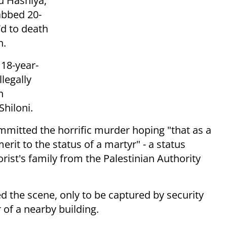
u Hashiya,
abbed 20-
d to death
n.
 18-year-
legally
n
hiloni.
mmitted the horrific murder hoping "that as a
erit to the status of a martyr" - a status
rist's family from the Palestinian Authority
ed the scene, only to be captured by security
r of a nearby building.