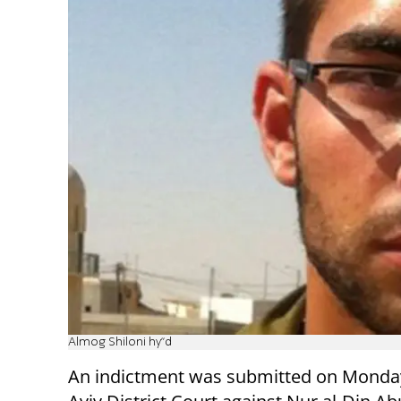
Almog Shiloni hy''d
An indictment was submitted on Monday