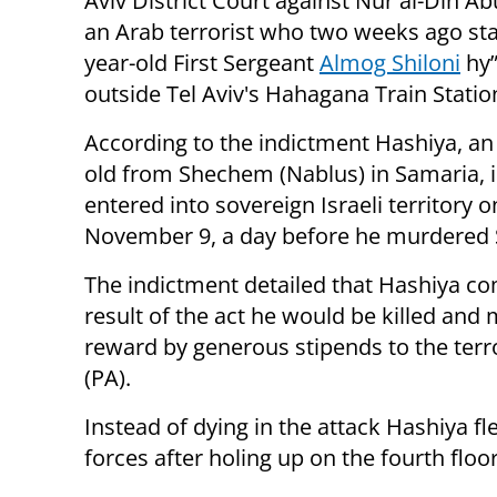
Aviv District Court against
Nur al-Din Ab
an Arab terrorist who two weeks ago st
year-old
First Sergeant
Almog Shiloni
hy”
outside Tel Aviv's Hahagana Train Statio
According to the indictment Hashiya,
an
old from Shechem (Nablus) in Samaria, il
entered into sovereign Israeli territory o
November 9, a day before he murdered S
The indictment detailed that Hashiya co
result of the act he would be killed and m
reward by generous stipends to the terro
(PA).
Instead of dying in the attack Hashiya fl
forces after holing up on the fourth floo