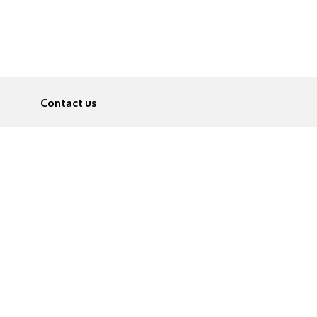
Contact us
About
Pусский
Contact us
عربية
Advertise
Terms of use
Privacy Policy
Accessibility
Contact Us
עברית
English