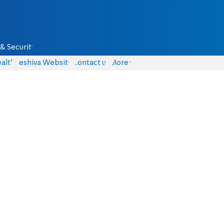
& Security
alth
Yeshiva Website
Contact us
More