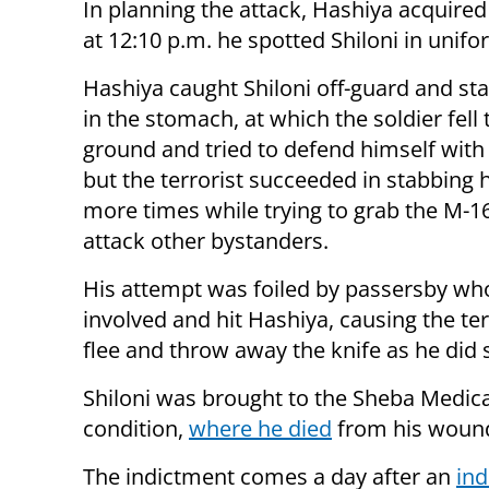
In planning the attack, Hashiya acquire
at 12:10 p.m. he spotted Shiloni in unif
Hashiya caught Shiloni off-guard and s
in the stomach, at which the soldier fell 
ground and tried to defend himself with 
but the terrorist succeeded in stabbing 
more times while trying to grab the M-1
attack other bystanders.
His attempt was foiled by passersby wh
involved and hit Hashiya, causing the ter
flee and throw away the knife as he did 
Shiloni was brought to the Sheba Medical
condition,
where he died
from his wound
The indictment comes a day after an
in