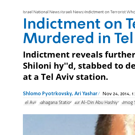
Israel National News
Israeli News
Indictment on Terrorist Who
Indictment on T
Murdered in Tel
Indictment reveals further
Shiloni hy''d, stabbed to 
at a Tel Aviv station.
Shlomo Pyotrkovsky, Ari Yashar
Nov 24, 2014, 
Tel Aviv
Hahagana Station
Nur Al-Din Abu Hashiya
Almog S