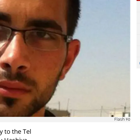
Flash 90
 to the Tel