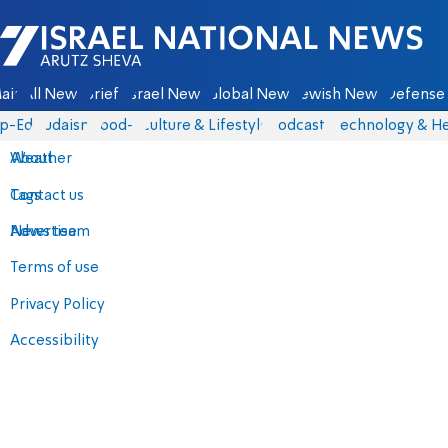
Israel National News - Arutz Sheva
ain
All News
Briefs
Israel News
Global News
Jewish News
Defense 
p-Eds
Judaism
food-1
Culture & Lifestyle
Podcasts
Technology & He
About
Weather
Contact us
Tags
Advertise
News team
Terms of use
Privacy Policy
Accessibility