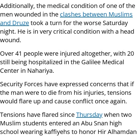
Additionally, the medical condition of one of the
men wounded in the
clashes between Muslims
and Druze
took a turn for the worse Saturday
night. He is in very critical condition with a head
wound.
Over 41 people were injured altogether, with 20
still being hospitalized in the Galilee Medical
Center in Nahariya.
Security Forces have expressed concerns that if
the man were to die from his injuries, tensions
would flare up and cause conflict once again.
Tensions have flared since
Thursday
when two
Muslim students entered an Abu Snan high
school wearing kaffiyehs to honor Hir Alhamdan