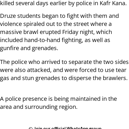
killed several days earlier by police in Kafr Kana.
Druze students began to fight with them and
violence spiraled out to the street where a
massive brawl erupted Friday night, which
included hand-to-hand fighting, as well as
gunfire and grenades.
The police who arrived to separate the two sides
were also attacked, and were forced to use
tear
gas and stun grenades to disperse the brawlers.
A police presence is being maintained in the
area and surrounding region.
Join our official WhatsApp group