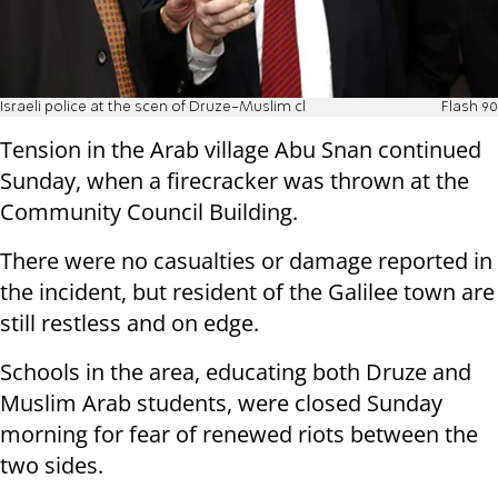
Israeli police at the scen of Druze-Muslim cl
Flash 90
Tension in the Arab village Abu Snan continued
Sunday, when a firecracker was thrown at the
Community Council Building.
There were no casualties or damage reported in
the incident, but resident of the Galilee town are
still restless and on edge.
Schools in the area, educating both Druze and
Muslim Arab students, were closed Sunday
morning for fear of renewed riots between the
two sides.