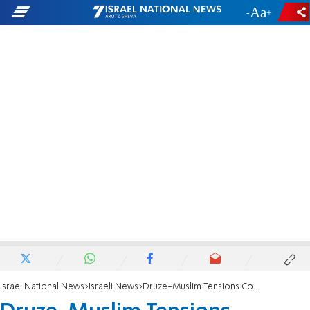
-
+
Israel National News
Israeli News
Druze-Muslim Tensions Continue Sunday