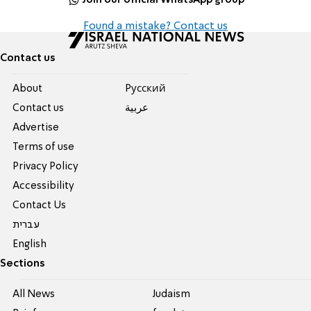
Found a mistake? Contact us
Contact us
About
Pусский
Contact us
عربية
Advertise
Terms of use
Privacy Policy
Accessibility
Contact Us
עברית
English
Sections
All News
Judaism