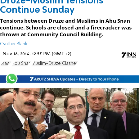
Druze-Muslim Tensions
Continue Sunday
Tensions between Druze and Muslims in Abu Snan
continue. Schools are closed and a firecracker was
thrown at Community Council Building.
Cynthia Blank
Nov 16, 2014, 12:57 PM (GMT+2)
brawl
Abu Snan
Muslim-Druze Clashes